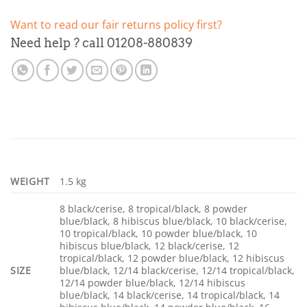
Want to read our fair returns policy first?
Need help ? call 01208-880839
WEIGHT
1.5 kg
8 black/cerise, 8 tropical/black, 8 powder
blue/black, 8 hibiscus blue/black, 10 black/cerise,
10 tropical/black, 10 powder blue/black, 10
hibiscus blue/black, 12 black/cerise, 12
tropical/black, 12 powder blue/black, 12 hibiscus
SIZE
blue/black, 12/14 black/cerise, 12/14 tropical/black,
12/14 powder blue/black, 12/14 hibiscus
blue/black, 14 black/cerise, 14 tropical/black, 14