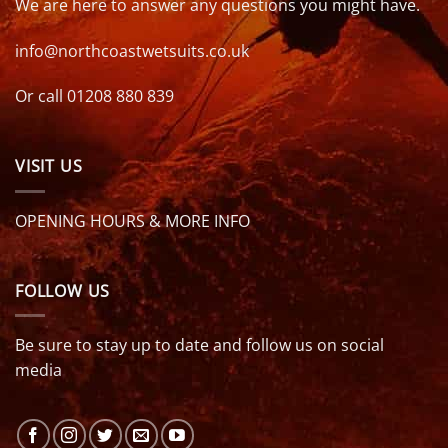
We are here to answer any questions you might have.
info@northcoastwetsuits.co.uk
Or call 01208 880 839
VISIT US
OPENING HOURS & MORE INFO
FOLLOW US
Be sure to stay up to date and follow us on social
media