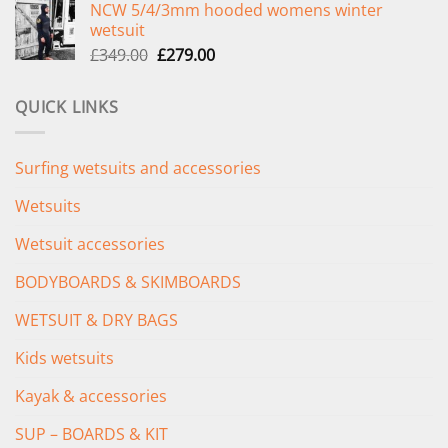
NCW 5/4/3mm hooded womens winter
was:
is:
wetsuit
£289.00.
£235.00.
Original
Current
£
349.00
£
279.00
price
price
was:
is:
QUICK LINKS
£349.00.
£279.00.
Surfing wetsuits and accessories
Wetsuits
Wetsuit accessories
BODYBOARDS & SKIMBOARDS
WETSUIT & DRY BAGS
Kids wetsuits
Kayak & accessories
SUP – BOARDS & KIT