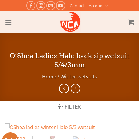
Skip
Contact
Account
to
content
O’Shea Ladies Halo back zip wetsuit
5/4/3mm
Home
/
Winter wetsuits
FILTER