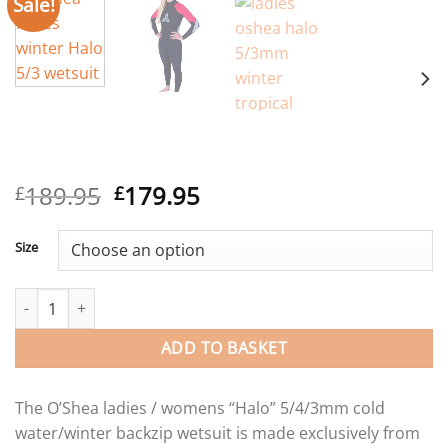
Sale!
Original
Current
189.95
179.95
£
£
price
price
was:
is:
Size
£189.95.
£179.95.
O'Shea Ladies Halo back zip wetsuit 5/4/3mm quantity
ADD TO BASKET
The O’Shea ladies / womens “Halo” 5/4/3mm cold
water/winter backzip wetsuit is made exclusively from