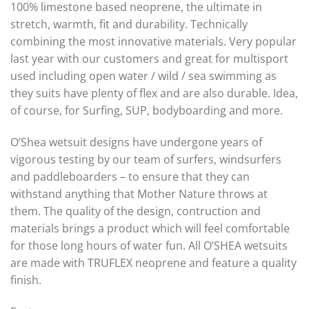
100% limestone based neoprene, the ultimate in
stretch, warmth, fit and durability. Technically
combining the most innovative materials. Very popular
last year with our customers and great for multisport
used including open water / wild / sea swimming as
they suits have plenty of flex and are also durable. Idea,
of course, for Surfing, SUP, bodyboarding and more.
O’Shea wetsuit designs have undergone years of
vigorous testing by our team of surfers, windsurfers
and paddleboarders – to ensure that they can
withstand anything that Mother Nature throws at
them. The quality of the design, contruction and
materials brings a product which will feel comfortable
for those long hours of water fun. All O’SHEA wetsuits
are made with TRUFLEX neoprene and feature a quality
finish.