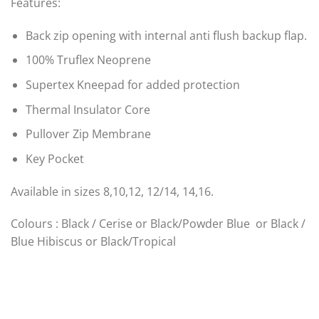
Features:
Back zip opening with internal anti flush backup flap.
100% Truflex Neoprene
Supertex Kneepad for added protection
Thermal Insulator Core
Pullover Zip Membrane
Key Pocket
Available in sizes 8,10,12, 12/14, 14,16.
Colours : Black / Cerise or Black/Powder Blue or Black /
Blue Hibiscus or Black/Tropical