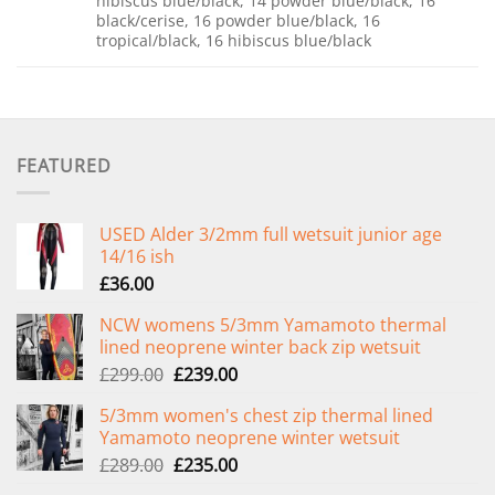
hibiscus blue/black, 14 powder blue/black, 16
black/cerise, 16 powder blue/black, 16
tropical/black, 16 hibiscus blue/black
FEATURED
USED Alder 3/2mm full wetsuit junior age
14/16 ish
£
36.00
NCW womens 5/3mm Yamamoto thermal
lined neoprene winter back zip wetsuit
Original
Current
£
299.00
£
239.00
price
price
5/3mm women's chest zip thermal lined
was:
is:
Yamamoto neoprene winter wetsuit
£299.00.
£239.00.
Original
Current
£
289.00
£
235.00
price
price