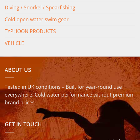
Diving / Snorkel / Spearfishing
Cold open water swim gear
TYPHOON PRODUCTS
VEHICLE
ABOUT US
Tested in UK conditions – Built for year-round use
everywhere. Cold water performance without premium
brand prices.
GET IN TOUCH