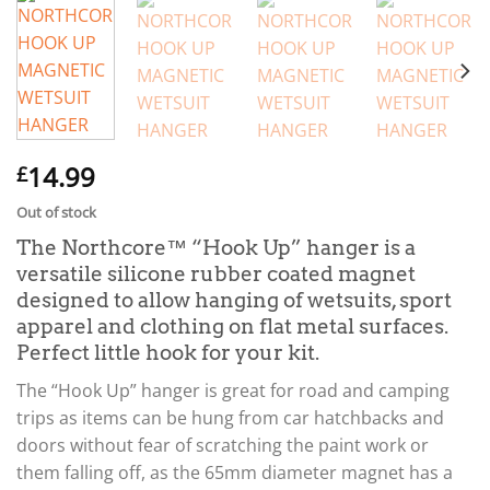
14.99
£
Out of stock
The Northcore™ “Hook Up” hanger is a
versatile silicone rubber coated magnet
designed to allow hanging of wetsuits, sport
apparel and clothing on flat metal surfaces.
Perfect little hook for your kit.
The “Hook Up” hanger is great for road and camping
trips as items can be hung from car hatchbacks and
doors without fear of scratching the paint work or
them falling off, as the 65mm diameter magnet has a