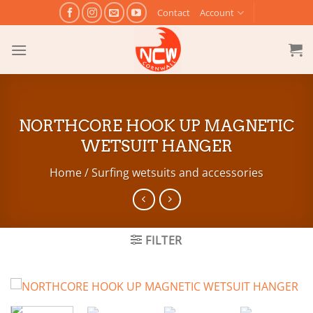
Skip
Contact
Account
to
content
NORTHCORE HOOK UP MAGNETIC
WETSUIT HANGER
Home
/
Surfing wetsuits and accessories
FILTER