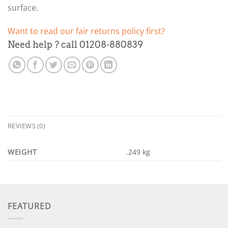
surface.
Want to read our fair returns policy first?
Need help ? call 01208-880839
REVIEWS (0)
WEIGHT
.249 kg
FEATURED