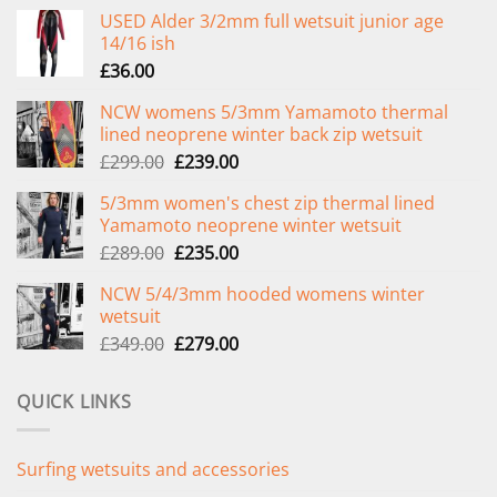
USED Alder 3/2mm full wetsuit junior age
14/16 ish
£
36.00
NCW womens 5/3mm Yamamoto thermal
lined neoprene winter back zip wetsuit
Original
Current
£
299.00
£
239.00
price
price
5/3mm women's chest zip thermal lined
was:
is:
Yamamoto neoprene winter wetsuit
£299.00.
£239.00.
Original
Current
£
289.00
£
235.00
price
price
NCW 5/4/3mm hooded womens winter
was:
is:
wetsuit
£289.00.
£235.00.
Original
Current
£
349.00
£
279.00
price
price
was:
is:
QUICK LINKS
£349.00.
£279.00.
Surfing wetsuits and accessories