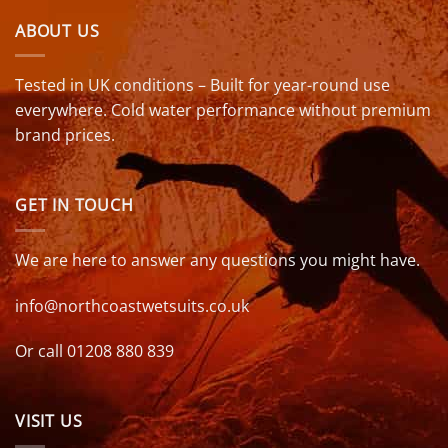
ABOUT US
Tested in UK conditions – Built for year-round use
everywhere. Cold water performance without premium
brand prices.
GET IN TOUCH
We are here to answer any questions you might have.
info@northcoastwetsuits.co.uk
Or call 01208 880 839
VISIT US