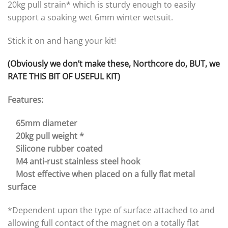
20kg pull strain* which is sturdy enough to easily
support a soaking wet 6mm winter wetsuit.
Stick it on and hang your kit!
(Obviously we don’t make these, Northcore do, BUT, we
RATE THIS BIT OF USEFUL KIT)
Features:
65mm diameter
20kg pull weight *
Silicone rubber coated
M4 anti-rust stainless steel hook
Most effective when placed on a fully flat metal
surface
*Dependent upon the type of surface attached to and
allowing full contact of the magnet on a totally flat