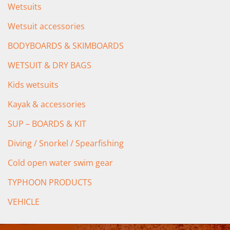
Wetsuits
Wetsuit accessories
BODYBOARDS & SKIMBOARDS
WETSUIT & DRY BAGS
Kids wetsuits
Kayak & accessories
SUP – BOARDS & KIT
Diving / Snorkel / Spearfishing
Cold open water swim gear
TYPHOON PRODUCTS
VEHICLE