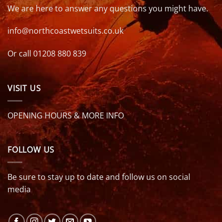
We are here to answer any questions you might have.
info@northcoastwetsuits.co.uk
Or call 01208 880 839
VISIT US
OPENING HOURS & MORE INFO
FOLLOW US
Be sure to stay up to date and follow us on social
media