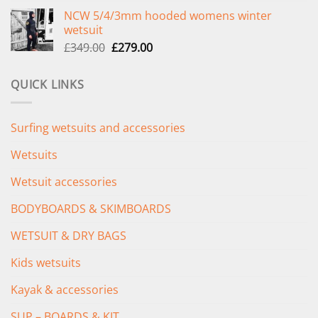
price
price
NCW 5/4/3mm hooded womens winter
was:
is:
wetsuit
£289.00.
£235.00.
Original
Current
£
349.00
£
279.00
price
price
was:
is:
QUICK LINKS
£349.00.
£279.00.
Surfing wetsuits and accessories
Wetsuits
Wetsuit accessories
BODYBOARDS & SKIMBOARDS
WETSUIT & DRY BAGS
Kids wetsuits
Kayak & accessories
SUP – BOARDS & KIT