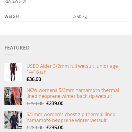
REVIEWS (0)
WEIGHT
.350 kg
FEATURED
USED Alder 3/2mm full wetsuit junior age
14/16 ish
£
36.00
NCW womens 5/3mm Yamamoto thermal
lined neoprene winter back zip wetsuit
Original
Current
£
299.00
£
239.00
price
price
5/3mm women's chest zip thermal lined
was:
is:
Yamamoto neoprene winter wetsuit
£299.00.
£239.00.
Original
Current
£
289.00
£
235.00