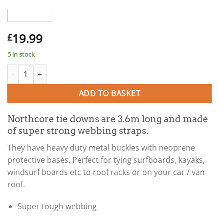
19.99
£
5 in stock
Northcore TIE DOWN STRAPS 3.6m (for surfboards and kayaks o
ADD TO BASKET
Northcore tie downs are 3.6m long and made
of super strong webbing straps.
They have heavy duty metal buckles with neoprene
protective bases. Perfect for tying surfboards, kayaks,
windsurf boards etc to roof racks or on your car / van
roof.
Super tough webbing