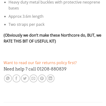
Heavy duty metal buckles with protective neoprene
bases
Approx 3.6m length
Two straps per pack
(Obviously we don’t make these Northcore do, BUT, we
RATE THIS BIT OF USEFUL KIT)
Want to read our fair returns policy first?
Need help ? call 01208-880839