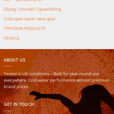
Diving / Snorkel / Spearfishing
Cold open water swim gear
TYPHOON PRODUCTS
VEHICLE
ABOUT US
Tested in UK conditions – Built for year-round use
everywhere. Cold water performance without premium
brand prices.
GET IN TOUCH