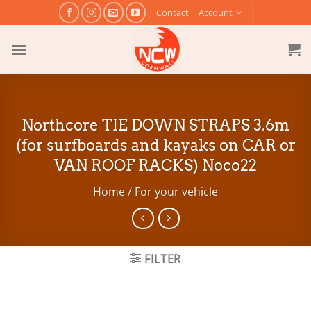
Skip
Contact
Account
to
content
Northcore TIE DOWN STRAPS 3.6m
(for surfboards and kayaks on CAR or
VAN ROOF RACKS) Noco22
Home
/
For your vehicle
FILTER