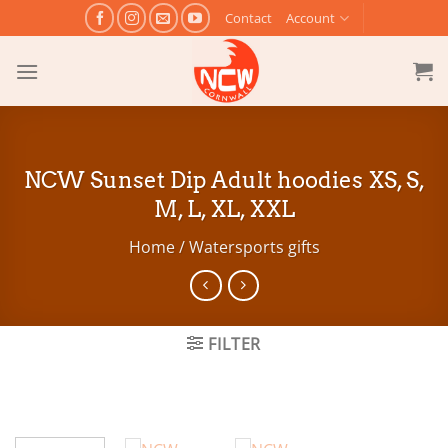
Skip
Contact
Account
to
content
NCW Sunset Dip Adult hoodies XS, S,
M, L, XL, XXL
Home
/
Watersports gifts
FILTER