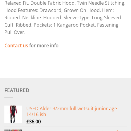
Relaxed Fit. Double Fabric Hood, Twin Needle Stitching.
Hood Features: Drawcord, Grown On Hood. Hem:
Ribbed. Neckline: Hooded. Sleeve-Type: Long-Sleeved.
Cuff: Ribbed. Pockets: 1 Kangaroo Pocket. Fastening:
Pull Over.
Contact us
for more info
FEATURED
USED Alder 3/2mm full wetsuit junior age
14/16 ish
£
36.00