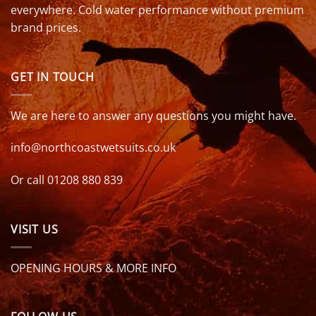
everywhere. Cold water performance without premium
brand prices.
GET IN TOUCH
We are here to answer any questions you might have.
info@northcoastwetsuits.co.uk
Or call 01208 880 839
VISIT US
OPENING HOURS & MORE INFO