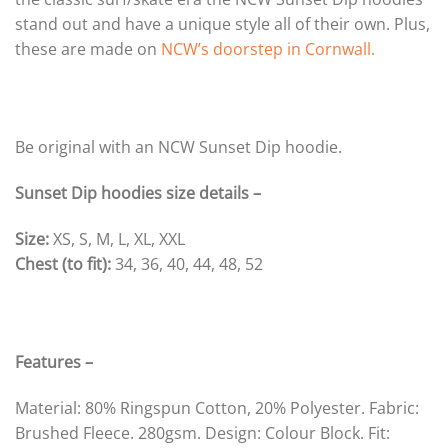
stand out and have a unique style all of their own. Plus,
these are made on
NCW’s doorstep in Cornwall.
Be original with an NCW Sunset Dip hoodie.
Sunset Dip hoodies size details –
Size:
XS, S, M, L, XL, XXL
Chest (to fit):
34, 36, 40, 44, 48, 52
Features –
Material: 80% Ringspun Cotton, 20% Polyester. Fabric:
Brushed Fleece. 280gsm. Design: Colour Block. Fit: