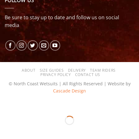
FOLLOW US
Be sure to stay up to date and follow us on social
media
ABOUT
SIZE GUIDES
DELIVERY
TEAM RIDERS
PRIVACY POLICY
CONTACT US
© North Coast Wetsuits | All Rights Reserved | Website by
Cascade Design