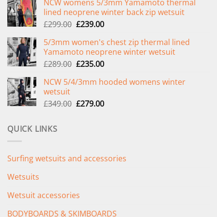
NCW womens 5/3mm Yamamoto thermal
lined neoprene winter back zip wetsuit
Original
Current
£
299.00
£
239.00
price
price
5/3mm women's chest zip thermal lined
was:
is:
Yamamoto neoprene winter wetsuit
£299.00.
£239.00.
Original
Current
£
289.00
£
235.00
price
price
NCW 5/4/3mm hooded womens winter
was:
is:
wetsuit
£289.00.
£235.00.
Original
Current
£
349.00
£
279.00
price
price
was:
is:
QUICK LINKS
£349.00.
£279.00.
Surfing wetsuits and accessories
Wetsuits
Wetsuit accessories
BODYBOARDS & SKIMBOARDS