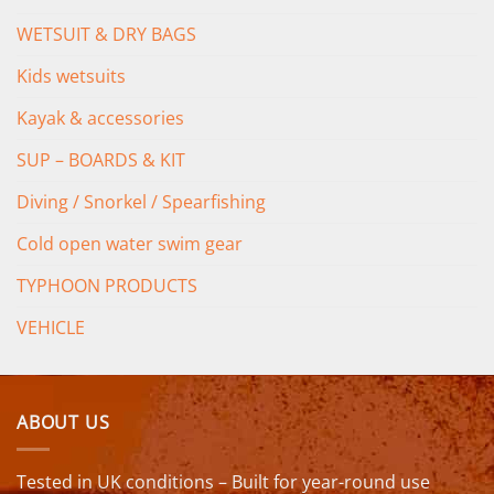
WETSUIT & DRY BAGS
Kids wetsuits
Kayak & accessories
SUP – BOARDS & KIT
Diving / Snorkel / Spearfishing
Cold open water swim gear
TYPHOON PRODUCTS
VEHICLE
ABOUT US
Tested in UK conditions – Built for year-round use