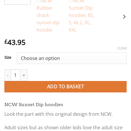
43.95
£
CLEAR
Size
NCW Sunset Dip Adult hoodies XS, S, M, L, XL, XXL quantity
ADD TO BASKET
NCW Sunset Dip hoodies
Look the part with this original design from NCW.
Adult sizes but as shown older kids love the adult size