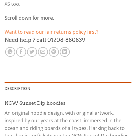
XS too.
Scroll down for more.
Want to read our fair returns policy first?
Need help ? call 01208-880839
DESCRIPTION
NCW Sunset Dip hoodies
An original hoodie design, with original artwork,
inspired by our years at the coast, immersed in the
ocean and riding boards of all types. Harking back to
the classic surf/skate era the NCW Sunset Dip hoodies