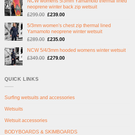
NCW womens 5/3mm Yamamoto thermal lined
neoprene winter back zip wetsuit
Original
Current
£
299.00
£
239.00
price
price
5/3mm women's chest zip thermal lined
was:
is:
Yamamoto neoprene winter wetsuit
£299.00.
£239.00.
Original
Current
£
289.00
£
235.00
price
price
NCW 5/4/3mm hooded womens winter wetsuit
was:
is:
Original
Current
£
349.00
£289.00.
£
279.00
£235.00.
price
price
was:
is:
£349.00.
£279.00.
QUICK LINKS
Surfing wetsuits and accessories
Wetsuits
Wetsuit accessories
BODYBOARDS & SKIMBOARDS