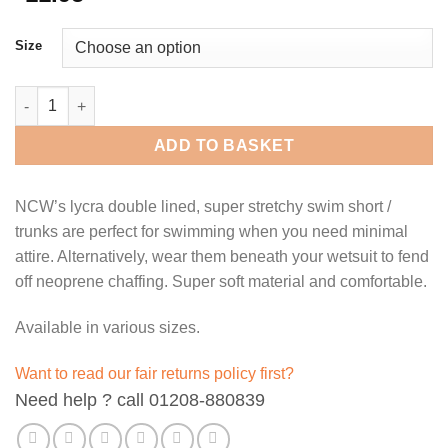
Size
NCW lycra double lined swim shorts / trunks - olive green. quan
ADD TO BASKET
NCW’s lycra double lined, super stretchy swim short /
trunks are perfect for swimming when you need minimal
attire. Alternatively, wear them beneath your wetsuit to fend
off neoprene chaffing. Super soft material and comfortable.
Available in various sizes.
Want to read our fair returns policy first?
Need help ? call 01208-880839