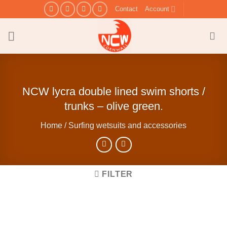
Skip
Contact
Account
to
content
NCW lycra double lined swim shorts /
trunks – olive green.
Home
/
Surfing wetsuits and accessories
FILTER