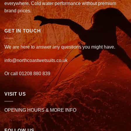
everywhere. Cold water performance without premium
brand prices.
GET IN TOUCH
We are here to answer any questions you might have.
info@northcoastwetsuits.co.uk
Or call 01208 880 839
VISIT US
OPENING HOURS & MORE INFO
FOLLOW US