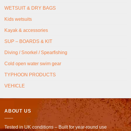
WETSUIT & DRY BAGS
Kids wetsuits
Kayak & accessories
SUP – BOARDS & KIT
Diving / Snorkel / Spearfishing
Cold open water swim gear
TYPHOON PRODUCTS
VEHICLE
ABOUT US
Tested in UK conditions – Built for year-round use