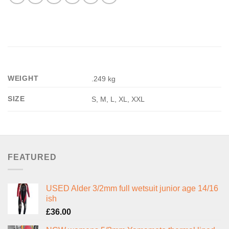
WEIGHT
.249 kg
SIZE
S, M, L, XL, XXL
FEATURED
USED Alder 3/2mm full wetsuit junior age 14/16
ish
£
36.00