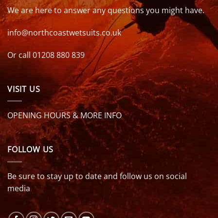
We are here to answer any questions you might have.
info@northcoastwetsuits.co.uk
Or call 01208 880 839
VISIT US
OPENING HOURS & MORE INFO
FOLLOW US
Be sure to stay up to date and follow us on social
media