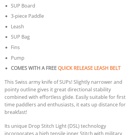
SUP Board
3-piece Paddle
Leash
SUP Bag
Fins
Pump
COMES WITH A FREE
QUICK RELEASE LEASH BELT
This Swiss army knife of SUPs! Slightly narrower and
pointy outline gives it great directional stability
combined with effortless glide. Easily suitable for first
time paddlers and enthusiasts, it eats up distance for
breakfast!
Its unique Drop Stitch Light (DSL) technology
incorporates a high tensile inner Stitch with military