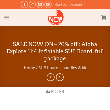
Skip
Contact
Account
to
content
SALE NOW ON – 20% off : Aloha
Explore 11’4 Inflatable SUP Board, full
package
Home
/
SUP boards, paddles & kit
FILTER