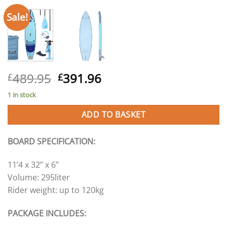
Sale!
Original
Current
489.95
391.96
£
£
price
price
1 in stock
was:
is:
£489.95.
£391.96.
ADD TO BASKET
BOARD SPECIFICATION:
11’4 x 32” x 6”
Volume: 295liter
Rider weight: up to 120kg
PACKAGE INCLUDES: