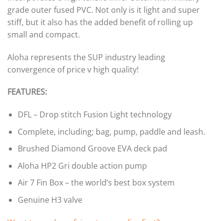
grade outer fused PVC. Not only is it light and super
stiff, but it also has the added benefit of rolling up
small and compact.
Aloha represents the SUP industry leading
convergence of price v high quality!
FEATURES:
DFL – Drop stitch Fusion Light technology
Complete, including; bag, pump, paddle and leash.
Brushed Diamond Groove EVA deck pad
Aloha HP2 Gri double action pump
Air 7 Fin Box – the world’s best box system
Genuine H3 valve