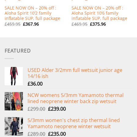
SALE NOW ON – 20% off :
SALE NOW ON – 20% off :
Aloha Spirit 10’2 family
Aloha Spirit 10’6 family
inflatable SUP, full package
inflatable SUP, full package
Original
Current
Original
Current
£
459.95
£
367.96
£
469.95
£
375.96
price
price
price
price
was:
is:
was:
is:
£459.95.
£367.96.
£469.95.
£375.96.
FEATURED
USED Alder 3/2mm full wetsuit junior age
14/16 ish
£
36.00
NCW womens 5/3mm Yamamoto thermal
lined neoprene winter back zip wetsuit
Original
Current
£
299.00
£
239.00
price
price
5/3mm women's chest zip thermal lined
was:
is:
Yamamoto neoprene winter wetsuit
£299.00.
£239.00.
Original
Current
£
289.00
£
235.00