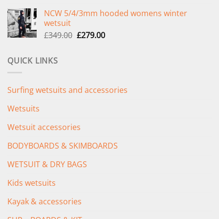
price
price
NCW 5/4/3mm hooded womens winter
was:
is:
wetsuit
£289.00.
£235.00.
Original
Current
£
349.00
£
279.00
price
price
was:
is:
QUICK LINKS
£349.00.
£279.00.
Surfing wetsuits and accessories
Wetsuits
Wetsuit accessories
BODYBOARDS & SKIMBOARDS
WETSUIT & DRY BAGS
Kids wetsuits
Kayak & accessories