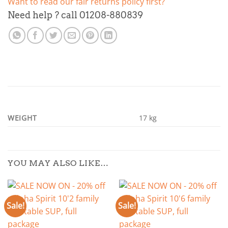
Want to read our fair returns policy first?
Need help ? call 01208-880839
WEIGHT
17 kg
YOU MAY ALSO LIKE…
Sale!
Sale!