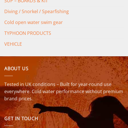
SUP – BOARDS & KIT
Diving / Snorkel / Spearfishing
Cold open water swim gear
TYPHOON PRODUCTS
VEHICLE
ABOUT US
Tested in UK conditions – Built for year-round use
everywhere. Cold water performance without premium
brand prices.
GET IN TOUCH