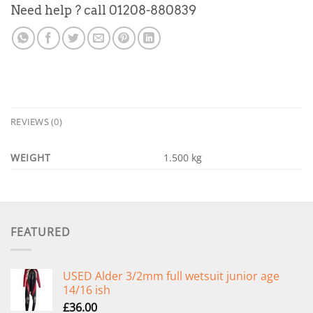
Need help ? call 01208-880839
REVIEWS (0)
WEIGHT
1.500 kg
FEATURED
USED Alder 3/2mm full wetsuit junior age
14/16 ish
£
36.00