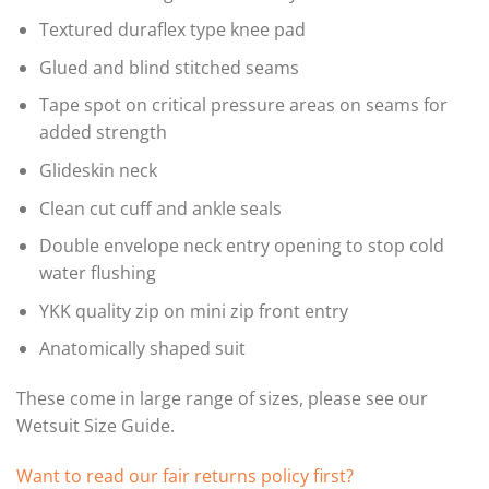
Textured duraflex type knee pad
Glued and blind stitched seams
Tape spot on critical pressure areas on seams for
added strength
Glideskin neck
Clean cut cuff and ankle seals
Double envelope neck entry opening to stop cold
water flushing
YKK quality zip on mini zip front entry
Anatomically shaped suit
These come in large range of sizes, please see our
Wetsuit Size Guide.
Want to read our fair returns policy first?