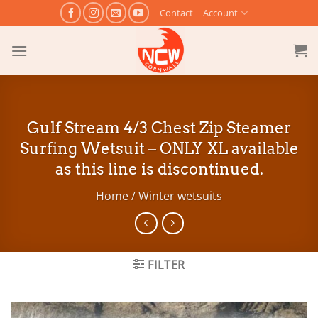
Skip
Contact
Account
to
content
Gulf Stream 4/3 Chest Zip Steamer
Surfing Wetsuit – ONLY XL available
as this line is discontinued.
Home
/
Winter wetsuits
FILTER