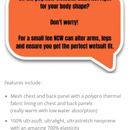
Features include :
Mesh chest and back panel with a polypro thermal
fabric lining on chest and back panels
(really warm with low water absorption)
100% ultrasoft, ultralight, ultrastretch neoprene
with an amazing 700% elasticity