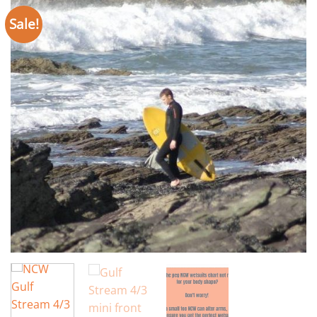
Sale!