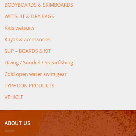
BODYBOARDS & SKIMBOARDS
WETSUIT & DRY BAGS
Kids wetsuits
Kayak & accessories
SUP – BOARDS & KIT
Diving / Snorkel / Spearfishing
Cold open water swim gear
TYPHOON PRODUCTS
VEHICLE
ABOUT US