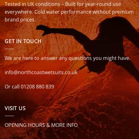
Tested in UK conditions – Built for year-round use
everywhere. Cold water performance without premium
brand prices.
GET IN TOUCH
We are here to answer any questions you might have.
info@northcoastwetsuits.co.uk
Or call 01208 880 839
VISIT US
OPENING HOURS & MORE INFO