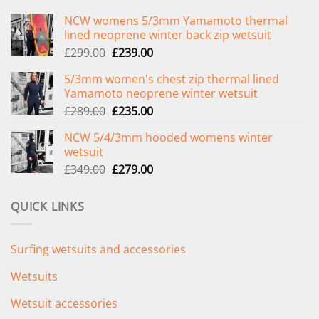
NCW womens 5/3mm Yamamoto thermal
lined neoprene winter back zip wetsuit
Original
Current
£
299.00
£
239.00
price
price
5/3mm women's chest zip thermal lined
was:
is:
Yamamoto neoprene winter wetsuit
£299.00.
£239.00.
Original
Current
£
289.00
£
235.00
price
price
NCW 5/4/3mm hooded womens winter
was:
is:
wetsuit
£289.00.
£235.00.
Original
Current
£
349.00
£
279.00
price
price
was:
is:
QUICK LINKS
£349.00.
£279.00.
Surfing wetsuits and accessories
Wetsuits
Wetsuit accessories