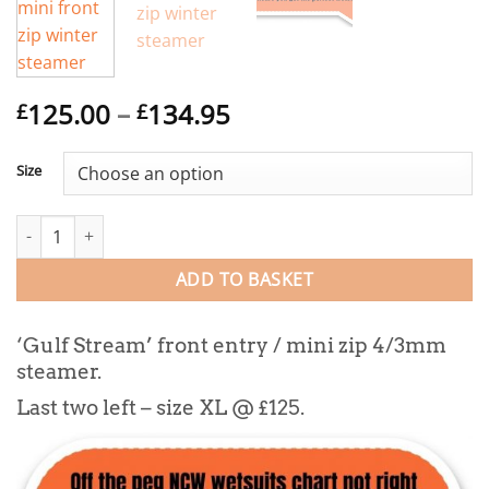
Price
125.00
–
134.95
£
£
range:
£125.00
Size
through
£134.95
Gulf Stream 4/3 Chest Zip Steamer Surfing Wetsuit - ONLY XL avail
ADD TO BASKET
‘Gulf Stream’ front entry / mini zip 4/3mm
steamer.
Last two left – size XL @ £125.