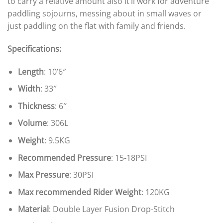
to carry a relative amount also it’ll work for adventure
paddling sojourns, messing about in small waves or
just paddling on the flat with family and friends.
Specifications:
Length
: 10’6″
Width
: 33″
Thickness
: 6″
Volume
: 306L
Weight
: 9.5KG
Recommended Pressure
: 15-18PSI
Max Pressure
: 30PSI
Max recommended Rider Weight
: 120KG
Material
: Double Layer Fusion Drop-Stitch