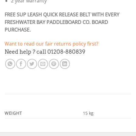
2 year warranty
FREE SUP LEASH QUICK RELEASE BELT WITH EVERY
FRESHWATER BAY PADDLEBOARD CO. BOARD
PURCHASE.
Want to read our fair returns policy first?
Need help ? call 01208-880839
WEIGHT
15 kg