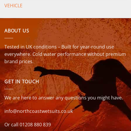
VEHICLE
ABOUT US
Tested in UK conditions – Built for year-round use
everywhere. Cold water performance without premium
brand prices.
GET IN TOUCH
We are here to answer any questions you might have.
info@northcoastwetsuits.co.uk
Or call 01208 880 839