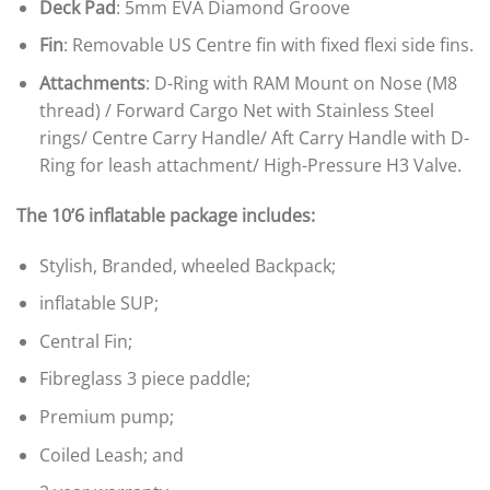
Deck Pad
: 5mm EVA Diamond Groove
Fin
: Removable US Centre fin with fixed flexi side fins.
Attachments
: D-Ring with RAM Mount on Nose (M8
thread) / Forward Cargo Net with Stainless Steel
rings/ Centre Carry Handle/ Aft Carry Handle with D-
Ring for leash attachment/ High-Pressure H3 Valve.
The 10’6 inflatable package includes:
Stylish, Branded, wheeled Backpack;
inflatable SUP;
Central Fin;
Fibreglass 3 piece paddle;
Premium pump;
Coiled Leash; and