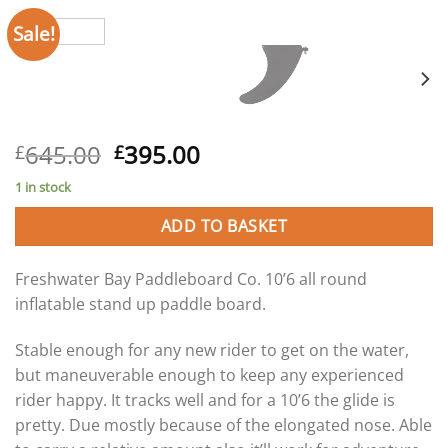
Sale!
Original
Current
645.00
395.00
£
£
price
price
1 in stock
was:
is:
£645.00.
£395.00.
ADD TO BASKET
Freshwater Bay Paddleboard Co. 10’6 all round
inflatable stand up paddle board.
Stable enough for any new rider to get on the water,
but maneuverable enough to keep any experienced
rider happy. It tracks well and for a 10’6 the glide is
pretty. Due mostly because of the elongated nose. Able