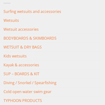
Surfing wetsuits and accessories
Wetsuits
Wetsuit accessories
BODYBOARDS & SKIMBOARDS
WETSUIT & DRY BAGS
Kids wetsuits
Kayak & accessories
SUP – BOARDS & KIT
Diving / Snorkel / Spearfishing
Cold open water swim gear
TYPHOON PRODUCTS