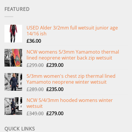
FEATURED
USED Alder 3/2mm full wetsuit junior age
14/16 ish
£
36.00
NCW womens 5/3mm Yamamoto thermal
lined neoprene winter back zip wetsuit
Original
Current
£
299.00
£
239.00
price
price
5/3mm women's chest zip thermal lined
was:
is:
Yamamoto neoprene winter wetsuit
£299.00.
£239.00.
Original
Current
£
289.00
£
235.00
price
price
NCW 5/4/3mm hooded womens winter
was:
is:
wetsuit
£289.00.
£235.00.
Original
Current
£
349.00
£
279.00
price
price
was:
is:
QUICK LINKS
£349.00.
£279.00.