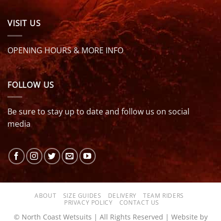
VISIT US
OPENING HOURS & MORE INFO
FOLLOW US
Be sure to stay up to date and follow us on social
media
ABOUT
SIZE GUIDES
DELIVERY
TEAM RIDERS
PRIVACY POLICY
CONTACT US
© North Coast Wetsuits | All Rights Reserved | Website by