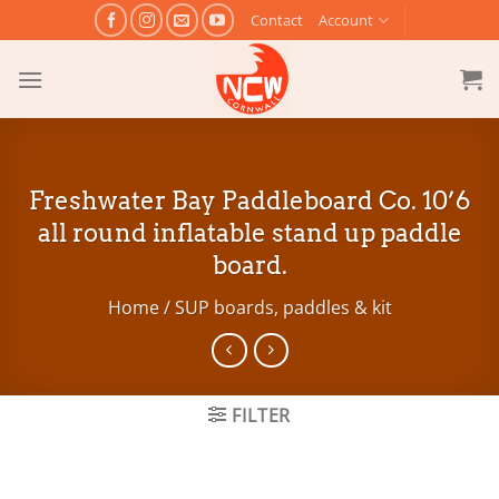
Skip
Contact
Account
to
content
Freshwater Bay Paddleboard Co. 10’6
all round inflatable stand up paddle
board.
Home
/
SUP boards, paddles & kit
FILTER