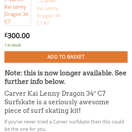
300.00
£
1 in stock
ADD TO BASKET
Note: this is now longer available. See
further info below.
Carver Kai Lenny Dragon 34″ C7
Surfskate is a seriously awesome
piece of surf skating kit!
If you’ve never tried a Carver surfskate then this could
be the one for you.