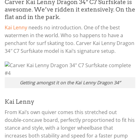
Carver Kai Lenny Dragon 34″ C7 Surfskate is
awesome. We’ve ridden it extensively. On the
flat and in the park.
Kai Lenny
needs no introduction. One of the best
watermen in the world. Who so happens to have a
penchant for surf skating too. Carver Kai Lenny Dragon
34″ C7 Surfskate model is Kai’s signature setup.
Getting amongst it on the Kai Lenny Dragon 34″
Kai Lenny
From Kai’s own quiver comes this stretched out
double-concave board, perfectly proportioned to fit his
stance and style, with a longer wheelbase that
increases both stability and speed for a faster pump