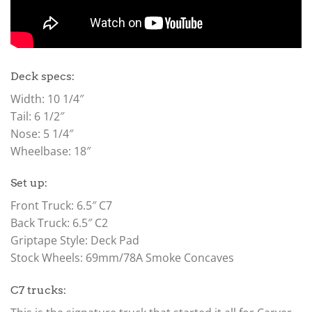
Deck specs:
Width: 10 1/4″
Tail: 6 1/2″
Nose: 5 1/4″
Wheelbase: 18″
Set up:
Front Truck: 6.5″ C7
Back Truck: 6.5″ C2
Griptape Style: Deck Pad
Stock Wheels: 69mm/78A Smoke Concaves
C7 trucks: