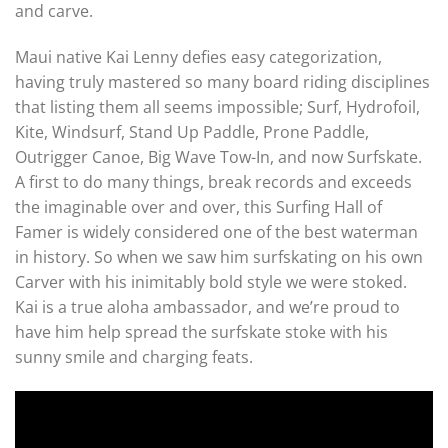
and carve.
Maui native Kai Lenny defies easy categorization,
having truly mastered so many board riding disciplines
that listing them all seems impossible; Surf, Hydrofoil,
Kite, Windsurf, Stand Up Paddle, Prone Paddle,
Outrigger Canoe, Big Wave Tow-In, and now Surfskate.
A first to do many things, break records and exceeds
the imaginable over and over, this Surfing Hall of
Famer is widely considered one of the best waterman
in history. So when we saw him surfskating on his own
Carver with his inimitably bold style we were stoked.
Kai is a true aloha ambassador, and we’re proud to
have him help spread the surfskate stoke with his
sunny smile and charging feats.