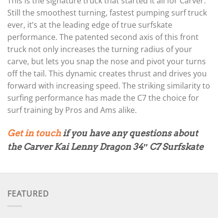
This is the signature truck that started it all for Carver.
Still the smoothest turning, fastest pumping surf truck
ever, it’s at the leading edge of true surfskate
performance. The patented second axis of this front
truck not only increases the turning radius of your
carve, but lets you snap the nose and pivot your turns
off the tail. This dynamic creates thrust and drives you
forward with increasing speed. The striking similarity to
surfing performance has made the C7 the choice for
surf training by Pros and Ams alike.
Get in touch
if you have any questions about
the Carver Kai Lenny Dragon 34″ C7 Surfskate
FEATURED