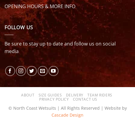
OPENING HOURS & MORE INFO
FOLLOW US
Be sure to stay up to date and follow us on social
media
ABOUT
SIZE GUIDES
DELIVERY
TEAM RIDERS
PRIVACY POLICY
CONTACT US
© North Coast Wetsuits | All Rights Reserved | Website by
Cascade Design