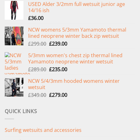
USED Alder 3/2mm full wetsuit junior age
14/16 ish
£
36.00
NCW womens 5/3mm Yamamoto thermal
lined neoprene winter back zip wetsuit
Original
Current
£
299.00
£
239.00
price
price
5/3mm women's chest zip thermal lined
was:
is:
Yamamoto neoprene winter wetsuit
£299.00.
£239.00.
Original
Current
£
289.00
£
235.00
price
price
NCW 5/4/3mm hooded womens winter
was:
is:
wetsuit
£289.00.
£235.00.
Original
Current
£
349.00
£
279.00
price
price
was:
is:
QUICK LINKS
£349.00.
£279.00.
Surfing wetsuits and accessories