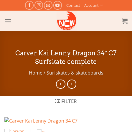
Skip
Contact
Account
to
content
Carver Kai Lenny Dragon 34″ C7
Surfskate complete
Home
/
Surfskates & skateboards
FILTER