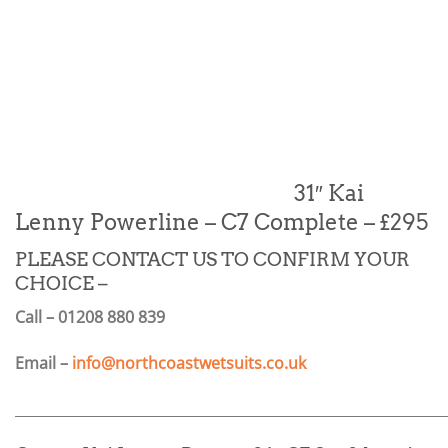
31″ Kai
Lenny Powerline – C7 Complete – £295
PLEASE CONTACT US TO CONFIRM YOUR
CHOICE –
Call – 01208 880 839
Email –
info@northcoastwetsuits.co.uk
_____________________________________________________________