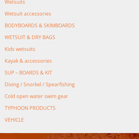
Wetsuits
Wetsuit accessories
BODYBOARDS & SKIMBOARDS
WETSUIT & DRY BAGS
Kids wetsuits
Kayak & accessories
SUP – BOARDS & KIT
Diving / Snorkel / Spearfishing
Cold open water swim gear
TYPHOON PRODUCTS
VEHICLE