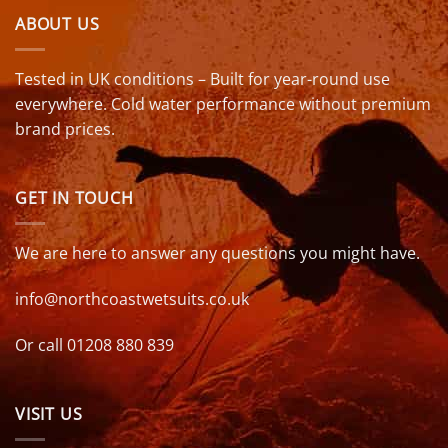
ABOUT US
Tested in UK conditions – Built for year-round use
everywhere. Cold water performance without premium
brand prices.
GET IN TOUCH
We are here to answer any questions you might have.
info@northcoastwetsuits.co.uk
Or call 01208 880 839
VISIT US