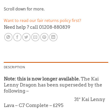
Scroll down for more.
Want to read our fair returns policy first?
Need help ? call 01208-880839
DESCRIPTION
Note: this is now longer available.
The Kai
Lenny Dragon has been superseded by the
following –
31″ Kai Lenny
Lava – C7 Complete – £295