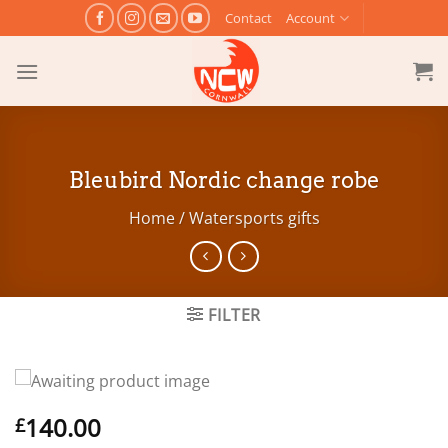
Skip
Contact
Account
to
content
Bleubird Nordic change robe
Home
/
Watersports gifts
FILTER
140.00
£