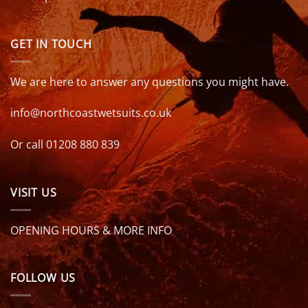
GET IN TOUCH
We are here to answer any questions you might have.
info@northcoastwetsuits.co.uk
Or call 01208 880 839
VISIT US
OPENING HOURS & MORE INFO
FOLLOW US