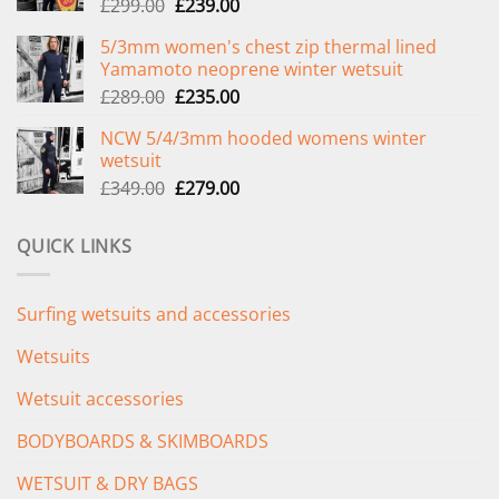
Original
Current
£
299.00
£
239.00
price
price
5/3mm women's chest zip thermal lined
was:
is:
Yamamoto neoprene winter wetsuit
£299.00.
£239.00.
Original
Current
£
289.00
£
235.00
price
price
NCW 5/4/3mm hooded womens winter
was:
is:
wetsuit
£289.00.
£235.00.
Original
Current
£
349.00
£
279.00
price
price
was:
is:
QUICK LINKS
£349.00.
£279.00.
Surfing wetsuits and accessories
Wetsuits
Wetsuit accessories
BODYBOARDS & SKIMBOARDS
WETSUIT & DRY BAGS