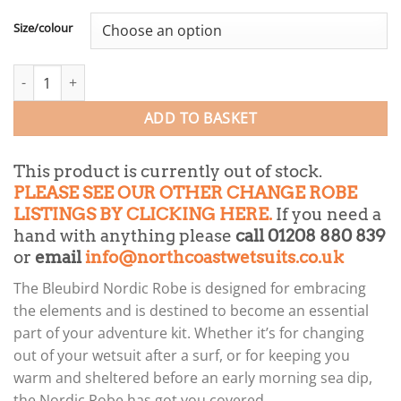
Size/colour
Bleubird Nordic change robe quantity
ADD TO BASKET
This product is currently out of stock.
PLEASE SEE OUR OTHER CHANGE ROBE
LISTINGS BY CLICKING HERE.
If you need a
hand with anything please
call 01208 880 839
or
email
info@northcoastwetsuits.co.uk
The Bleubird Nordic Robe is designed for embracing
the elements and is destined to become an essential
part of your adventure kit. Whether it’s for changing
out of your wetsuit after a surf, or for keeping you
warm and sheltered before an early morning sea dip,
the Nordic Robe has got you covered.