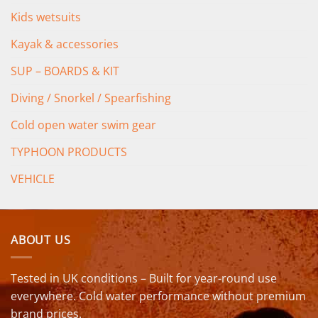
Kids wetsuits
Kayak & accessories
SUP – BOARDS & KIT
Diving / Snorkel / Spearfishing
Cold open water swim gear
TYPHOON PRODUCTS
VEHICLE
ABOUT US
Tested in UK conditions – Built for year-round use
everywhere. Cold water performance without premium
brand prices.