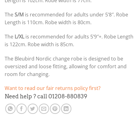
Length is 102cm. Robe width is 77cm.
The
S/M
is recommended for adults under 5’8″. Robe
Length is 110cm. Robe width is 80cm.
The
L/XL
is recommended for adults 5’9″+. Robe Length
is 122cm. Robe width is 85cm.
The Bleubird Nordic change robe is designed to be
oversized and loose fitting, allowing for comfort and
room for changing.
Want to read our fair returns policy first?
Need help ? call 01208-880839