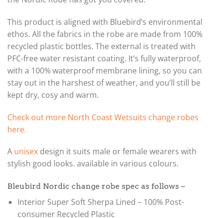
This product is aligned with Bluebird’s environmental
ethos. All the fabrics in the robe are made from 100%
recycled plastic bottles. The external is treated with
PFC-free water resistant coating. It’s fully waterproof,
with a 100% waterproof membrane lining, so you can
stay out in the harshest of weather, and you’ll still be
kept dry, cosy and warm.
Check out more North Coast Wetsuits change robes
here.
A
unisex
design it suits male or female wearers with
stylish good looks. available in various colours.
Bleubird Nordic change robe spec as follows –
Interior Super Soft Sherpa Lined – 100% Post-
consumer Recycled Plastic