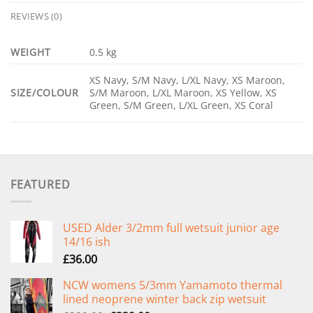
REVIEWS (0)
WEIGHT
0.5 kg
XS Navy, S/M Navy, L/XL Navy, XS Maroon,
SIZE/COLOUR
S/M Maroon, L/XL Maroon, XS Yellow, XS
Green, S/M Green, L/XL Green, XS Coral
FEATURED
USED Alder 3/2mm full wetsuit junior age
14/16 ish
£
36.00
NCW womens 5/3mm Yamamoto thermal
lined neoprene winter back zip wetsuit