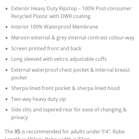
Exterior Heavy Duty Ripstop – 100% Post-consumer
Recycled Plastic with DWR coating
Interior 100% Waterproof Membrane
Maroon external & grey internal contrast colour-way
Screen printed front and back
Long sleeved with velcro adjustable cuffs
External waterproof chest pocket & internal breast
pocket
Sherpa lined front pocket & sherpa lined hood
Two-way heavy duty zip
Side slits and tapered rear for ease of changing &
privacy
The
XS
is recommended for adults under 5’4″. Robe