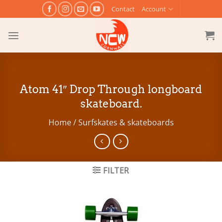
Skip
Contact
Account
to
content
Atom 41″ Drop Through longboard
skateboard.
Home
/
Surfskates & skateboards
FILTER