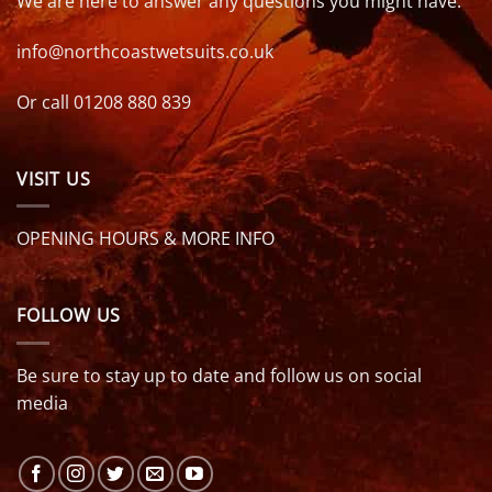
We are here to answer any questions you might have.
info@northcoastwetsuits.co.uk
Or call 01208 880 839
VISIT US
OPENING HOURS & MORE INFO
FOLLOW US
Be sure to stay up to date and follow us on social
media