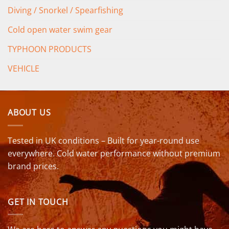
Diving / Snorkel / Spearfishing
Cold open water swim gear
TYPHOON PRODUCTS
VEHICLE
ABOUT US
Tested in UK conditions – Built for year-round use
everywhere. Cold water performance without premium
brand prices.
GET IN TOUCH