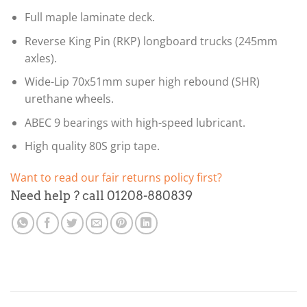
Full maple laminate deck.
Reverse King Pin (RKP) longboard trucks (245mm
axles).
Wide-Lip 70x51mm super high rebound (SHR)
urethane wheels.
ABEC 9 bearings with high-speed lubricant.
High quality 80S grip tape.
Want to read our fair returns policy first?
Need help ? call 01208-880839