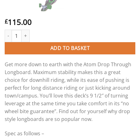
115.00
£
Atom 41″ Drop Through longboard skateboard. quantity
ADD TO BASKET
Get more down to earth with the Atom Drop Through
Longboard. Maximum stability makes this a great
choice for downhill riding, while its ease of pushing is
perfect for long distance riding or just kicking around
town/campus. You’ll love this deck’s 9 1/2″ of turning
leverage at the same time you take comfort in its “no
wheel bite guarantee”. Find out for yourself why drop
style longboards are so popular now.
Spec as follows –