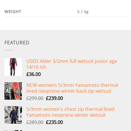
WEIGHT
5.1 kg
FEATURED
USED Alder 3/2mm full wetsuit junior age
14/16 ish
£
36.00
NCW womens 5/3mm Yamamoto thermal
lined neoprene winter back zip wetsuit
Original
Current
£
299.00
£
239.00
price
price
5/3mm women's chest zip thermal lined
was:
is:
Yamamoto neoprene winter wetsuit
£299.00.
£239.00.
Original
Current
£
289.00
£
235.00
price
price