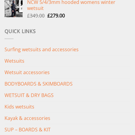
NCW 5/4/3mm hooded womens winter
was:
is:
wetsuit
£289.00.
£235.00.
Original
Current
£
349.00
£
279.00
price
price
was:
is:
QUICK LINKS
£349.00.
£279.00.
Surfing wetsuits and accessories
Wetsuits
Wetsuit accessories
BODYBOARDS & SKIMBOARDS
WETSUIT & DRY BAGS
Kids wetsuits
Kayak & accessories
SUP – BOARDS & KIT