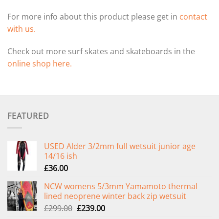
For more info about this product please get in
contact
with us.
Check out more surf skates and skateboards in the
online shop here.
FEATURED
USED Alder 3/2mm full wetsuit junior age
14/16 ish
£
36.00
NCW womens 5/3mm Yamamoto thermal
lined neoprene winter back zip wetsuit
Original
Current
£
299.00
£
239.00
price
price