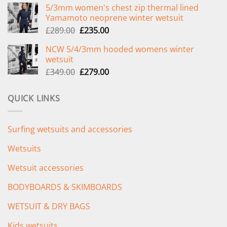
5/3mm women's chest zip thermal lined
was:
is:
Yamamoto neoprene winter wetsuit
£299.00.
£239.00.
Original
Current
£
289.00
£
235.00
price
price
NCW 5/4/3mm hooded womens winter
was:
is:
wetsuit
£289.00.
£235.00.
Original
Current
£
349.00
£
279.00
price
price
was:
is:
QUICK LINKS
£349.00.
£279.00.
Surfing wetsuits and accessories
Wetsuits
Wetsuit accessories
BODYBOARDS & SKIMBOARDS
WETSUIT & DRY BAGS
Kids wetsuits