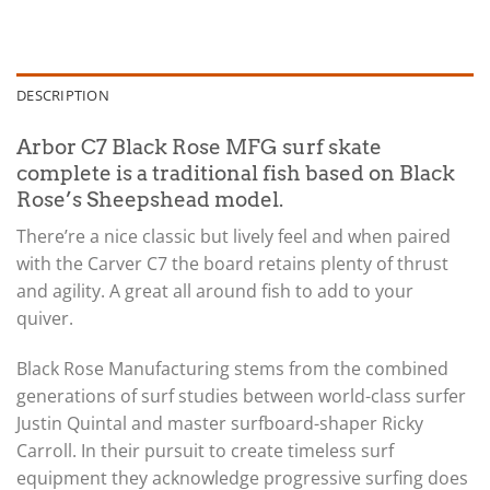
DESCRIPTION
Arbor C7 Black Rose MFG surf skate
complete is a traditional fish based on Black
Rose’s Sheepshead model.
There’re a nice classic but lively feel and when paired
with the Carver C7 the board retains plenty of thrust
and agility. A great all around fish to add to your
quiver.
Black Rose Manufacturing stems from the combined
generations of surf studies between world-class surfer
Justin Quintal and master surfboard-shaper Ricky
Carroll. In their pursuit to create timeless surf
equipment they acknowledge progressive surfing does