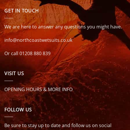
GET IN TOUCH
We are here to answer any questions you might have.
info@northcoastwetsuits.co.uk
Or call 01208 880 839
VISIT US
OPENING HOURS & MORE INFO
FOLLOW US
Be sure to stay up to date and follow us on social