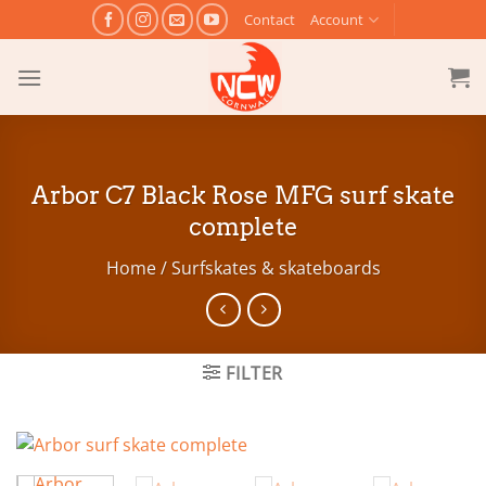
Skip
Contact
Account
to
content
Arbor C7 Black Rose MFG surf skate
complete
Home
/
Surfskates & skateboards
FILTER