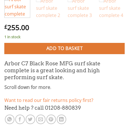
255.00
£
1 in stock
ADD TO BASKET
Arbor C7 Black Rose MFG surf skate
complete is a great looking and high
performing surf skate.
Scroll down for more
.
Want to read our fair returns policy first?
Need help ? call 01208-880839