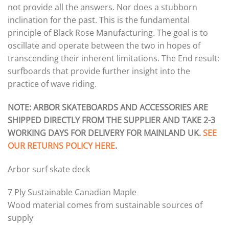
not provide all the answers. Nor does a stubborn
inclination for the past. This is the fundamental
principle of Black Rose Manufacturing. The goal is to
oscillate and operate between the two in hopes of
transcending their inherent limitations. The End result:
surfboards that provide further insight into the
practice of wave riding.
NOTE: ARBOR SKATEBOARDS AND ACCESSORIES ARE
SHIPPED DIRECTLY FROM THE SUPPLIER AND TAKE 2-3
WORKING DAYS FOR DELIVERY FOR MAINLAND UK.
SEE
OUR RETURNS POLICY HERE
.
Arbor surf skate deck
7 Ply Sustainable Canadian Maple
Wood material comes from sustainable sources of
supply