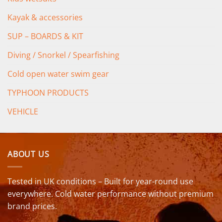
Kayak & accessories
SUP – BOARDS & KIT
Diving / Snorkel / Spearfishing
Cold open water swim gear
TYPHOON PRODUCTS
VEHICLE
ABOUT US
Tested in UK conditions – Built for year-round use
everywhere. Cold water performance without premium
brand prices.