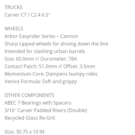
TRUCKS
Carver C7 / C2.4 6.5″
WHEELS
Arbor Easyrider Series – Cannon
Sharp Lipped wheels for driving down the line
Intended for slashing urban barrels
Size: 65.0mm // Durometer: 78A
Contact Patch: 51.0mm // Offset: 3.5mm
Momentum Core: Dampens bumpy rides
Venice Formula: Soft and grippy
OTHER COMPONENTS
ABEC 7 Bearings with Spacers
3/16″ Carver Padded Risers (Double)
Recycled Glass Re-Grit
Size: 30.75 x 10 IN