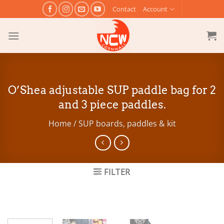
Skip
Contact
Account
to
content
O’Shea adjustable SUP paddle bag for 2
and 3 piece paddles.
Home
/
SUP boards, paddles & kit
FILTER