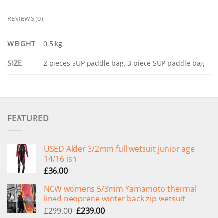
REVIEWS (0)
WEIGHT
0.5 kg
SIZE
2 pieces SUP paddle bag, 3 piece SUP paddle bag
FEATURED
USED Alder 3/2mm full wetsuit junior age
14/16 ish
£
36.00
NCW womens 5/3mm Yamamoto thermal
lined neoprene winter back zip wetsuit
Original
Current
£
299.00
£
239.00