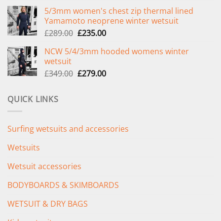
price
price
5/3mm women's chest zip thermal lined
was:
is:
Yamamoto neoprene winter wetsuit
£299.00.
£239.00.
Original
Current
£
289.00
£
235.00
price
price
NCW 5/4/3mm hooded womens winter
was:
is:
wetsuit
£289.00.
£235.00.
Original
Current
£
349.00
£
279.00
price
price
was:
is:
QUICK LINKS
£349.00.
£279.00.
Surfing wetsuits and accessories
Wetsuits
Wetsuit accessories
BODYBOARDS & SKIMBOARDS
WETSUIT & DRY BAGS