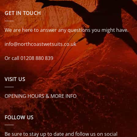
GET IN TOUCH
We are here to answer any questions you might have.
info@northcoastwetsuits.co.uk
Or call 01208 880 839
VISIT US
OPENING HOURS & MORE INFO
FOLLOW US
Be sure to stay up to date and follow us on social