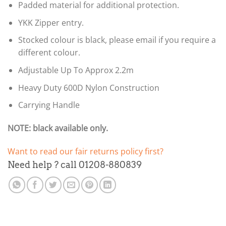
Padded material for additional protection.
YKK Zipper entry.
Stocked colour is black, please email if you require a
different colour.
Adjustable Up To Approx 2.2m
Heavy Duty 600D Nylon Construction
Carrying Handle
NOTE: black available only.
Want to read our fair returns policy first?
Need help ? call 01208-880839