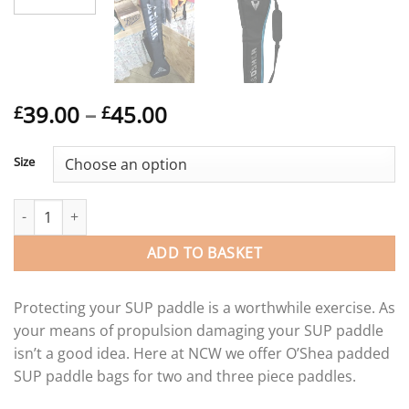
Price
39.00
–
45.00
£
£
range:
£39.00
Size
through
£45.00
O’Shea adjustable SUP paddle bag for 2 and 3 piece paddles. qu
ADD TO BASKET
Protecting your SUP paddle is a worthwhile exercise. As
your means of propulsion damaging your SUP paddle
isn’t a good idea. Here at NCW we offer O’Shea padded
SUP paddle bags for two and three piece paddles.