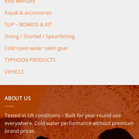
Kids wetsuits
Kayak & accessories
SUP – BOARDS & KIT
Diving / Snorkel / Spearfishing
Cold open water swim gear
TYPHOON PRODUCTS
VEHICLE
ABOUT US
Tested in UK conditions – Built for year-round use
everywhere. Cold water performance without premium
brand prices.