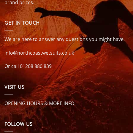
brand prices.
GET IN TOUCH
We are here to answer any questions you might have.
info@northcoastwetsuits.co.uk
Or call 01208 880 839
VISIT US
OPENING HOURS & MORE INFO
FOLLOW US