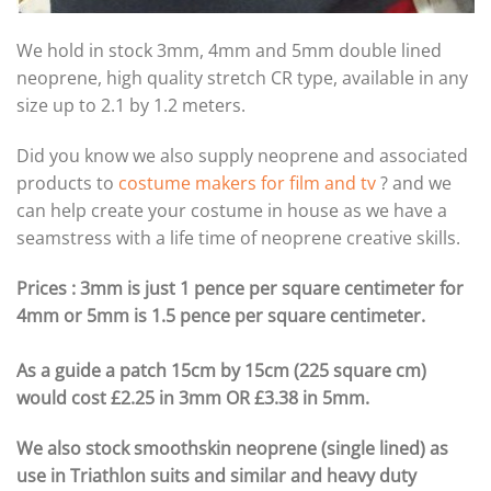
We hold in stock 3mm, 4mm and 5mm double lined
neoprene, high quality stretch CR type, available in any
size up to 2.1 by 1.2 meters.
Did you know we also supply neoprene and associated
products to
costume makers for film and tv
? and we
can help create your costume in house as we have a
seamstress with a life time of neoprene creative skills.
Prices : 3mm is just 1 pence per square centimeter for
4mm or 5mm is 1.5 pence per square centimeter.
As a guide a patch 15cm by 15cm (225 square cm)
would cost £2.25 in 3mm OR £3.38 in 5mm.
We also stock smoothskin neoprene (single lined) as
use in Triathlon suits and similar and heavy duty