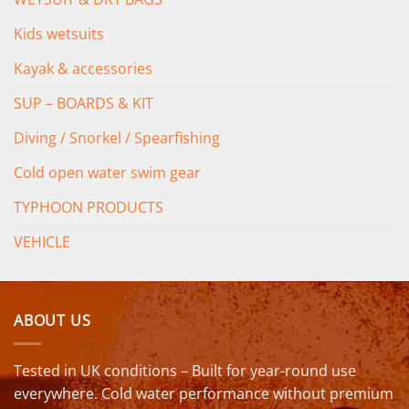
Kids wetsuits
Kayak & accessories
SUP – BOARDS & KIT
Diving / Snorkel / Spearfishing
Cold open water swim gear
TYPHOON PRODUCTS
VEHICLE
ABOUT US
Tested in UK conditions – Built for year-round use
everywhere. Cold water performance without premium