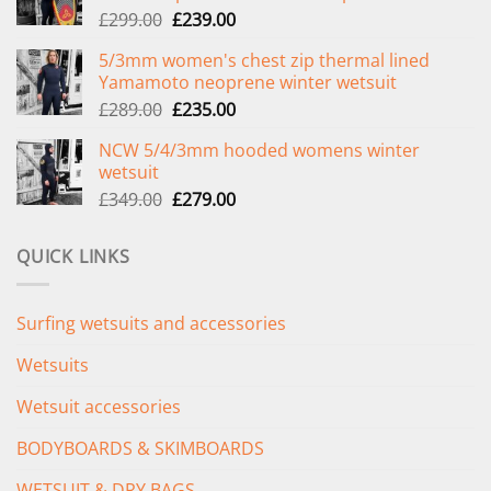
Original
Current
£
299.00
£
239.00
price
price
5/3mm women's chest zip thermal lined
was:
is:
Yamamoto neoprene winter wetsuit
£299.00.
£239.00.
Original
Current
£
289.00
£
235.00
price
price
NCW 5/4/3mm hooded womens winter
was:
is:
wetsuit
£289.00.
£235.00.
Original
Current
£
349.00
£
279.00
price
price
was:
is:
QUICK LINKS
£349.00.
£279.00.
Surfing wetsuits and accessories
Wetsuits
Wetsuit accessories
BODYBOARDS & SKIMBOARDS
WETSUIT & DRY BAGS