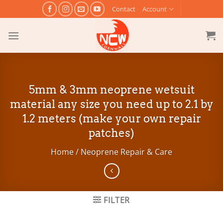
Skip
Contact
Account
to
content
5mm & 3mm neoprene wetsuit
material any size you need up to 2.1 by
1.2 meters (make your own repair
patches)
Home
/
Neoprene Repair & Care
FILTER