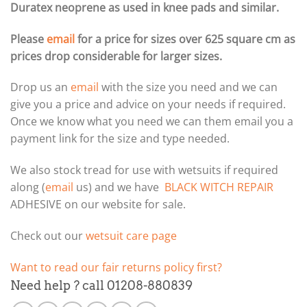
Duratex neoprene as used in knee pads and similar.
Please
email
for a price for sizes over 625 square cm as
prices drop considerable for larger sizes.
Drop us an
email
with the size you need and we can
give you a price and advice on your needs if required.
Once we know what you need we can them email you a
payment link for the size and type needed.
We also stock tread for use with wetsuits if required
along (
email
us) and we have
BLACK WITCH REPAIR
ADHESIVE on our website for sale.
Check out our
wetsuit care page
Want to read our fair returns policy first?
Need help ? call 01208-880839