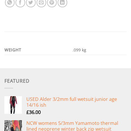
WEIGHT
.099 kg
FEATURED
USED Alder 3/2mm full wetsuit junior age
14/16 ish
£
36.00
NCW womens 5/3mm Yamamoto thermal
lined neoprene winter back zip wetsuit