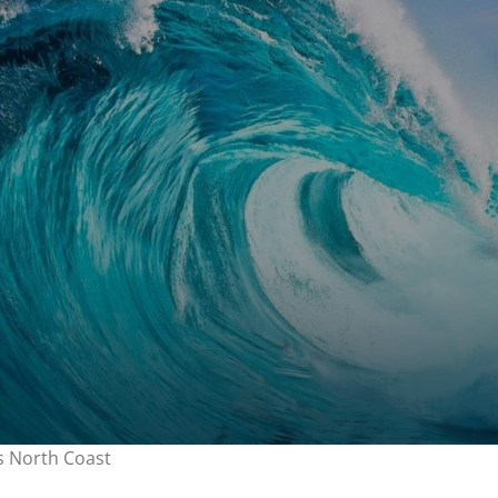
’s North Coast