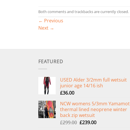
Both comments and trackbacks are currently closed.
←
Previous
Next
→
FEATURED
USED Alder 3/2mm full wetsuit
junior age 14/16 ish
£
36.00
NCW womens 5/3mm Yamamot
thermal lined neoprene winter
back zip wetsuit
Original
Current
£
299.00
£
239.00
price
price