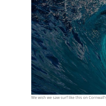
We wish we saw surf like this on Cornwall