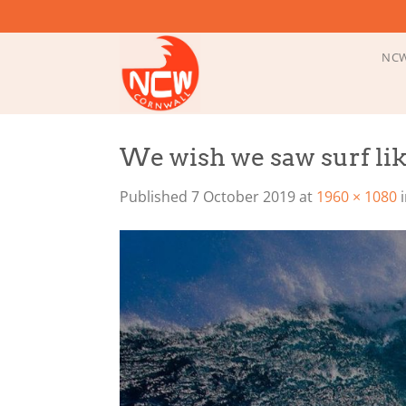
Skip
to
content
NCW
We wish we saw surf lik
Published
7 October 2019
at
1960 × 1080