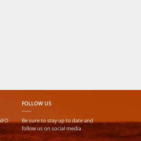
FOLLOW US
NFO
Be sure to stay up to date and
follow us on social media