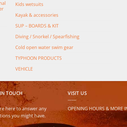
mal
Kids wetsuits
er
Kayak & accessories
SUP – BOARDS & KIT
Diving / Snorkel / Spearfishing
Cold open water swim gear
TYPHOON PRODUCTS
VEHICLE
 IN TOUCH
VISIT US
re here to answer any
OPENING HOURS & MORE I
tions you might have.