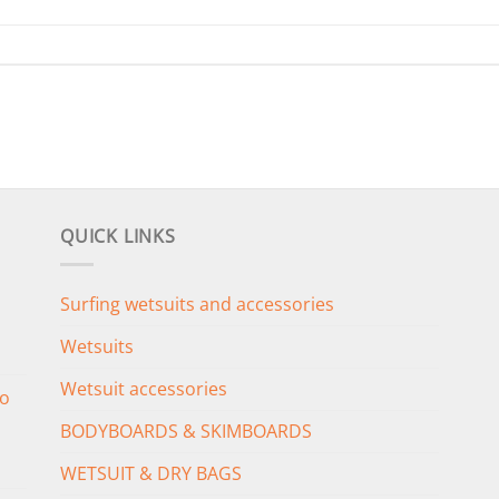
QUICK LINKS
Surfing wetsuits and accessories
Wetsuits
Wetsuit accessories
o
BODYBOARDS & SKIMBOARDS
WETSUIT & DRY BAGS