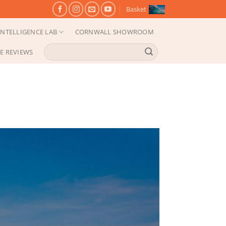
Basket
NTELLIGENCE LAB
CORNWALL SHOWROOM
Search
E REVIEWS
for: