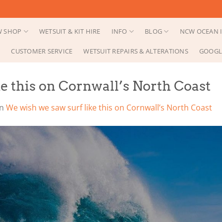
 SHOP
WETSUIT & KIT HIRE
INFO
BLOG
NCW OCEAN I
CUSTOMER SERVICE
WETSUIT REPAIRS & ALTERATIONS
GOOGL
e this on Cornwall’s North Coast
in
We wish we saw surf like this on Cornwall’s North Coast