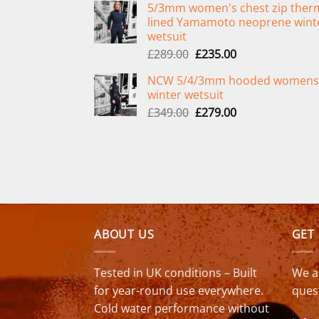
5/3mm women's chest zip ther
was:
is:
lined Yamamoto neoprene wint
£299.00.
£239.00.
wetsuit
Original
Current
£
289.00
£
235.00
price
price
NCW 5/4/3mm hooded womens
was:
is:
winter wetsuit
£289.00.
£235.00.
Original
Current
£
349.00
£
279.00
price
price
was:
is:
£349.00.
£279.00.
ABOUT US
GET
Tested in UK conditions – Built
We a
for year-round use everywhere.
ques
Cold water performance without