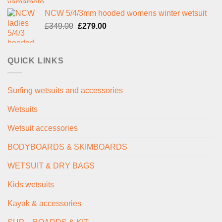
price
price
NCW 5/4/3mm hooded womens winter wetsuit
was:
is:
Original
Current
£
349.00
£289.00.
£
279.00
£235.00.
price
price
was:
is:
£349.00.
£279.00.
QUICK LINKS
Surfing wetsuits and accessories
Wetsuits
Wetsuit accessories
BODYBOARDS & SKIMBOARDS
WETSUIT & DRY BAGS
Kids wetsuits
Kayak & accessories