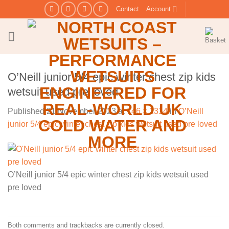
Skip
Contact
Account
to
content
O’Neill junior 5/4 epic winter chest zip kids
wetsuit used pre loved
Published
21 November 2023
at
746 × 1314
in
O’Neill
junior 5/4 epic winter chest zip kids wetsuit used pre loved
O’Neill junior 5/4 epic winter chest zip kids wetsuit used
pre loved
Both comments and trackbacks are currently closed.