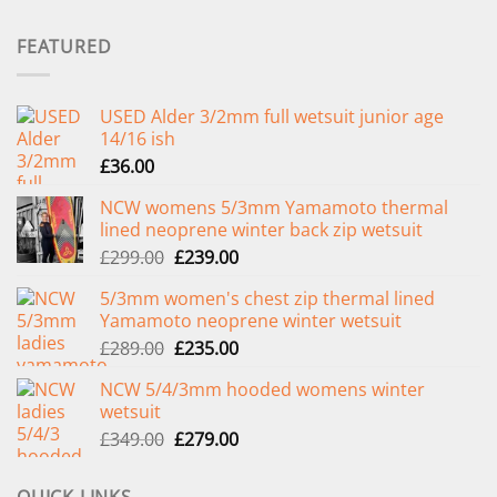
FEATURED
USED Alder 3/2mm full wetsuit junior age
14/16 ish
£
36.00
NCW womens 5/3mm Yamamoto thermal
lined neoprene winter back zip wetsuit
Original
Current
£
299.00
£
239.00
price
price
5/3mm women's chest zip thermal lined
was:
is:
Yamamoto neoprene winter wetsuit
£299.00.
£239.00.
Original
Current
£
289.00
£
235.00
price
price
NCW 5/4/3mm hooded womens winter
was:
is:
wetsuit
£289.00.
£235.00.
Original
Current
£
349.00
£
279.00
price
price
was:
is: