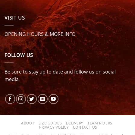
VISIT US
OPENING HOURS & MORE INFO
FOLLOW US
Be sure to stay up to date and follow us on social
media
ABOUT
SIZE GUIDES
DELIVERY
TEAM RIDERS
PRIVACY POLICY
CONTACT US