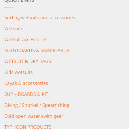
QUICK LINKS
£349.00.
£279.00.
Surfing wetsuits and accessories
Wetsuits
Wetsuit accessories
BODYBOARDS & SKIMBOARDS
WETSUIT & DRY BAGS
Kids wetsuits
Kayak & accessories
SUP – BOARDS & KIT
Diving / Snorkel / Spearfishing
Cold open water swim gear
TYPHOON PRODUCTS