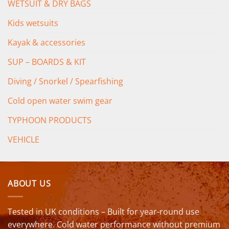
WETSUIT & DRY BAGS
Kids wetsuits
Kayak & accessories
SUP – BOARDS & KIT
Diving / Snorkel / Spearfishing
Cold open water swim gear
TYPHOON PRODUCTS
VEHICLE
ABOUT US
Tested in UK conditions – Built for year-round use
everywhere. Cold water performance without premium