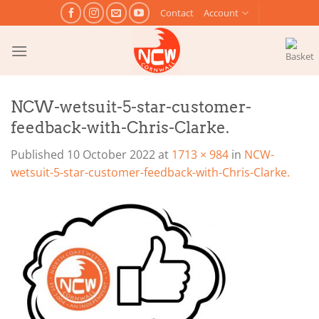
Skip
Contact
Account
to
content
NCW-wetsuit-5-star-customer-
feedback-with-Chris-Clarke.
Published
10 October 2022
at
1713 × 984
in
NCW-
wetsuit-5-star-customer-feedback-with-Chris-Clarke.