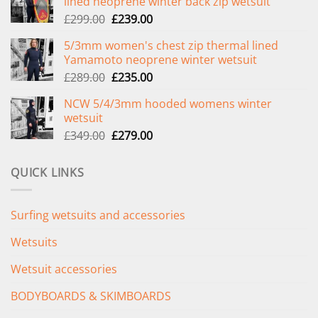
lined neoprene winter back zip wetsuit
Original
Current
£
299.00
£
239.00
price
price
5/3mm women's chest zip thermal lined
was:
is:
Yamamoto neoprene winter wetsuit
£299.00.
£239.00.
Original
Current
£
289.00
£
235.00
price
price
NCW 5/4/3mm hooded womens winter
was:
is:
wetsuit
£289.00.
£235.00.
Original
Current
£
349.00
£
279.00
price
price
was:
is:
QUICK LINKS
£349.00.
£279.00.
Surfing wetsuits and accessories
Wetsuits
Wetsuit accessories
BODYBOARDS & SKIMBOARDS