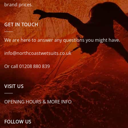
brand prices.
GET IN TOUCH
We are here to answer any questions you might have.
info@northcoastwetsuits.co.uk
Or call 01208 880 839
VISIT US
OPENING HOURS & MORE INFO
FOLLOW US