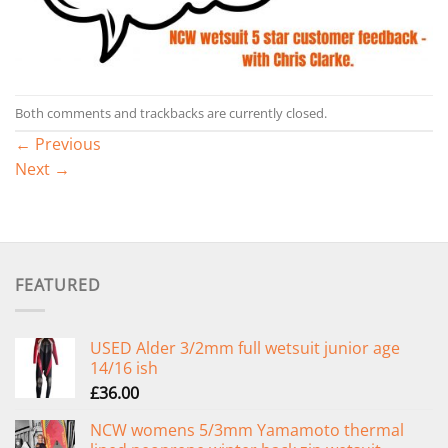
Both comments and trackbacks are currently closed.
←
Previous
Next
→
FEATURED
USED Alder 3/2mm full wetsuit junior age
14/16 ish
£
36.00
NCW womens 5/3mm Yamamoto thermal