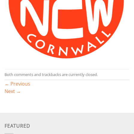
Both comments and trackbacks are currently closed.
←
Previous
Next
→
FEATURED