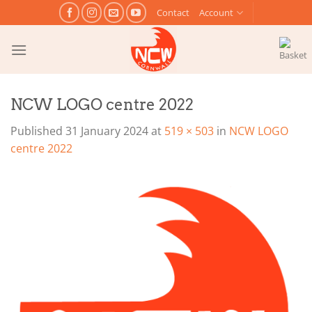
Skip
Contact
Account
to
content
NCW LOGO centre 2022
Published
31 January 2024
at
519 × 503
in
NCW LOGO
centre 2022