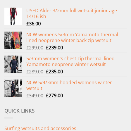
USED Alder 3/2mm full wetsuit junior age
14/16 ish
£
36.00
NCW womens 5/3mm Yamamoto thermal
lined neoprene winter back zip wetsuit
Original
Current
£
299.00
£
239.00
price
price
5/3mm women's chest zip thermal lined
was:
is:
Yamamoto neoprene winter wetsuit
£299.00.
£239.00.
Original
Current
£
289.00
£
235.00
price
price
NCW 5/4/3mm hooded womens winter
was:
is:
wetsuit
£289.00.
£235.00.
Original
Current
£
349.00
£
279.00
price
price
was:
is:
QUICK LINKS
£349.00.
£279.00.
Surfing wetsuits and accessories