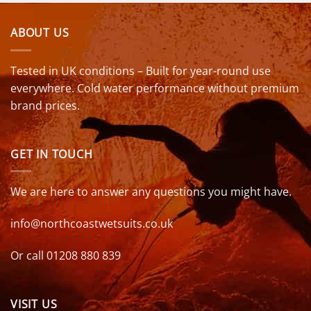
ABOUT US
Tested in UK conditions – Built for year-round use
everywhere. Cold water performance without premium
brand prices.
GET IN TOUCH
We are here to answer any questions you might have.
info@northcoastwetsuits.co.uk
Or call 01208 880 839
VISIT US