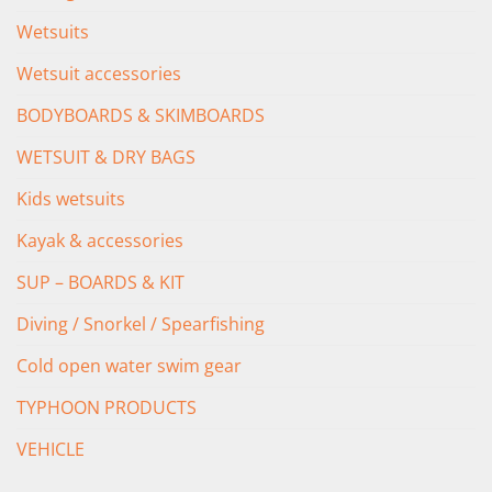
Wetsuits
Wetsuit accessories
BODYBOARDS & SKIMBOARDS
WETSUIT & DRY BAGS
Kids wetsuits
Kayak & accessories
SUP – BOARDS & KIT
Diving / Snorkel / Spearfishing
Cold open water swim gear
TYPHOON PRODUCTS
VEHICLE