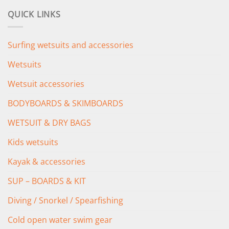
was:
is:
QUICK LINKS
£349.00.
£279.00.
Surfing wetsuits and accessories
Wetsuits
Wetsuit accessories
BODYBOARDS & SKIMBOARDS
WETSUIT & DRY BAGS
Kids wetsuits
Kayak & accessories
SUP – BOARDS & KIT
Diving / Snorkel / Spearfishing
Cold open water swim gear