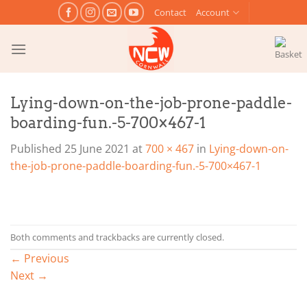
Skip
Contact
Account
to
content
Lying-down-on-the-job-prone-paddle-
boarding-fun.-5-700×467-1
Published
25 June 2021
at
700 × 467
in
Lying-down-on-
the-job-prone-paddle-boarding-fun.-5-700×467-1
Both comments and trackbacks are currently closed.
←
Previous
Next
→