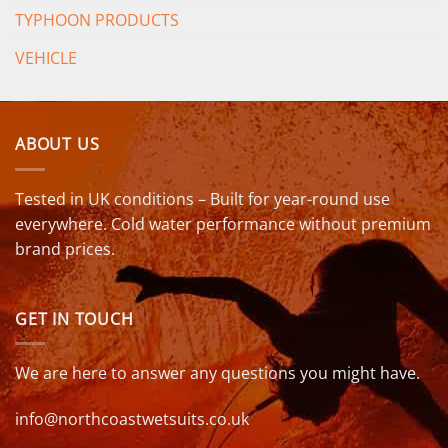
TYPHOON PRODUCTS
VEHICLE
ABOUT US
Tested in UK conditions – Built for year-round use
everywhere. Cold water performance without premium
brand prices.
GET IN TOUCH
We are here to answer any questions you might have.
info@northcoastwetsuits.co.uk