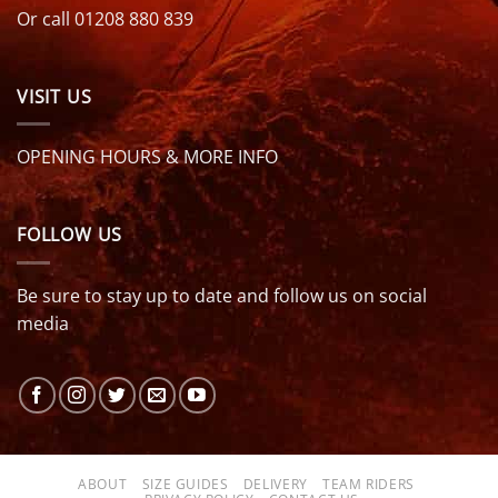
Or call 01208 880 839
VISIT US
OPENING HOURS & MORE INFO
FOLLOW US
Be sure to stay up to date and follow us on social
media
ABOUT
SIZE GUIDES
DELIVERY
TEAM RIDERS