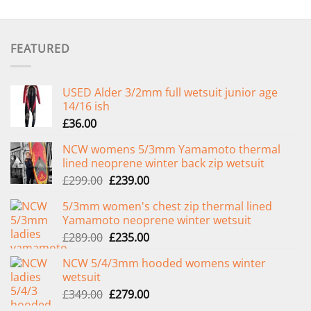
FEATURED
USED Alder 3/2mm full wetsuit junior age
14/16 ish
£
36.00
NCW womens 5/3mm Yamamoto thermal
lined neoprene winter back zip wetsuit
Original
Current
£
299.00
£
239.00
price
price
5/3mm women's chest zip thermal lined
was:
is:
Yamamoto neoprene winter wetsuit
£299.00.
£239.00.
Original
Current
£
289.00
£
235.00
price
price
NCW 5/4/3mm hooded womens winter
was:
is:
wetsuit
£289.00.
£235.00.
Original
Current
£
349.00
£
279.00
price
price