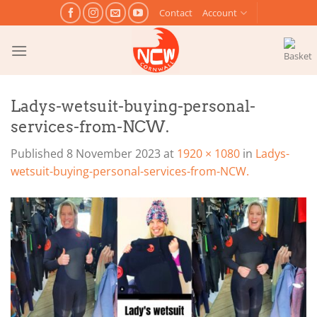
Skip
Contact
Account
to
content
Ladys-wetsuit-buying-personal-
services-from-NCW.
Published
8 November 2023
at
1920 × 1080
in
Ladys-
wetsuit-buying-personal-services-from-NCW.