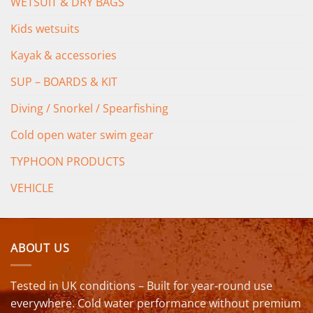
WETSUIT & DRY BAGS
Kids wetsuits
Kayak & accessories
SUP – BOARDS & KIT
Diving / Snorkel / Spearfishing
Cold open water swim gear
TYPHOON PRODUCTS
VEHICLE
ABOUT US
Tested in UK conditions – Built for year-round use
everywhere. Cold water performance without premium