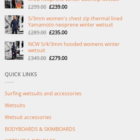
Original
Current
£
299.00
£
239.00
price
price
5/3mm women's chest zip thermal lined
was:
is:
Yamamoto neoprene winter wetsuit
£299.00.
£239.00.
Original
Current
£
289.00
£
235.00
price
price
NCW 5/4/3mm hooded womens winter
was:
is:
wetsuit
£289.00.
£235.00.
Original
Current
£
349.00
£
279.00
price
price
was:
is:
QUICK LINKS
£349.00.
£279.00.
Surfing wetsuits and accessories
Wetsuits
Wetsuit accessories
BODYBOARDS & SKIMBOARDS