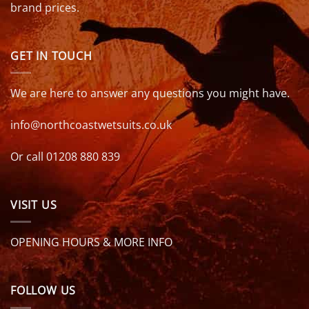
brand prices.
GET IN TOUCH
We are here to answer any questions you might have.
info@northcoastwetsuits.co.uk
Or call 01208 880 839
VISIT US
OPENING HOURS & MORE INFO
FOLLOW US