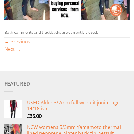
Both comments and trackbacks are currently closed.
←
Previous
Next
→
FEATURED
USED Alder 3/2mm full wetsuit junior age
14/16 ish
£
36.00
NCW womens 5/3mm Yamamoto thermal
lined neoprene winter back zip wetsuit