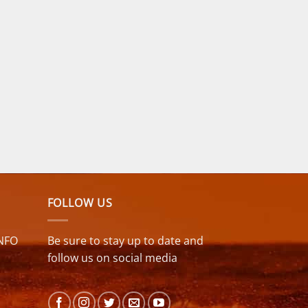
FOLLOW US
NFO
Be sure to stay up to date and
follow us on social media