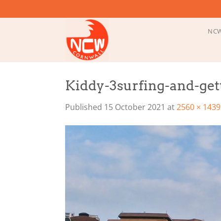
Skip
to
content
NCW
Kiddy-3surfing-and-get
Published
15 October 2021
at
2560 × 1439