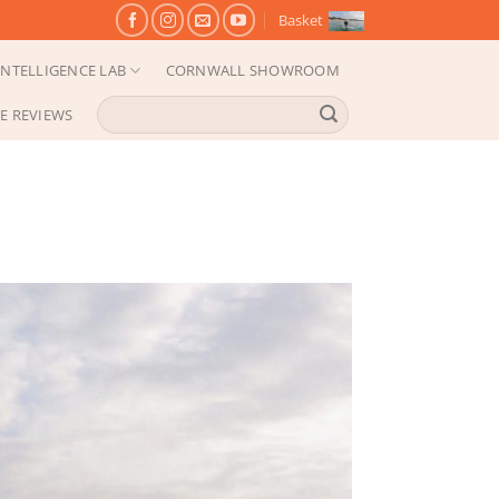
Basket
NTELLIGENCE LAB
CORNWALL SHOWROOM
Search
E REVIEWS
for: