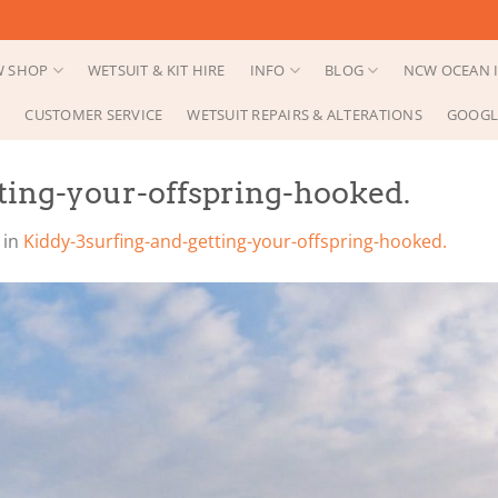
 SHOP
WETSUIT & KIT HIRE
INFO
BLOG
NCW OCEAN I
CUSTOMER SERVICE
WETSUIT REPAIRS & ALTERATIONS
GOOGL
ting-your-offspring-hooked.
in
Kiddy-3surfing-and-getting-your-offspring-hooked.