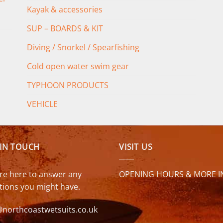
Kayak & accessories
SUP – BOARDS & KIT
Diving / Snorkel / Spearfishing
Cold open water swim gear
TYPHOON PRODUCTS
VEHICLE
 IN TOUCH
VISIT US
re here to answer any
OPENING HOURS & MORE I
tions you might have.
@northcoastwetsuits.co.uk