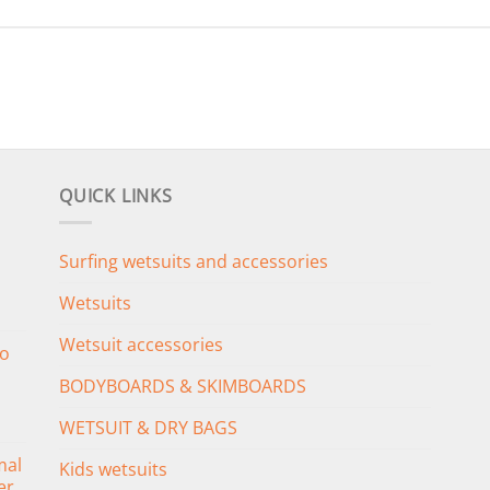
QUICK LINKS
Surfing wetsuits and accessories
Wetsuits
Wetsuit accessories
o
BODYBOARDS & SKIMBOARDS
WETSUIT & DRY BAGS
mal
Kids wetsuits
er