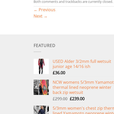
Both comments and trackbacks are currently closed.
←
Previous
Next
→
FEATURED
USED Alder 3/2mm full wetsuit
junior age 14/16 ish
£
36.00
NCW womens 5/3mm Yamamot
thermal lined neoprene winter
back zip wetsuit
Original
Current
£
299.00
£
239.00
price
price
5/3mm women's chest zip ther
was:
is:
lined Yamamoto neoprene wint