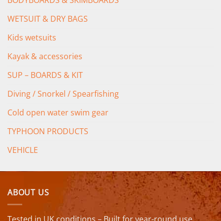
WETSUIT & DRY BAGS
Kids wetsuits
Kayak & accessories
SUP – BOARDS & KIT
Diving / Snorkel / Spearfishing
Cold open water swim gear
TYPHOON PRODUCTS
VEHICLE
ABOUT US
Tested in UK conditions – Built for year-round use