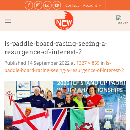
Skip
Contact
Account
to
content
Is-paddle-board-racing-seeing-a-
resurgence-of-interest-2
Published
14 September 2022
at
1327 × 859
in
Is-
paddle-board-racing-seeing-a-resurgence-of-interest-2