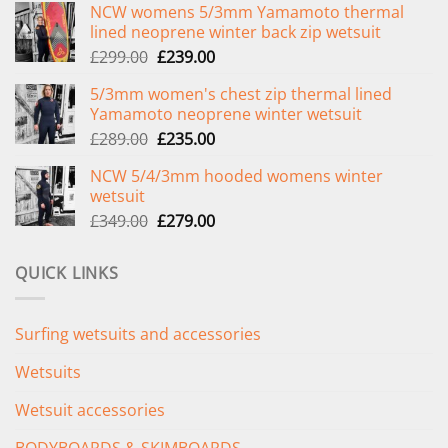
NCW womens 5/3mm Yamamoto thermal
lined neoprene winter back zip wetsuit
Original
Current
£
299.00
£
239.00
price
price
5/3mm women's chest zip thermal lined
was:
is:
Yamamoto neoprene winter wetsuit
£299.00.
£239.00.
Original
Current
£
289.00
£
235.00
price
price
NCW 5/4/3mm hooded womens winter
was:
is:
wetsuit
£289.00.
£235.00.
Original
Current
£
349.00
£
279.00
price
price
was:
is:
QUICK LINKS
£349.00.
£279.00.
Surfing wetsuits and accessories
Wetsuits
Wetsuit accessories
BODYBOARDS & SKIMBOARDS