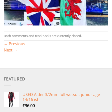
Both comments and trackbacks are currently closed.
←
Previous
Next
→
FEATURED
USED Alder 3/2mm full wetsuit junior age
14/16 ish
£
36.00