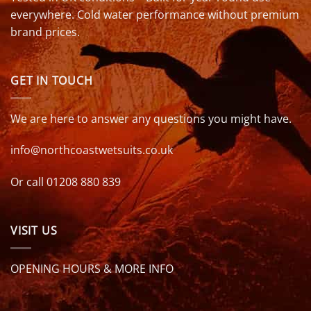
everywhere. Cold water performance without premium
brand prices.
GET IN TOUCH
We are here to answer any questions you might have.
info@northcoastwetsuits.co.uk
Or call 01208 880 839
VISIT US
OPENING HOURS & MORE INFO