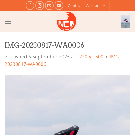
Skip
Contact
Account
to
content
IMG-20230817-WA0006
Published
6 September 2023
at
1220 × 1600
in
IMG-
20230817-WA0006