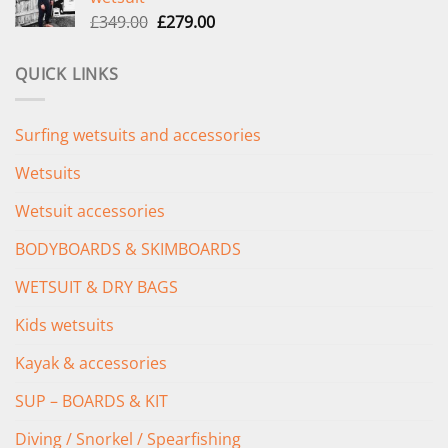
£289.00.
£235.00.
Original
Current
£
349.00
£
279.00
price
price
was:
is:
QUICK LINKS
£349.00.
£279.00.
Surfing wetsuits and accessories
Wetsuits
Wetsuit accessories
BODYBOARDS & SKIMBOARDS
WETSUIT & DRY BAGS
Kids wetsuits
Kayak & accessories
SUP – BOARDS & KIT
Diving / Snorkel / Spearfishing