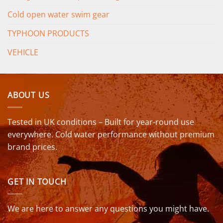
Cold open water swim gear
TYPHOON PRODUCTS
VEHICLE
ABOUT US
Tested in UK conditions – Built for year-round use
everywhere. Cold water performance without premium
brand prices.
GET IN TOUCH
We are here to answer any questions you might have.