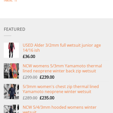
Next
→
FEATURED
USED Alder 3/2mm full wetsuit junior age
14/16 ish
£
36.00
NCW womens 5/3mm Yamamoto thermal
lined neoprene winter back zip wetsuit
Original
Current
£
299.00
£
239.00
price
price
5/3mm women's chest zip thermal lined
was:
is:
Yamamoto neoprene winter wetsuit
£299.00.
£239.00.
Original
Current
£
289.00
£
235.00
price
price
NCW 5/4/3mm hooded womens winter
was:
is:
wetsuit