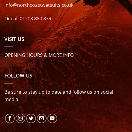
info@northcoastwetsuits.co.uk
Or call 01208 880 839
VISIT US
OPENING HOURS & MORE INFO
FOLLOW US
Be sure to stay up to date and follow us on social
media