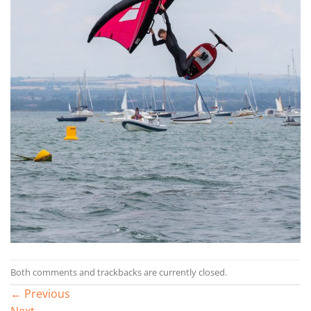
Both comments and trackbacks are currently closed.
←
Previous