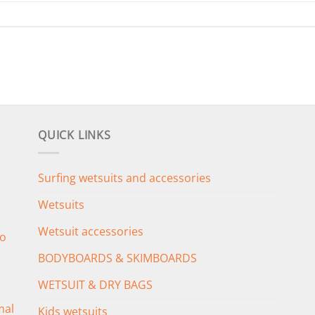
QUICK LINKS
Surfing wetsuits and accessories
Wetsuits
Wetsuit accessories
o
BODYBOARDS & SKIMBOARDS
WETSUIT & DRY BAGS
mal
Kids wetsuits