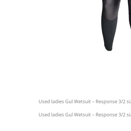
Used ladies Gul Wetsuit – Response 3/2 si
Used ladies Gul Wetsuit – Response 3/2 si