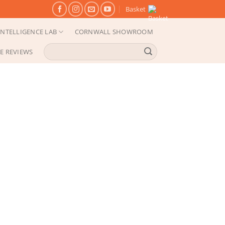
Basket
NTELLIGENCE LAB
CORNWALL SHOWROOM
Search
E REVIEWS
for: