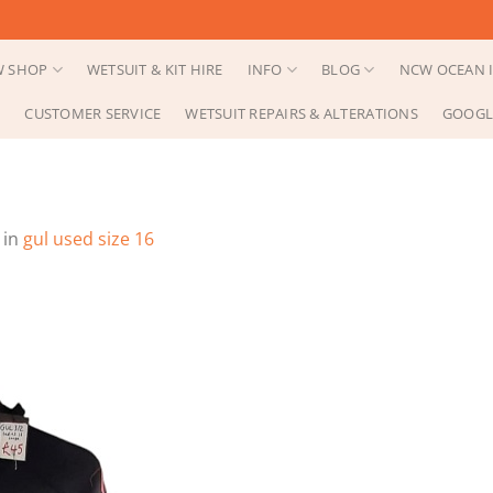
 SHOP
WETSUIT & KIT HIRE
INFO
BLOG
NCW OCEAN I
CUSTOMER SERVICE
WETSUIT REPAIRS & ALTERATIONS
GOOGL
in
gul used size 16