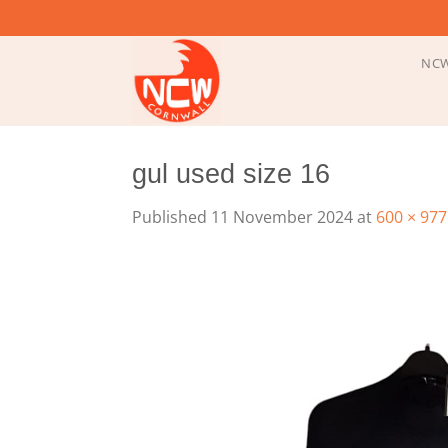
Skip
to
content
NCW
gul used size 16
Published
11 November 2024
at
600 × 977