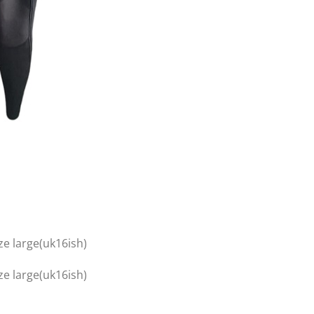
ze large(uk16ish)
ze large(uk16ish)