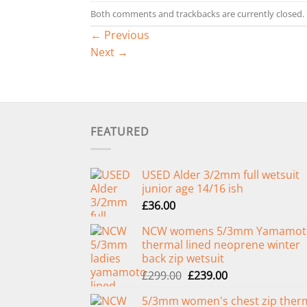
Both comments and trackbacks are currently closed.
←
Previous
Next
→
FEATURED
USED Alder 3/2mm full wetsuit
junior age 14/16 ish
£
36.00
NCW womens 5/3mm Yamamot
thermal lined neoprene winter
back zip wetsuit
Original
Current
£
299.00
£
239.00
price
price
5/3mm women's chest zip ther
was:
is: