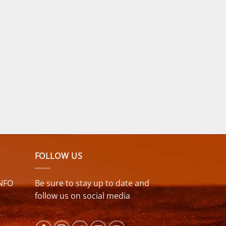
FOLLOW US
NFO
Be sure to stay up to date and
follow us on social media