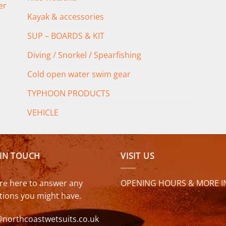
er
Kayak & accessories
SUP – BOARDS & KIT
Diving / Snorkel / Spearfishing
Cold open water swim gear
TYPHOON PRODUCTS
VEHICLE
 IN TOUCH
VISIT US
re here to answer any
OPENING HOURS & MORE I
tions you might have.
@northcoastwetsuits.co.uk