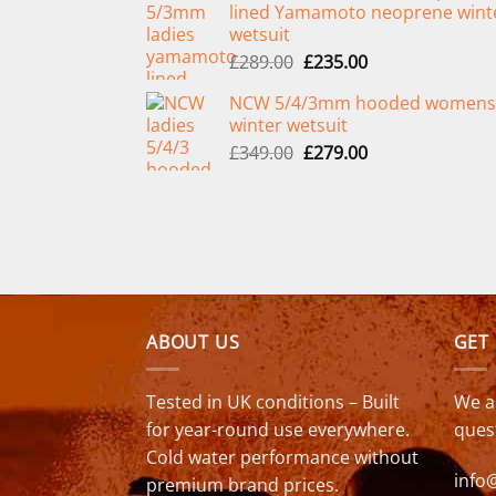
lined Yamamoto neoprene wint
£299.00.
£239.00.
wetsuit
Original
Current
£
289.00
£
235.00
price
price
NCW 5/4/3mm hooded womens
was:
is:
winter wetsuit
£289.00.
£235.00.
Original
Current
£
349.00
£
279.00
price
price
was:
is:
£349.00.
£279.00.
ABOUT US
GET
Tested in UK conditions – Built
We a
for year-round use everywhere.
ques
Cold water performance without
info
premium brand prices.