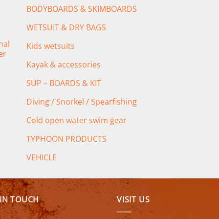
BODYBOARDS & SKIMBOARDS
WETSUIT & DRY BAGS
mal
Kids wetsuits
er
Kayak & accessories
SUP – BOARDS & KIT
Diving / Snorkel / Spearfishing
Cold open water swim gear
TYPHOON PRODUCTS
VEHICLE
 IN TOUCH
VISIT US