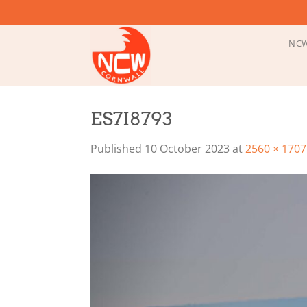
Skip
to
content
NCW
ES7I8793
Published
10 October 2023
at
2560 × 1707