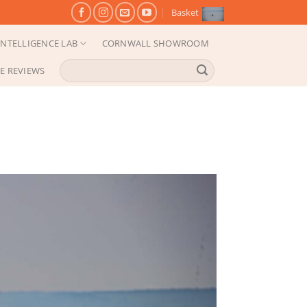
Basket
NTELLIGENCE LAB
CORNWALL SHOWROOM
Search
E REVIEWS
for: