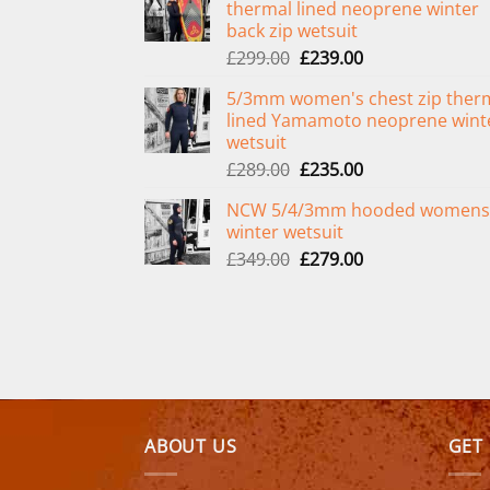
thermal lined neoprene winter
back zip wetsuit
Original
Current
£
299.00
£
239.00
price
price
5/3mm women's chest zip ther
was:
is:
lined Yamamoto neoprene wint
£299.00.
£239.00.
wetsuit
Original
Current
£
289.00
£
235.00
price
price
NCW 5/4/3mm hooded womens
was:
is:
winter wetsuit
£289.00.
£235.00.
Original
Current
£
349.00
£
279.00
price
price
was:
is:
£349.00.
£279.00.
ABOUT US
GET