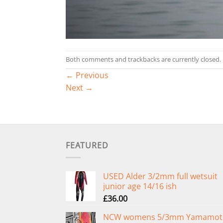
Both comments and trackbacks are currently closed.
←
Previous
Next
→
FEATURED
USED Alder 3/2mm full wetsuit
junior age 14/16 ish
£
36.00
NCW womens 5/3mm Yamamot