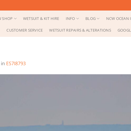
 SHOP
WETSUIT & KIT HIRE
INFO
BLOG
NCW OCEAN I
CUSTOMER SERVICE
WETSUIT REPAIRS & ALTERATIONS
GOOGL
in
ES7I8793