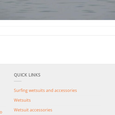
QUICK LINKS
Surfing wetsuits and accessories
Wetsuits
Wetsuit accessories
o