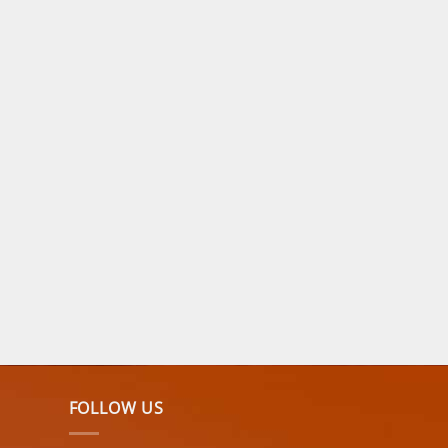
FOLLOW US