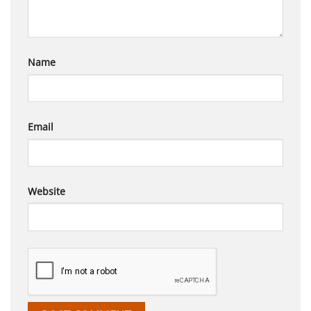
Name
Email
Website