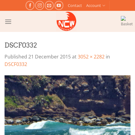
Skip
Contact
Account
to
content
DSCF0332
Published
21 December 2015
at
3052 × 2282
in
DSCF0332