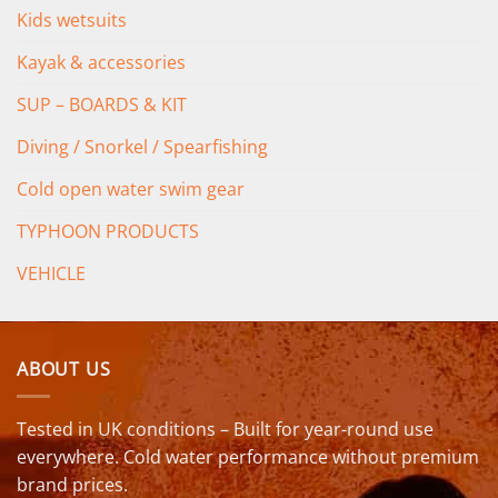
Kids wetsuits
Kayak & accessories
SUP – BOARDS & KIT
Diving / Snorkel / Spearfishing
Cold open water swim gear
TYPHOON PRODUCTS
VEHICLE
ABOUT US
Tested in UK conditions – Built for year-round use
everywhere. Cold water performance without premium
brand prices.