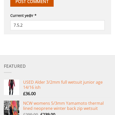
Current ye@r
*
FEATURED
USED Alder 3/2mm full wetsuit junior age
14/16 ish
£
36.00
NCW womens 5/3mm Yamamoto thermal
lined neoprene winter back zip wetsuit
Original
Current
£
299.00
£
239.00