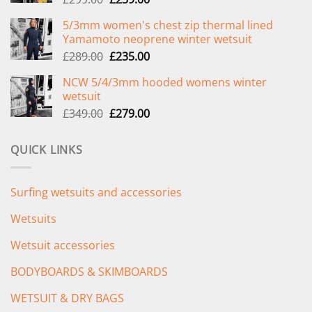
price
price
5/3mm women's chest zip thermal lined
was:
is:
Yamamoto neoprene winter wetsuit
£299.00.
£239.00.
Original
Current
£
289.00
£
235.00
price
price
NCW 5/4/3mm hooded womens winter
was:
is:
wetsuit
£289.00.
£235.00.
Original
Current
£
349.00
£
279.00
price
price
was:
is:
QUICK LINKS
£349.00.
£279.00.
Surfing wetsuits and accessories
Wetsuits
Wetsuit accessories
BODYBOARDS & SKIMBOARDS
WETSUIT & DRY BAGS