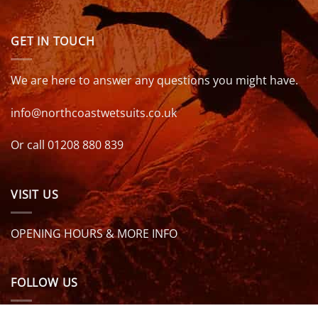
GET IN TOUCH
We are here to answer any questions you might have.
info@northcoastwetsuits.co.uk
Or call 01208 880 839
VISIT US
OPENING HOURS & MORE INFO
FOLLOW US