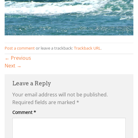
Post a comment
or leave a trackback:
Trackback URL
.
←
Previous
Next
→
Leave a Reply
Your email address will not be published.
Required fields are marked
*
Comment
*