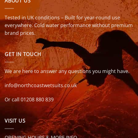
ABOUT US
Tested in UK conditions – Built for year-round use
everywhere. Cold water performance without premium
brand prices.
GET IN TOUCH
We are here to answer any questions you might have.
info@northcoastwetsuits.co.uk
Or call 01208 880 839
VISIT US
OPENING HOURS & MORE INFO