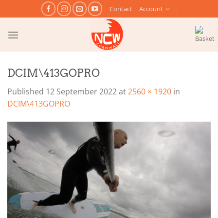
Skip
Contact
Account
to
content
DCIM\413GOPRO
Published
12 September 2022
at
2560 × 1920
in
DCIM\413GOPRO