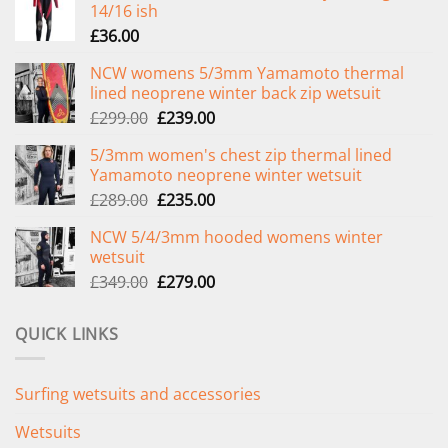
14/16 ish
£
36.00
NCW womens 5/3mm Yamamoto thermal
lined neoprene winter back zip wetsuit
Original
Current
£
299.00
£
239.00
price
price
5/3mm women's chest zip thermal lined
was:
is:
Yamamoto neoprene winter wetsuit
£299.00.
£239.00.
Original
Current
£
289.00
£
235.00
price
price
NCW 5/4/3mm hooded womens winter
was:
is:
wetsuit
£289.00.
£235.00.
Original
Current
£
349.00
£
279.00
price
price
was:
is:
QUICK LINKS
£349.00.
£279.00.
Surfing wetsuits and accessories
Wetsuits