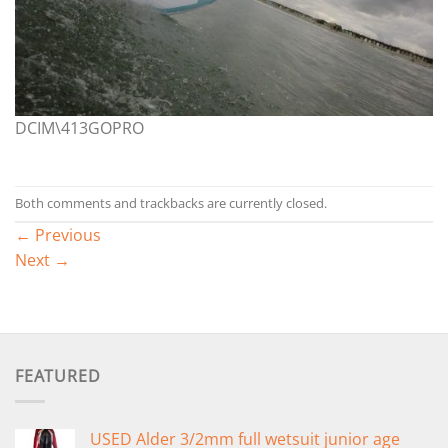
DCIM\413GOPRO
Both comments and trackbacks are currently closed.
←
Previous
Next
→
FEATURED
USED Alder 3/2mm full wetsuit junior age