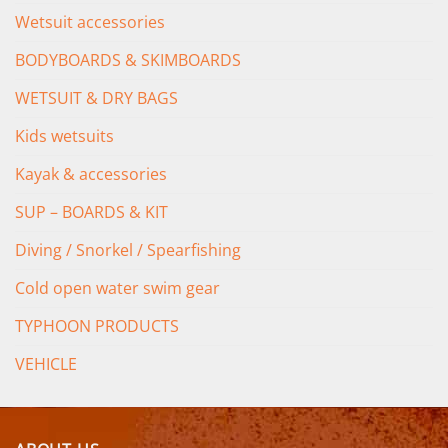
Wetsuit accessories
BODYBOARDS & SKIMBOARDS
WETSUIT & DRY BAGS
Kids wetsuits
Kayak & accessories
SUP – BOARDS & KIT
Diving / Snorkel / Spearfishing
Cold open water swim gear
TYPHOON PRODUCTS
VEHICLE