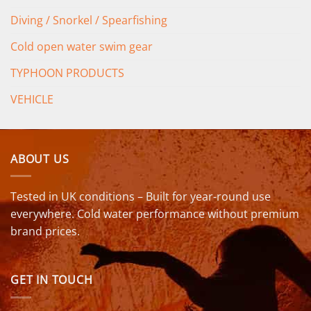
Diving / Snorkel / Spearfishing
Cold open water swim gear
TYPHOON PRODUCTS
VEHICLE
ABOUT US
Tested in UK conditions – Built for year-round use
everywhere. Cold water performance without premium
brand prices.
GET IN TOUCH