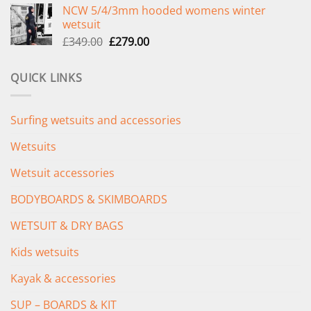
NCW 5/4/3mm hooded womens winter
was:
is:
wetsuit
£289.00.
£235.00.
Original
Current
£
349.00
£
279.00
price
price
was:
is:
QUICK LINKS
£349.00.
£279.00.
Surfing wetsuits and accessories
Wetsuits
Wetsuit accessories
BODYBOARDS & SKIMBOARDS
WETSUIT & DRY BAGS
Kids wetsuits
Kayak & accessories
SUP – BOARDS & KIT