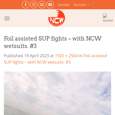
Skip
Contact
Account
to
content
Foil assisted SUP fights – with NCW
wetsuits. #3
Published
19 April 2023
at
1920 × 2560
in
Foil assisted
SUP fights – with NCW wetsuits. #3