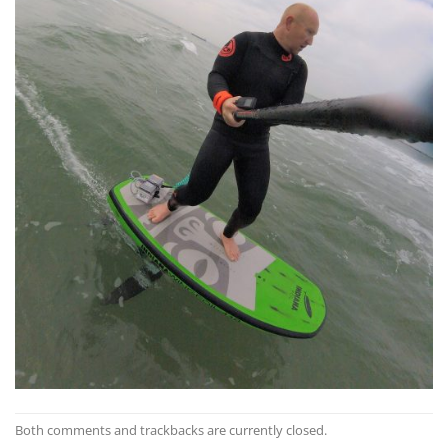
Both comments and trackbacks are currently closed.