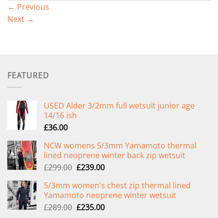
←
Previous
Next
→
FEATURED
USED Alder 3/2mm full wetsuit junior age
14/16 ish
£
36.00
NCW womens 5/3mm Yamamoto thermal
lined neoprene winter back zip wetsuit
Original
Current
£
299.00
£
239.00
price
price
5/3mm women's chest zip thermal lined
was:
is:
Yamamoto neoprene winter wetsuit
£299.00.
£239.00.
Original
Current
£
289.00
£
235.00
price
price