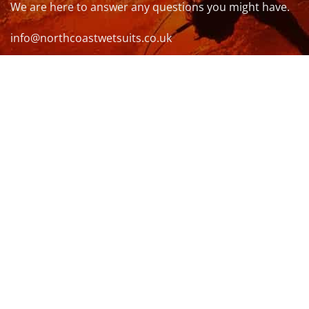
We are here to answer any questions you might have.
info@northcoastwetsuits.co.uk
Or call 01208 880 839
VISIT US
OPENING HOURS & MORE INFO
FOLLOW US
Be sure to stay up to date and follow us on social
media