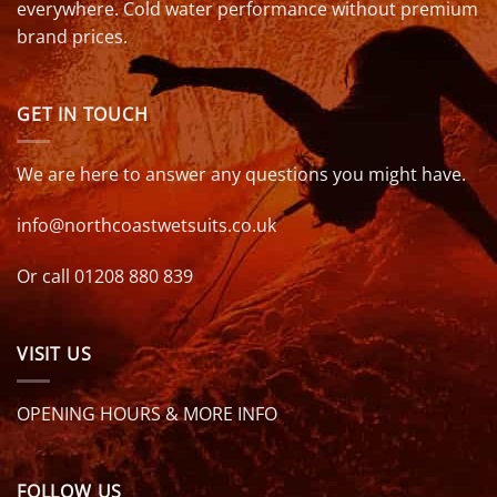
everywhere. Cold water performance without premium
brand prices.
GET IN TOUCH
We are here to answer any questions you might have.
info@northcoastwetsuits.co.uk
Or call 01208 880 839
VISIT US
OPENING HOURS & MORE INFO
FOLLOW US