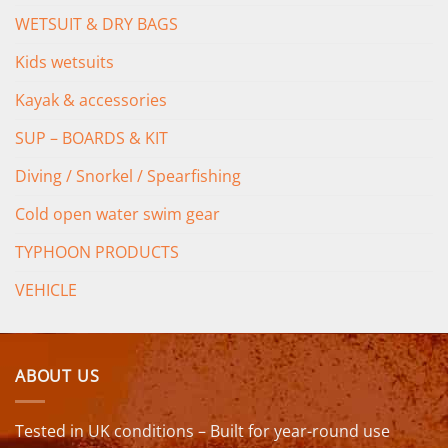
WETSUIT & DRY BAGS
Kids wetsuits
Kayak & accessories
SUP – BOARDS & KIT
Diving / Snorkel / Spearfishing
Cold open water swim gear
TYPHOON PRODUCTS
VEHICLE
ABOUT US
Tested in UK conditions – Built for year-round use