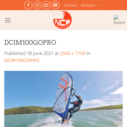
Skip
Contact
Account
to
content
DCIM100GOPRO
Published
18 June 2021
at
2560 × 1754
in
DCIM100GOPRO