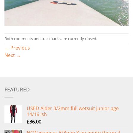
Both comments and trackbacks are currently closed.
←
Previous
Next
→
FEATURED
USED Alder 3/2mm full wetsuit junior age
14/16 ish
£
36.00
NCW womens 5/3mm Yamamoto thermal