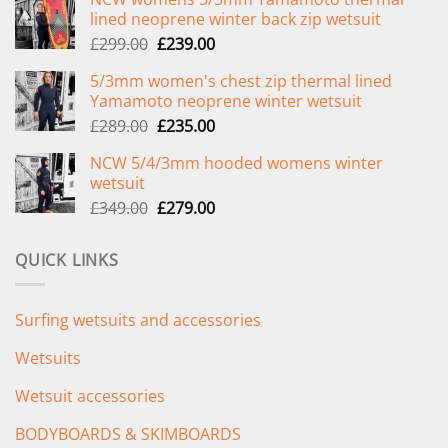
lined neoprene winter back zip wetsuit
Original
Current
£
299.00
£
239.00
price
price
5/3mm women's chest zip thermal lined
was:
is:
Yamamoto neoprene winter wetsuit
£299.00.
£239.00.
Original
Current
£
289.00
£
235.00
price
price
NCW 5/4/3mm hooded womens winter
was:
is:
wetsuit
£289.00.
£235.00.
Original
Current
£
349.00
£
279.00
price
price
was:
is:
QUICK LINKS
£349.00.
£279.00.
Surfing wetsuits and accessories
Wetsuits
Wetsuit accessories
BODYBOARDS & SKIMBOARDS