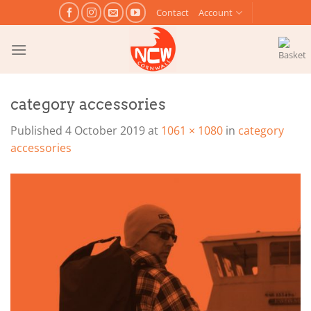
Skip
Contact
Account
to
content
category accessories
Published
4 October 2019
at
1061 × 1080
in
category
accessories