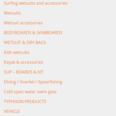
Surfing wetsuits and accessories
Wetsuits
Wetsuit accessories
BODYBOARDS & SKIMBOARDS
WETSUIT & DRY BAGS
Kids wetsuits
Kayak & accessories
SUP – BOARDS & KIT
Diving / Snorkel / Spearfishing
Cold open water swim gear
TYPHOON PRODUCTS
VEHICLE