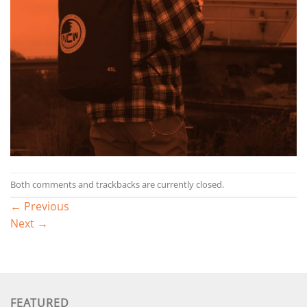
Both comments and trackbacks are currently closed.
←
Previous
Next
→
FEATURED