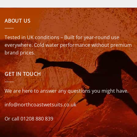
ABOUT US
Tested in UK conditions – Built for year-round use
everywhere. Cold water performance without premium
brand prices.
GET IN TOUCH
We are here to answer any questions you might have.
info@northcoastwetsuits.co.uk
Or call 01208 880 839