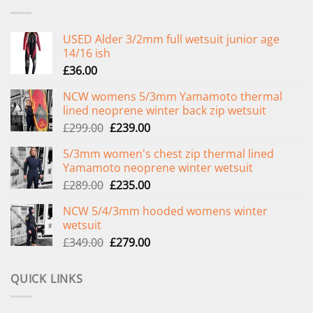
USED Alder 3/2mm full wetsuit junior age
14/16 ish
£
36.00
NCW womens 5/3mm Yamamoto thermal
lined neoprene winter back zip wetsuit
Original
Current
£
299.00
£
239.00
price
price
5/3mm women's chest zip thermal lined
was:
is:
Yamamoto neoprene winter wetsuit
£299.00.
£239.00.
Original
Current
£
289.00
£
235.00
price
price
NCW 5/4/3mm hooded womens winter
was:
is:
wetsuit
£289.00.
£235.00.
Original
Current
£
349.00
£
279.00
price
price
was:
is:
QUICK LINKS
£349.00.
£279.00.