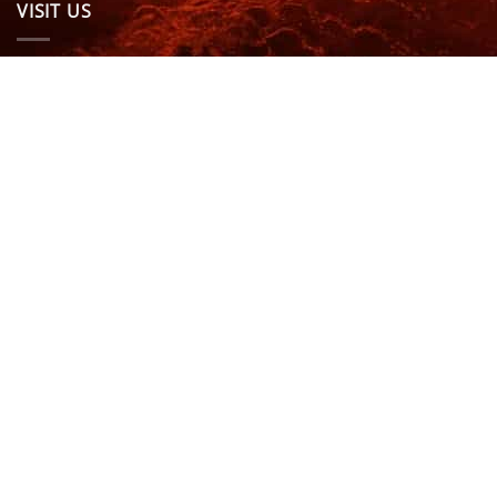
VISIT US
OPENING HOURS & MORE INFO
FOLLOW US
Be sure to stay up to date and follow us on social
media
ABOUT
SIZE GUIDES
DELIVERY
TEAM RIDERS
PRIVACY POLICY
CONTACT US
© North Coast Wetsuits | All Rights Reserved | Website by
Cascade Design