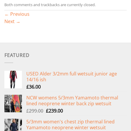
Both comments and trackbacks are currently closed.
←
Previous
Next
→
FEATURED
USED Alder 3/2mm full wetsuit junior age
14/16 ish
£
36.00
NCW womens 5/3mm Yamamoto thermal
lined neoprene winter back zip wetsuit
Original
Current
£
299.00
£
239.00
price
price
5/3mm women's chest zip thermal lined
was:
is:
Yamamoto neoprene winter wetsuit
£299.00.
£239.00.