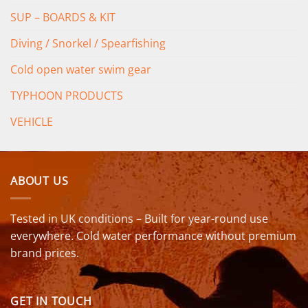
SUP – BOARDS & KIT
Diving / Snorkel / Spearfishing
Cold open water swim gear
TYPHOON PRODUCTS
VEHICLE
ABOUT US
Tested in UK conditions – Built for year-round use
everywhere. Cold water performance without premium
brand prices.
GET IN TOUCH