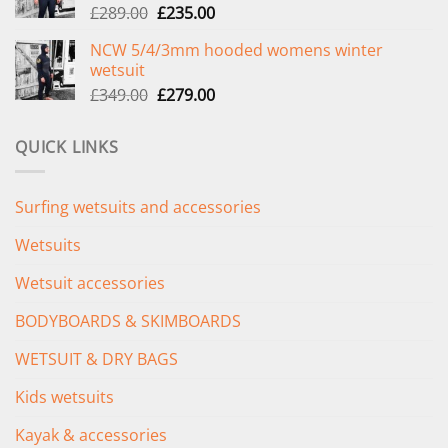
Original
Current
£
289.00
£
235.00
price
price
NCW 5/4/3mm hooded womens winter
was:
is:
wetsuit
£289.00.
£235.00.
Original
Current
£
349.00
£
279.00
price
price
was:
is:
QUICK LINKS
£349.00.
£279.00.
Surfing wetsuits and accessories
Wetsuits
Wetsuit accessories
BODYBOARDS & SKIMBOARDS
WETSUIT & DRY BAGS
Kids wetsuits
Kayak & accessories