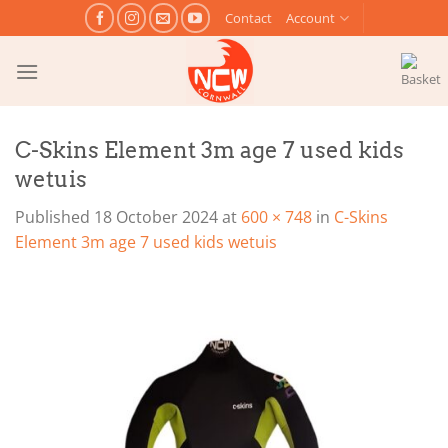
Skip
Contact
Account
to
content
C-Skins Element 3m age 7 used kids
wetuis
Published
18 October 2024
at
600 × 748
in
C-Skins
Element 3m age 7 used kids wetuis