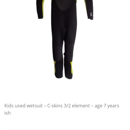
Kids used wetsuit – C-skins 3/2 element – age 7 years
ish