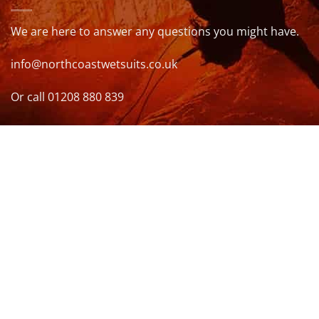
We are here to answer any questions you might have.
info@northcoastwetsuits.co.uk
Or call 01208 880 839
VISIT US
OPENING HOURS & MORE INFO
FOLLOW US
Be sure to stay up to date and follow us on social
media