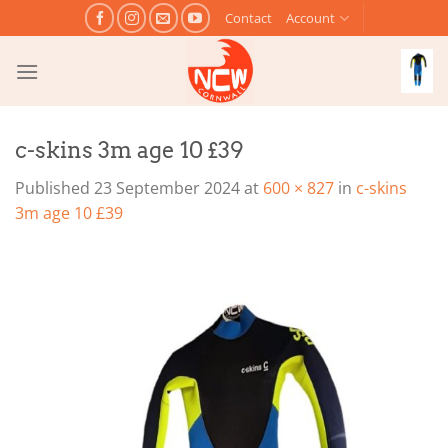
Skip
Contact
Account
to
content
c-skins 3m age 10 £39
Published
23 September 2024
at
600 × 827
in
c-skins
3m age 10 £39