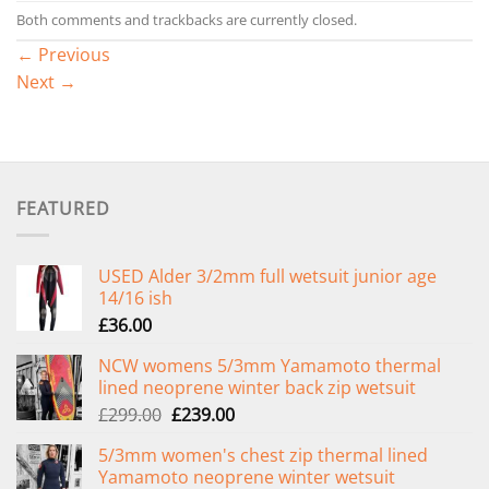
Both comments and trackbacks are currently closed.
←
Previous
Next
→
FEATURED
USED Alder 3/2mm full wetsuit junior age
14/16 ish
£
36.00
NCW womens 5/3mm Yamamoto thermal
lined neoprene winter back zip wetsuit
Original
Current
£
299.00
£
239.00
price
price
5/3mm women's chest zip thermal lined
was:
is:
Yamamoto neoprene winter wetsuit
£299.00.
£239.00.