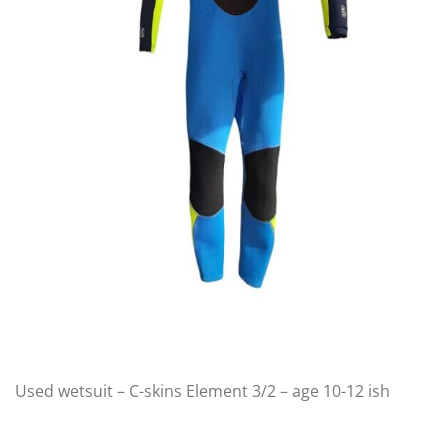
Used wetsuit – C-skins Element 3/2 – age 10-12 ish