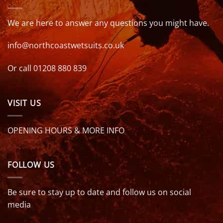
We are here to answer any questions you might have.
info@northcoastwetsuits.co.uk
Or call 01208 880 839
VISIT US
OPENING HOURS & MORE INFO
FOLLOW US
Be sure to stay up to date and follow us on social
media