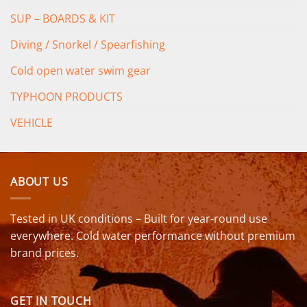
SUP – BOARDS & KIT
Diving / Snorkel / Spearfishing
Cold open water swim gear
TYPHOON PRODUCTS
VEHICLE
ABOUT US
Tested in UK conditions – Built for year-round use
everywhere. Cold water performance without premium
brand prices.
GET IN TOUCH