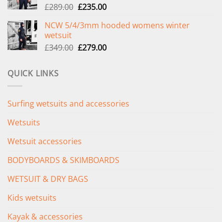
Original
Current
£
289.00
£
235.00
price
price
NCW 5/4/3mm hooded womens winter
was:
is:
wetsuit
£289.00.
£235.00.
Original
Current
£
349.00
£
279.00
price
price
was:
is:
QUICK LINKS
£349.00.
£279.00.
Surfing wetsuits and accessories
Wetsuits
Wetsuit accessories
BODYBOARDS & SKIMBOARDS
WETSUIT & DRY BAGS
Kids wetsuits
Kayak & accessories