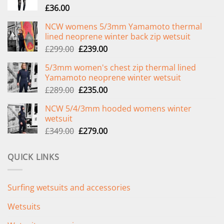
£
36.00
NCW womens 5/3mm Yamamoto thermal
lined neoprene winter back zip wetsuit
Original
Current
£
299.00
£
239.00
price
price
5/3mm women's chest zip thermal lined
was:
is:
Yamamoto neoprene winter wetsuit
£299.00.
£239.00.
Original
Current
£
289.00
£
235.00
price
price
NCW 5/4/3mm hooded womens winter
was:
is:
wetsuit
£289.00.
£235.00.
Original
Current
£
349.00
£
279.00
price
price
was:
is:
QUICK LINKS
£349.00.
£279.00.
Surfing wetsuits and accessories
Wetsuits