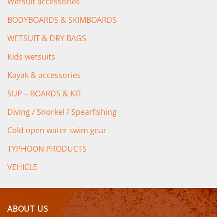
Wetsuit accessories
BODYBOARDS & SKIMBOARDS
WETSUIT & DRY BAGS
Kids wetsuits
Kayak & accessories
SUP – BOARDS & KIT
Diving / Snorkel / Spearfishing
Cold open water swim gear
TYPHOON PRODUCTS
VEHICLE
ABOUT US