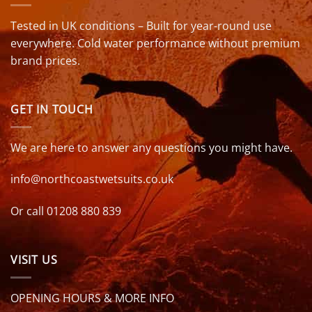
Tested in UK conditions – Built for year-round use
everywhere. Cold water performance without premium
brand prices.
GET IN TOUCH
We are here to answer any questions you might have.
info@northcoastwetsuits.co.uk
Or call 01208 880 839
VISIT US
OPENING HOURS & MORE INFO