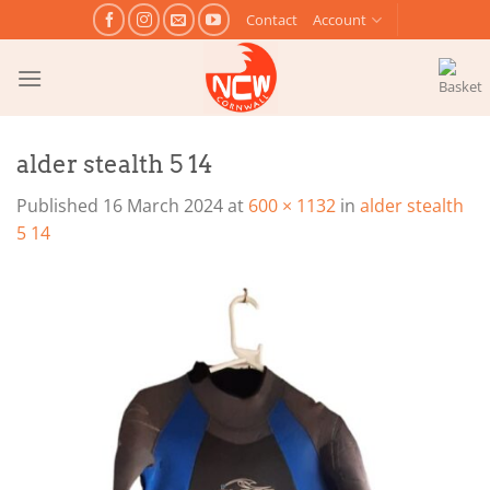
Skip
Contact
Account
to
content
alder stealth 5 14
Published
16 March 2024
at
600 × 1132
in
alder stealth
5 14