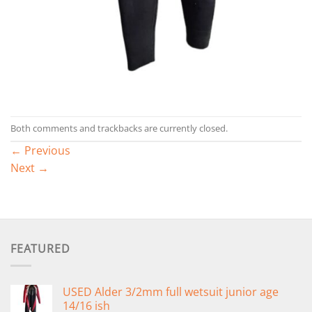
Both comments and trackbacks are currently closed.
←
Previous
Next
→
FEATURED
USED Alder 3/2mm full wetsuit junior age
14/16 ish