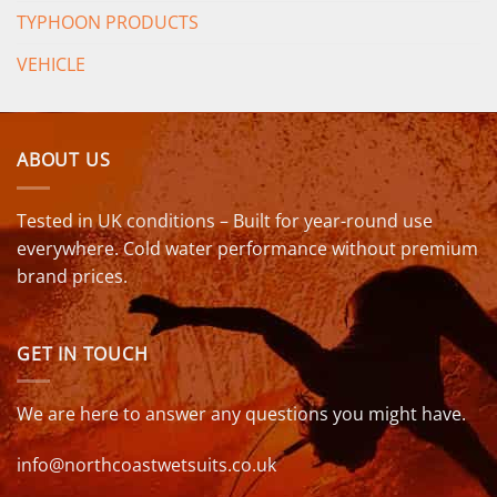
TYPHOON PRODUCTS
VEHICLE
ABOUT US
Tested in UK conditions – Built for year-round use
everywhere. Cold water performance without premium
brand prices.
GET IN TOUCH
We are here to answer any questions you might have.
info@northcoastwetsuits.co.uk