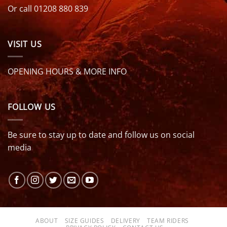
Or call 01208 880 839
VISIT US
OPENING HOURS & MORE INFO
FOLLOW US
Be sure to stay up to date and follow us on social
media
ABOUT
SIZE GUIDES
DELIVERY
TEAM RIDERS