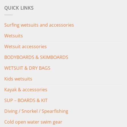
was:
is:
QUICK LINKS
£349.00.
£279.00.
Surfing wetsuits and accessories
Wetsuits
Wetsuit accessories
BODYBOARDS & SKIMBOARDS
WETSUIT & DRY BAGS
Kids wetsuits
Kayak & accessories
SUP – BOARDS & KIT
Diving / Snorkel / Spearfishing
Cold open water swim gear