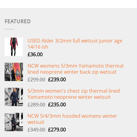
FEATURED
USED Alder 3/2mm full wetsuit junior age
14/16 ish
£
36.00
NCW womens 5/3mm Yamamoto thermal
lined neoprene winter back zip wetsuit
Original
Current
£
299.00
£
239.00
price
price
5/3mm women's chest zip thermal lined
was:
is:
Yamamoto neoprene winter wetsuit
£299.00.
£239.00.
Original
Current
£
289.00
£
235.00
price
price
NCW 5/4/3mm hooded womens winter
was:
is:
wetsuit
£289.00.
£235.00.
Original
Current
£
349.00
£
279.00
price
price