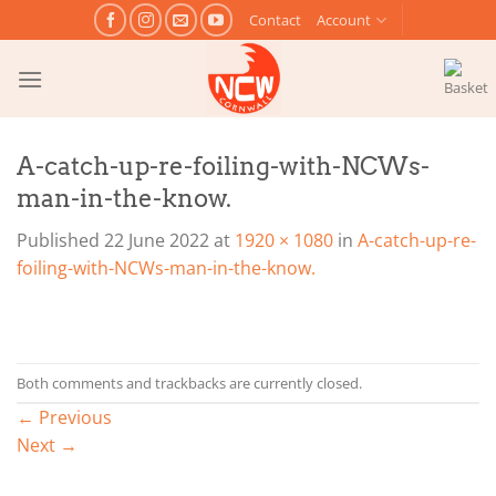
Skip
Contact
Account
to
content
A-catch-up-re-foiling-with-NCWs-
man-in-the-know.
Published
22 June 2022
at
1920 × 1080
in
A-catch-up-re-
foiling-with-NCWs-man-in-the-know.
Both comments and trackbacks are currently closed.
←
Previous
Next
→