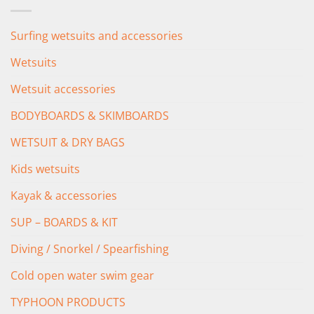
£349.00.
£279.00.
Surfing wetsuits and accessories
Wetsuits
Wetsuit accessories
BODYBOARDS & SKIMBOARDS
WETSUIT & DRY BAGS
Kids wetsuits
Kayak & accessories
SUP – BOARDS & KIT
Diving / Snorkel / Spearfishing
Cold open water swim gear
TYPHOON PRODUCTS