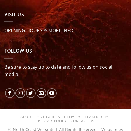
VISIT US
OPENING HOURS & MORE INFO
FOLLOW US
Be sure to stay up to date and follow us on social
media
ABOUT
SIZE GUIDES
DELIVERY
TEAM RIDERS
PRIVACY POLICY
CONTACT US
© North Coast Wetsuits | All Rights Reserved | Website by