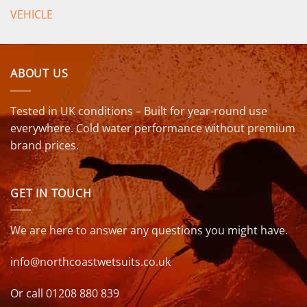
VEHICLE
ABOUT US
Tested in UK conditions – Built for year-round use
everywhere. Cold water performance without premium
brand prices.
GET IN TOUCH
We are here to answer any questions you might have.
info@northcoastwetsuits.co.uk
Or call 01208 880 839