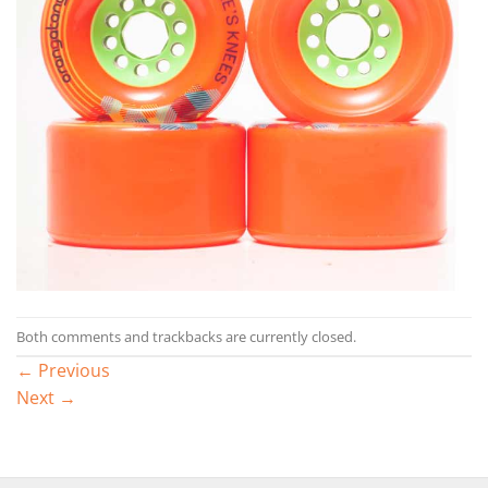
Both comments and trackbacks are currently closed.
←
Previous
Next
→