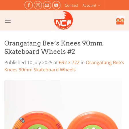
Skip
Contact
Account
to
content
Orangatang Bee’s Knees 90mm
Skateboard Wheels #2
Published
10 July 2025
at
692 × 722
in
Orangatang Bee’s
Knees 90mm Skateboard Wheels