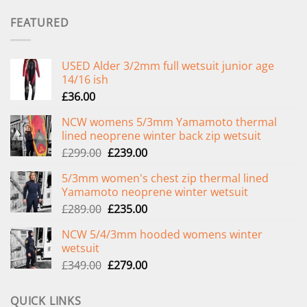
FEATURED
USED Alder 3/2mm full wetsuit junior age
14/16 ish
£
36.00
NCW womens 5/3mm Yamamoto thermal
lined neoprene winter back zip wetsuit
Original
Current
£
299.00
£
239.00
price
price
5/3mm women's chest zip thermal lined
was:
is:
Yamamoto neoprene winter wetsuit
£299.00.
£239.00.
Original
Current
£
289.00
£
235.00
price
price
NCW 5/4/3mm hooded womens winter
was:
is:
wetsuit
£289.00.
£235.00.
Original
Current
£
349.00
£
279.00
price
price
was:
is:
QUICK LINKS