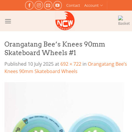
Skip
Contact
Account
to
content
Orangatang Bee’s Knees 90mm
Skateboard Wheels #1
Published
10 July 2025
at
692 × 722
in
Orangatang Bee’s
Knees 90mm Skateboard Wheels