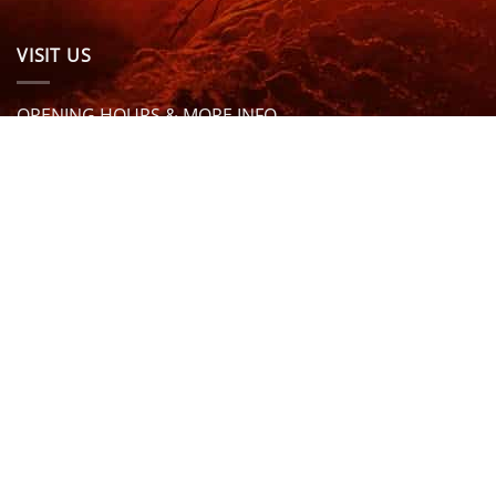
VISIT US
OPENING HOURS & MORE INFO
FOLLOW US
Be sure to stay up to date and follow us on social
media
ABOUT
SIZE GUIDES
DELIVERY
TEAM RIDERS
PRIVACY POLICY
CONTACT US
© North Coast Wetsuits | All Rights Reserved | Website by