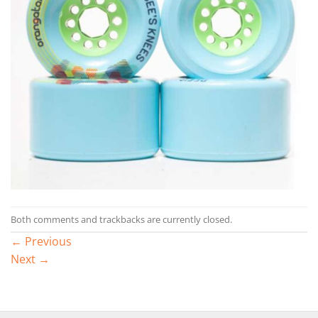
Both comments and trackbacks are currently closed.
←
Previous
Next
→