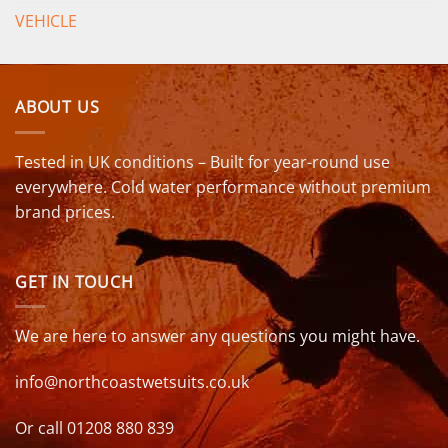
VEHICLE
ABOUT US
Tested in UK conditions – Built for year-round use
everywhere. Cold water performance without premium
brand prices.
GET IN TOUCH
We are here to answer any questions you might have.
info@northcoastwetsuits.co.uk
Or call 01208 880 839