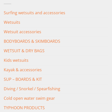
£349.00.
£279.00.
Surfing wetsuits and accessories
Wetsuits
Wetsuit accessories
BODYBOARDS & SKIMBOARDS
WETSUIT & DRY BAGS
Kids wetsuits
Kayak & accessories
SUP – BOARDS & KIT
Diving / Snorkel / Spearfishing
Cold open water swim gear
TYPHOON PRODUCTS