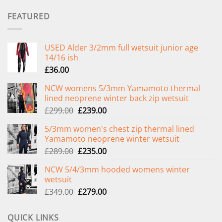
FEATURED
USED Alder 3/2mm full wetsuit junior age
14/16 ish
£
36.00
NCW womens 5/3mm Yamamoto thermal
lined neoprene winter back zip wetsuit
Original
Current
£
299.00
£
239.00
price
price
5/3mm women's chest zip thermal lined
was:
is:
Yamamoto neoprene winter wetsuit
£299.00.
£239.00.
Original
Current
£
289.00
£
235.00
price
price
NCW 5/4/3mm hooded womens winter
was:
is:
wetsuit
£289.00.
£235.00.
Original
Current
£
349.00
£
279.00
price
price
was:
is:
QUICK LINKS