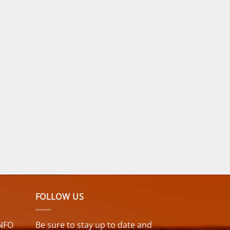
FOLLOW US
NFO
Be sure to stay up to date and