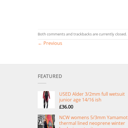
Both comments and trackbacks are currently closed.
←
Previous
FEATURED
USED Alder 3/2mm full wetsuit
junior age 14/16 ish
£
36.00
NCW womens 5/3mm Yamamot
thermal lined neoprene winter