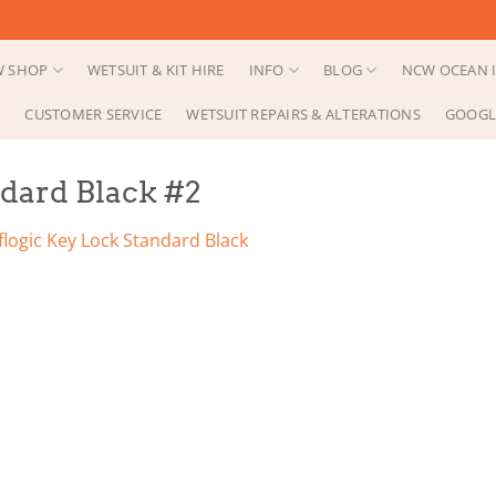
 SHOP
WETSUIT & KIT HIRE
INFO
BLOG
NCW OCEAN I
CUSTOMER SERVICE
WETSUIT REPAIRS & ALTERATIONS
GOOGL
ndard Black #2
flogic Key Lock Standard Black