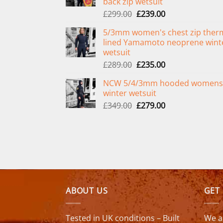
back zip wetsuit
Original
Current
£
299.00
£
239.00
price
price
5/3mm women's chest zip ther
was:
is:
lined Yamamoto neoprene wint
£299.00.
£239.00.
wetsuit
Original
Current
£
289.00
£
235.00
price
price
NCW 5/4/3mm hooded womens
was:
is:
winter wetsuit
£289.00.
£235.00.
Original
Current
£
349.00
£
279.00
price
price
was:
is:
£349.00.
£279.00.
ABOUT US
GET
Tested in UK conditions – Built
We a