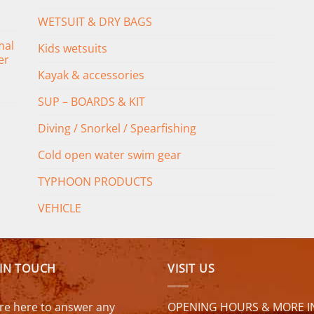
WETSUIT & DRY BAGS
mal
Kids wetsuits
er
Kayak & accessories
SUP – BOARDS & KIT
Diving / Snorkel / Spearfishing
Cold open water swim gear
TYPHOON PRODUCTS
VEHICLE
 IN TOUCH
VISIT US
re here to answer any
OPENING HOURS & MORE I