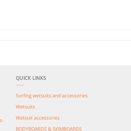
QUICK LINKS
Surfing wetsuits and accessories
Wetsuits
Wetsuit accessories
o
BODYBOARDS & SKIMBOARDS