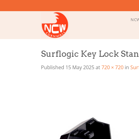
Skip
to
content
NCW
Surflogic Key Lock Sta
Published
15 May 2025
at
720 × 720
in
Sur