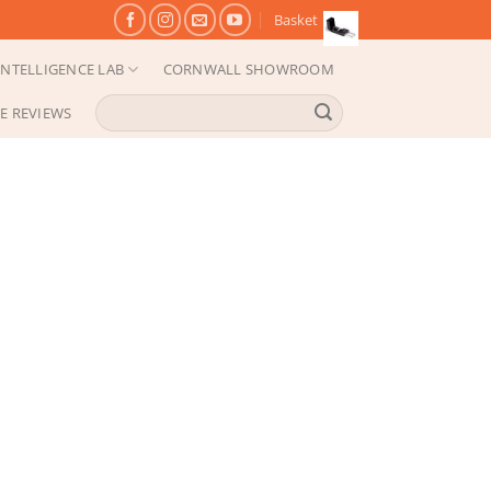
Basket
NTELLIGENCE LAB
CORNWALL SHOWROOM
Search
E REVIEWS
for: