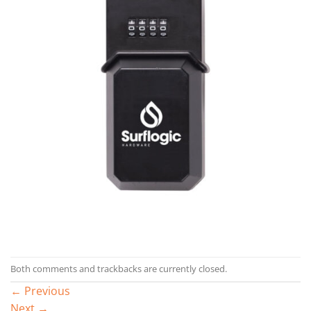
Both comments and trackbacks are currently closed.
←
Previous
Next
→