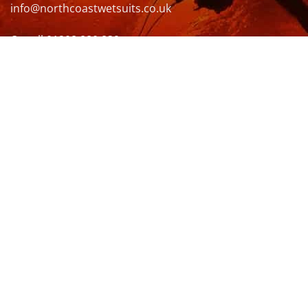
info@northcoastwetsuits.co.uk
Or call 01208 880 839
VISIT US
OPENING HOURS & MORE INFO
FOLLOW US
Be sure to stay up to date and follow us on social
media