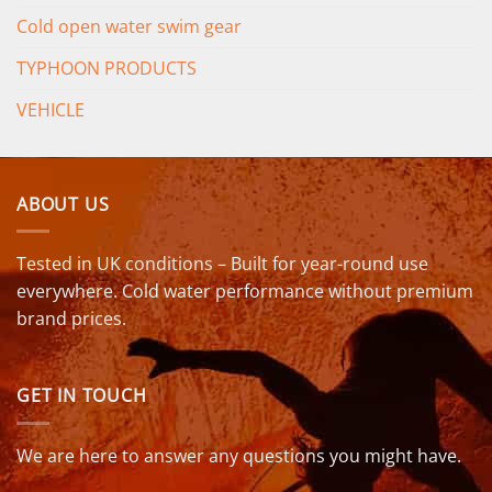
Cold open water swim gear
TYPHOON PRODUCTS
VEHICLE
ABOUT US
Tested in UK conditions – Built for year-round use
everywhere. Cold water performance without premium
brand prices.
GET IN TOUCH
We are here to answer any questions you might have.