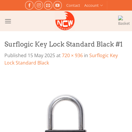
Skip
Contact
Account
to
content
Surflogic Key Lock Standard Black #1
Published
15 May 2025
at
720 × 936
in
Surflogic Key
Lock Standard Black