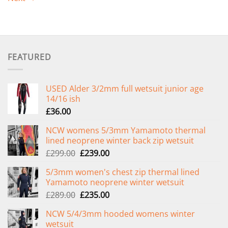
FEATURED
USED Alder 3/2mm full wetsuit junior age
14/16 ish
£
36.00
NCW womens 5/3mm Yamamoto thermal
lined neoprene winter back zip wetsuit
Original
Current
£
299.00
£
239.00
price
price
5/3mm women's chest zip thermal lined
was:
is:
Yamamoto neoprene winter wetsuit
£299.00.
£239.00.
Original
Current
£
289.00
£
235.00
price
price
NCW 5/4/3mm hooded womens winter
was:
is:
wetsuit
£289.00.
£235.00.