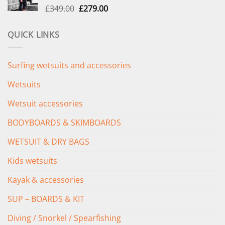
Original
Current
£
349.00
£
279.00
price
price
was:
is:
QUICK LINKS
£349.00.
£279.00.
Surfing wetsuits and accessories
Wetsuits
Wetsuit accessories
BODYBOARDS & SKIMBOARDS
WETSUIT & DRY BAGS
Kids wetsuits
Kayak & accessories
SUP – BOARDS & KIT
Diving / Snorkel / Spearfishing