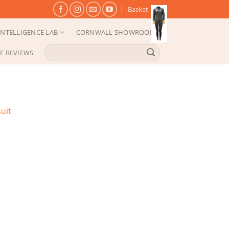
Basket
NTELLIGENCE LAB
CORNWALL SHOWROOM
Search
E REVIEWS
for:
uit