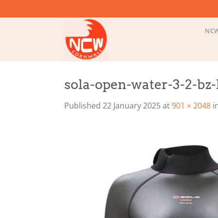
Skip
to
content
NCW
sola-open-water-3-2-bz-l
Published
22 January 2025
at
901 × 2048
i