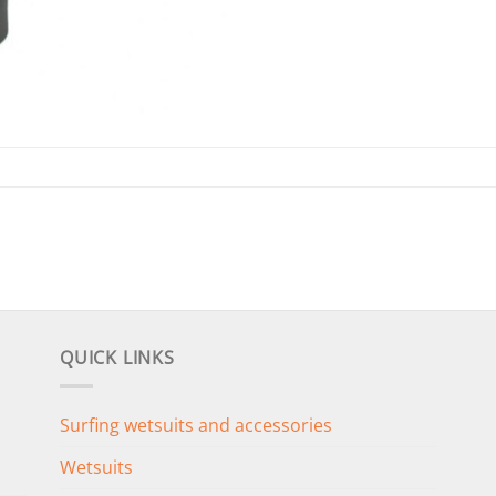
QUICK LINKS
Surfing wetsuits and accessories
Wetsuits