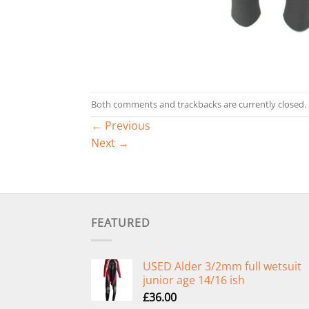
Both comments and trackbacks are currently closed.
←
Previous
Next
→
FEATURED
USED Alder 3/2mm full wetsuit
junior age 14/16 ish
£
36.00