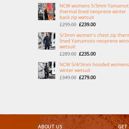
NCW womens 5/3mm Yamamot
thermal lined neoprene winter
back zip wetsuit
Original
Current
£
299.00
£
239.00
price
price
5/3mm women's chest zip ther
was:
is:
lined Yamamoto neoprene wint
£299.00.
£239.00.
wetsuit
Original
Current
£
289.00
£
235.00
price
price
NCW 5/4/3mm hooded womens
was:
is:
winter wetsuit
£289.00.
£235.00.
Original
Current
£
349.00
£
279.00
price
price
was:
is:
£349.00.
£279.00.
ABOUT US
GET