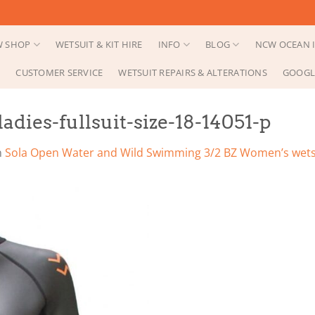
 SHOP
WETSUIT & KIT HIRE
INFO
BLOG
NCW OCEAN I
CUSTOMER SERVICE
WETSUIT REPAIRS & ALTERATIONS
GOOGL
adies-fullsuit-size-18-14051-p
n
Sola Open Water and Wild Swimming 3/2 BZ Women’s wets