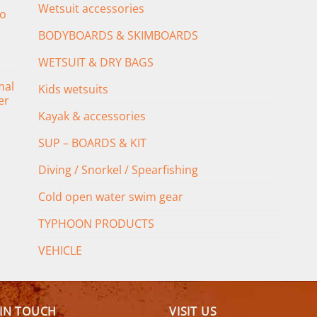
Wetsuit accessories
o
BODYBOARDS & SKIMBOARDS
WETSUIT & DRY BAGS
mal
Kids wetsuits
er
Kayak & accessories
SUP – BOARDS & KIT
Diving / Snorkel / Spearfishing
Cold open water swim gear
TYPHOON PRODUCTS
VEHICLE
 IN TOUCH
VISIT US