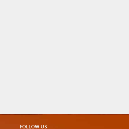
FOLLOW US