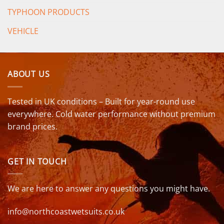
TYPHOON PRODUCTS
VEHICLE
ABOUT US
Tested in UK conditions – Built for year-round use
everywhere. Cold water performance without premium
brand prices.
GET IN TOUCH
We are here to answer any questions you might have.
info@northcoastwetsuits.co.uk