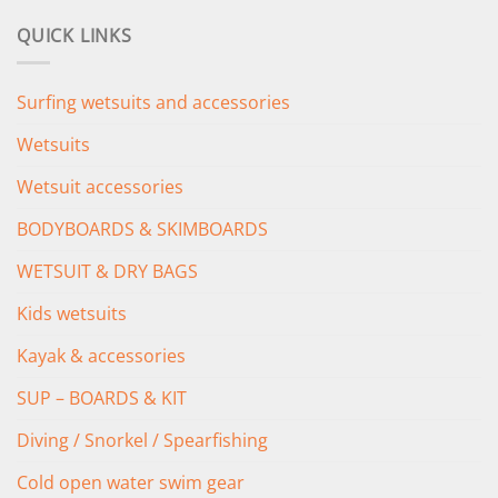
was:
is:
QUICK LINKS
£349.00.
£279.00.
Surfing wetsuits and accessories
Wetsuits
Wetsuit accessories
BODYBOARDS & SKIMBOARDS
WETSUIT & DRY BAGS
Kids wetsuits
Kayak & accessories
SUP – BOARDS & KIT
Diving / Snorkel / Spearfishing
Cold open water swim gear