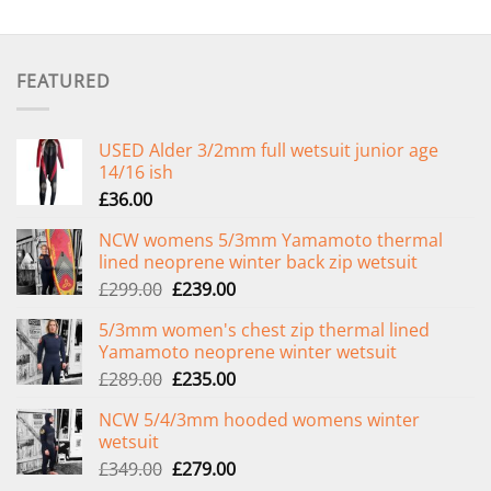
FEATURED
USED Alder 3/2mm full wetsuit junior age
14/16 ish
£
36.00
NCW womens 5/3mm Yamamoto thermal
lined neoprene winter back zip wetsuit
Original
Current
£
299.00
£
239.00
price
price
5/3mm women's chest zip thermal lined
was:
is:
Yamamoto neoprene winter wetsuit
£299.00.
£239.00.
Original
Current
£
289.00
£
235.00
price
price
NCW 5/4/3mm hooded womens winter
was:
is:
wetsuit
£289.00.
£235.00.
Original
Current
£
349.00
£
279.00
price
price