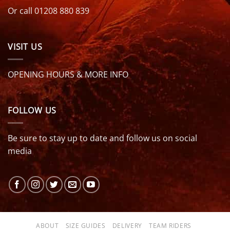
Or call 01208 880 839
VISIT US
OPENING HOURS & MORE INFO
FOLLOW US
Be sure to stay up to date and follow us on social
media
ABOUT
SIZE GUIDES
DELIVERY
TEAM RIDERS