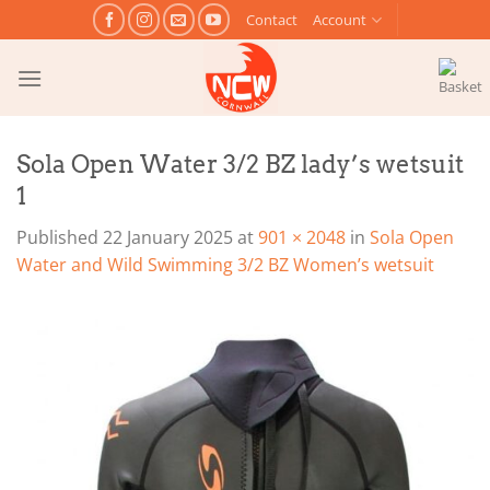
Skip
Contact
Account
to
content
Sola Open Water 3/2 BZ lady’s wetsuit
1
Published
22 January 2025
at
901 × 2048
in
Sola Open
Water and Wild Swimming 3/2 BZ Women’s wetsuit