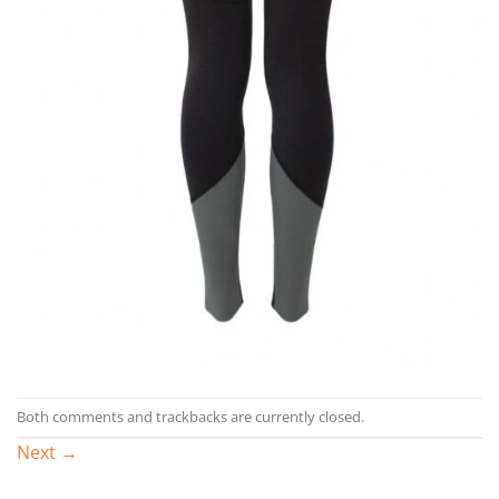
Both comments and trackbacks are currently closed.
Next
→