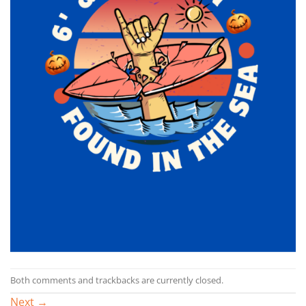
Both comments and trackbacks are currently closed.
Next
→