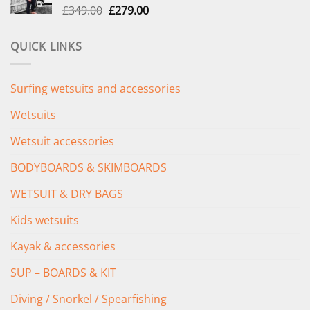
Original
Current
£
349.00
£
279.00
price
price
was:
is:
QUICK LINKS
£349.00.
£279.00.
Surfing wetsuits and accessories
Wetsuits
Wetsuit accessories
BODYBOARDS & SKIMBOARDS
WETSUIT & DRY BAGS
Kids wetsuits
Kayak & accessories
SUP – BOARDS & KIT
Diving / Snorkel / Spearfishing