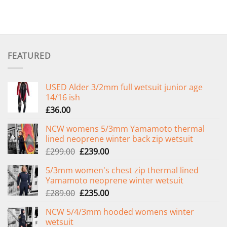
FEATURED
USED Alder 3/2mm full wetsuit junior age
14/16 ish
£
36.00
NCW womens 5/3mm Yamamoto thermal
lined neoprene winter back zip wetsuit
Original
Current
£
299.00
£
239.00
price
price
5/3mm women's chest zip thermal lined
was:
is:
Yamamoto neoprene winter wetsuit
£299.00.
£239.00.
Original
Current
£
289.00
£
235.00
price
price
NCW 5/4/3mm hooded womens winter
was:
is:
wetsuit
£289.00.
£235.00.