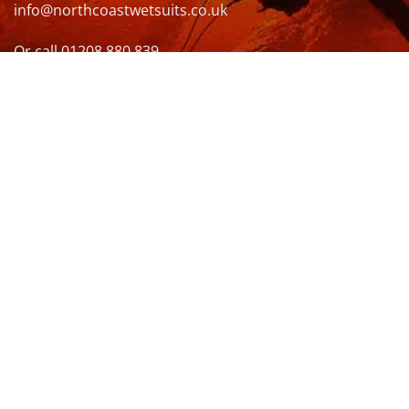
info@northcoastwetsuits.co.uk
Or call 01208 880 839
VISIT US
OPENING HOURS & MORE INFO
FOLLOW US
Be sure to stay up to date and follow us on social
media