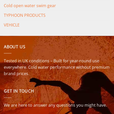
Cold open water swim gear
TYPHOON PRODUCTS
VEHICLE
ABOUT US
Tested in UK conditions – Built for year-round use
everywhere. Cold water performance without premium
brand prices.
GET IN TOUCH
We are here to answer any questions you might have.