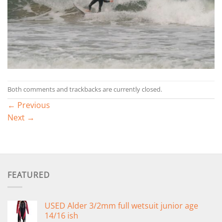
Both comments and trackbacks are currently closed.
←
Previous
Next
→
FEATURED
USED Alder 3/2mm full wetsuit junior age
14/16 ish