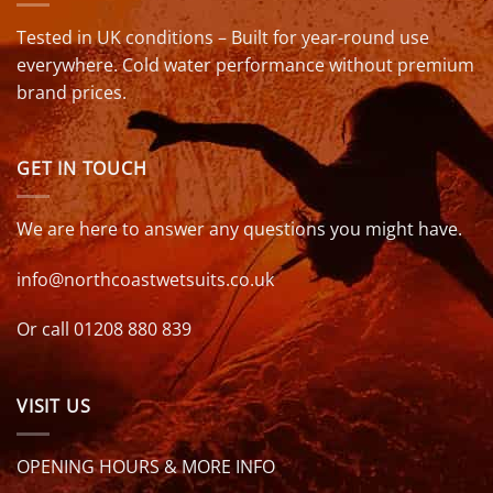
Tested in UK conditions – Built for year-round use
everywhere. Cold water performance without premium
brand prices.
GET IN TOUCH
We are here to answer any questions you might have.
info@northcoastwetsuits.co.uk
Or call 01208 880 839
VISIT US
OPENING HOURS & MORE INFO