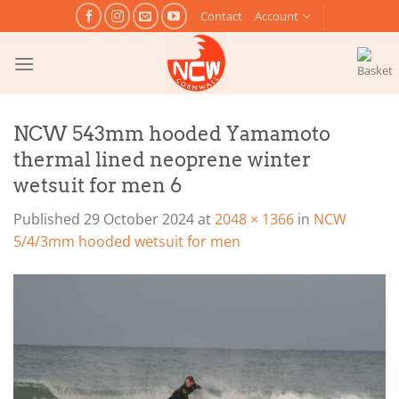
Skip
Contact
Account
to
content
NCW 543mm hooded Yamamoto
thermal lined neoprene winter
wetsuit for men 6
Published
29 October 2024
at
2048 × 1366
in
NCW
5/4/3mm hooded wetsuit for men