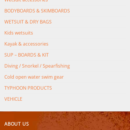
BODYBOARDS & SKIMBOARDS
WETSUIT & DRY BAGS
Kids wetsuits
Kayak & accessories
SUP – BOARDS & KIT
Diving / Snorkel / Spearfishing
Cold open water swim gear
TYPHOON PRODUCTS
VEHICLE
ABOUT US