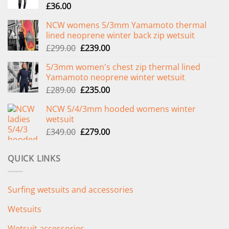
£
36.00
NCW womens 5/3mm Yamamoto thermal
lined neoprene winter back zip wetsuit
Original
Current
£
299.00
£
239.00
price
price
5/3mm women's chest zip thermal lined
was:
is:
Yamamoto neoprene winter wetsuit
£299.00.
£239.00.
Original
Current
£
289.00
£
235.00
price
price
NCW 5/4/3mm hooded womens winter
was:
is:
wetsuit
£289.00.
£235.00.
Original
Current
£
349.00
£
279.00
price
price
was:
is:
QUICK LINKS
£349.00.
£279.00.
Surfing wetsuits and accessories
Wetsuits
Wetsuit accessories