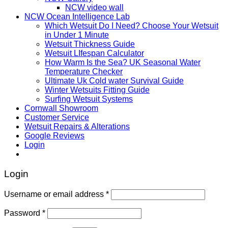
NCW video wall
NCW Ocean Intelligence Lab
Which Wetsuit Do I Need? Choose Your Wetsuit
in Under 1 Minute
Wetsuit Thickness Guide
Wetsuit LIfespan Calculator
How Warm Is the Sea? UK Seasonal Water
Temperature Checker
Ultimate Uk Cold water Survival Guide
Winter Wetsuits Fitting Guide
Surfing Wetsuit Systems
Cornwall Showroom
Customer Service
Wetsuit Repairs & Alterations
Google Reviews
Login
Login
Username or email address
*
Password
*