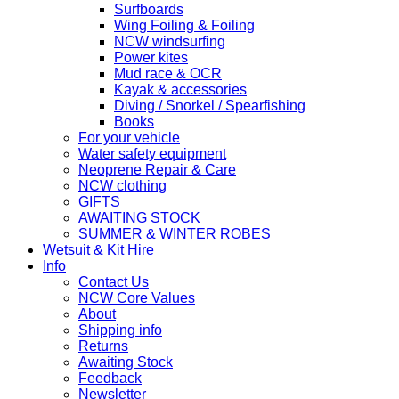
Surfboards
Wing Foiling & Foiling
NCW windsurfing
Power kites
Mud race & OCR
Kayak & accessories
Diving / Snorkel / Spearfishing
Books
For your vehicle
Water safety equipment
Neoprene Repair & Care
NCW clothing
GIFTS
AWAITING STOCK
SUMMER & WINTER ROBES
Wetsuit & Kit Hire
Info
Contact Us
NCW Core Values
About
Shipping info
Returns
Awaiting Stock
Feedback
Newsletter