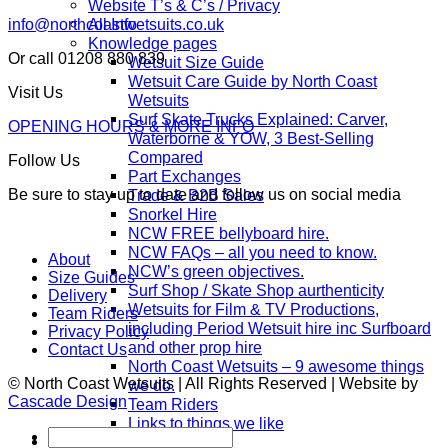
Website T’s & C’s / Privacy
All Info
info@northcoastwetsuits.co.uk
Knowledge pages
Or call 01208 880 839
Wetsuit Size Guide
Wetsuit Care Guide by North Coast
Visit Us
Wetsuits
Surf Skate Trucks Explained: Carver,
OPENING HOURS & MORE INFO
Waterborne & YOW, 3 Best-Selling
Compared
Follow Us
Part Exchanges
Be sure to stay up to date and follow us on social media
Trade & B2B Sales
Snorkel Hire
NCW FREE bellyboard hire.
NCW FAQs – all you need to know.
About
NCW’s green objectives.
Size Guides
Surf Shop / Skate Shop aurthenticity
Delivery
Wetsuits for Film & TV Productions,
Team Riders
including Period Wetsuit hire inc Surfboard
Privacy Policy
and other prop hire
Contact Us
North Coast Wetsuits – 9 awesome things
© North Coast Wetsuits | All Rights Reserved | Website by
we do.
Cascade Design
Team Riders
Links to things we like
Search
Blog