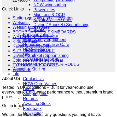
£
279.00
price
price
NCW windsurfing
Quick Links
was:
is:
Power kites
£349.00.
£279.00.
Mud race & OCR
Surfing wetsuits and accessories
Kayak & accessories
Wetsuits
Diving / Snorkel / Spearfishing
Wetsuit accessories
Books
BODYBOARDS & SKIMBOARDS
For your vehicle
WETSUIT & DRY BAGS
Water safety equipment
Kids wetsuits
Neoprene Repair & Care
Kayak & accessories
NCW clothing
SUP – BOARDS & KIT
GIFTS
Diving / Snorkel / Spearfishing
AWAITING STOCK
Cold open water swim gear
SUMMER & WINTER ROBES
TYPHOON PRODUCTS
Wetsuit & Kit Hire
VEHICLE
Info
About US
Contact Us
NCW Core Values
Tested in UK conditions – Built for year-round use
About
everywhere. Cold water performance without premium brand
Shipping info
prices.
Returns
Awaiting Stock
Get in touch
Feedback
Newsletter
We are here to answer any questions you might have.