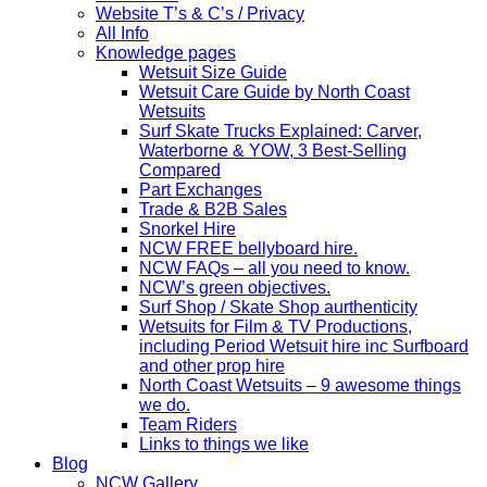
Website T’s & C’s / Privacy
All Info
Knowledge pages
Wetsuit Size Guide
Wetsuit Care Guide by North Coast
Wetsuits
Surf Skate Trucks Explained: Carver,
Waterborne & YOW, 3 Best-Selling
Compared
Part Exchanges
Trade & B2B Sales
Snorkel Hire
NCW FREE bellyboard hire.
NCW FAQs – all you need to know.
NCW’s green objectives.
Surf Shop / Skate Shop aurthenticity
Wetsuits for Film & TV Productions,
including Period Wetsuit hire inc Surfboard
and other prop hire
North Coast Wetsuits – 9 awesome things
we do.
Team Riders
Links to things we like
Blog
NCW Gallery