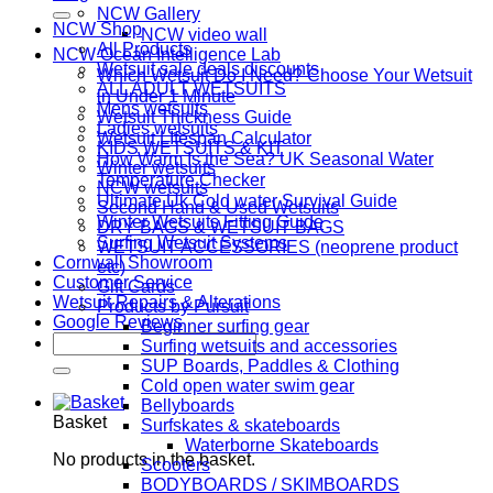
for:
NCW Gallery
NCW Shop
NCW video wall
All Products
NCW Ocean Intelligence Lab
Wetsuit sale deals discounts
Which Wetsuit Do I Need? Choose Your Wetsuit
ALL ADULT WETSUITS
in Under 1 Minute
Mens wetsuits
Wetsuit Thickness Guide
Ladies wetsuits
Wetsuit LIfespan Calculator
KIDS WETSUITS & KIT
How Warm Is the Sea? UK Seasonal Water
Winter wetsuits
Temperature Checker
NCW wetsuits
Ultimate Uk Cold water Survival Guide
Second Hand & Used Wetsuits
Winter Wetsuits Fitting Guide
DRY BAGS & WETSUIT BAGS
Surfing Wetsuit Systems
WETSUIT ACCESSORIES (neoprene product
Cornwall Showroom
etc)
Customer Service
Gift Cards
Wetsuit Repairs & Alterations
Products by Pursuit
Google Reviews
Beginner surfing gear
Search
Surfing wetsuits and accessories
for:
SUP Boards, Paddles & Clothing
Cold open water swim gear
Bellyboards
Basket
Surfskates & skateboards
Waterborne Skateboards
No products in the basket.
Scooters
BODYBOARDS / SKIMBOARDS