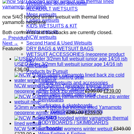
Wetsuit sale deals discounts
ALL ADULT WETSUITS
Mens wetsuits
ncw 5/4/3 hooded winter wetsuit with thermal lined
Ladies wetsuits
yamamoto neoprene
KIDS WETSUITS & KIT
Winter wetsuits
Both comments and trackbacks are currently closed.
NCW wetsuits
←
Previous
Second Hand & Used Wetsuits
Next
→
DRY BAGS & WETSUIT BAGS
Featured
WETSUIT ACCESSORIES (neoprene product
etc)
USED Alder 3/2mm full wetsuit junior age 14/16 ish
Gift Cards
£
36.00
Products by Pursuit
Beginner surfing gear
Surfing wetsuits and accessories
NCW womens 5/3mm Yamamoto thermal lined
SUP Boards, Paddles & Clothing
Original
Curre
neoprene winter back zip wetsuit
£
299.00
£
239.00
Cold open water swim gear
price
price
Bellyboards
was:
is:
Surfskates & skateboards
£299.00.
£239.
5/3mm women's chest zip thermal lined Yamamoto
Waterborne Skateboards
Original
Current
neoprene winter wetsuit
£
289.00
£
235.00
Scooters
price
price
BODYBOARDS / SKIMBOARDS
was:
is:
Surfboards
£289.00.
£235.00.
NCW 5/4/3mm hooded womens winter wetsuit
£
349.00
Wing Foiling & Foiling
Original
Current