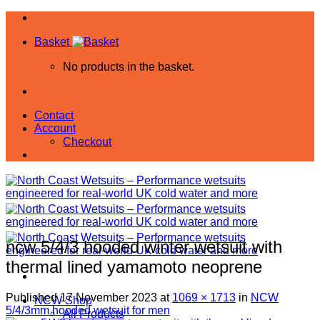
Skip
to
Basket
content
No products in the basket.
Contact
Account
Checkout
ncw 5/4/3 hooded winter wetsuit with
thermal lined yamamoto neoprene
Published
17 November 2023
at
1069 × 1713
in
NCW
NCW Shop
5/4/3mm hooded wetsuit for men
All Products