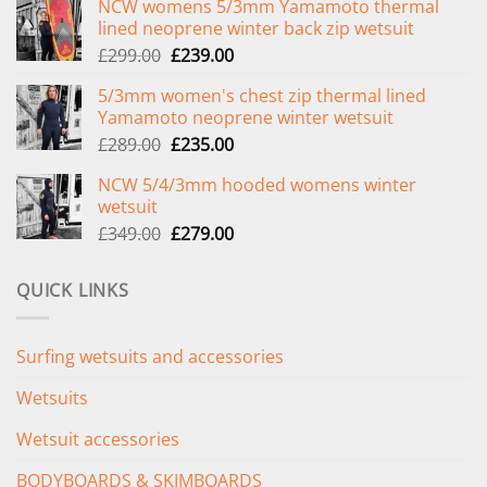
NCW womens 5/3mm Yamamoto thermal
lined neoprene winter back zip wetsuit
Original
Current
£
299.00
£
239.00
price
price
5/3mm women's chest zip thermal lined
was:
is:
Yamamoto neoprene winter wetsuit
£299.00.
£239.00.
Original
Current
£
289.00
£
235.00
price
price
NCW 5/4/3mm hooded womens winter
was:
is:
wetsuit
£289.00.
£235.00.
Original
Current
£
349.00
£
279.00
price
price
was:
is:
QUICK LINKS
£349.00.
£279.00.
Surfing wetsuits and accessories
Wetsuits
Wetsuit accessories
BODYBOARDS & SKIMBOARDS