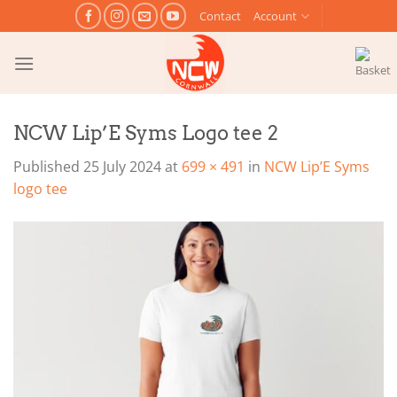
Skip
Contact
Account
to
content
NCW Lip’E Syms Logo tee 2
Published
25 July 2024
at
699 × 491
in
NCW Lip’E Syms
logo tee