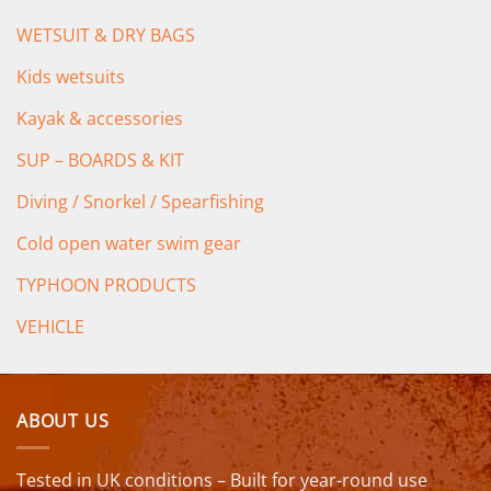
WETSUIT & DRY BAGS
Kids wetsuits
Kayak & accessories
SUP – BOARDS & KIT
Diving / Snorkel / Spearfishing
Cold open water swim gear
TYPHOON PRODUCTS
VEHICLE
ABOUT US
Tested in UK conditions – Built for year-round use