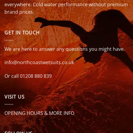
everywhere. Cold water performance without premium
brand prices.
GET IN TOUCH
We are here to answer any questions you might have.
info@northcoastwetsuits.co.uk
Or call 01208 880 839
VISIT US
OPENING HOURS & MORE INFO