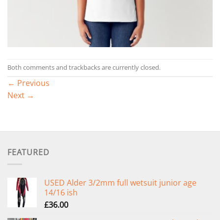
Both comments and trackbacks are currently closed.
←
Previous
Next
→
FEATURED
USED Alder 3/2mm full wetsuit junior age
14/16 ish
£
36.00