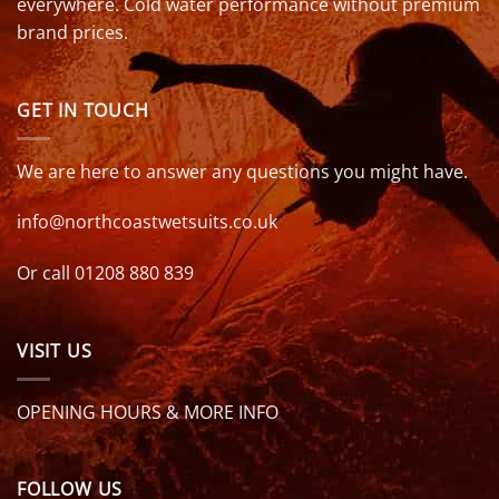
everywhere. Cold water performance without premium
brand prices.
GET IN TOUCH
We are here to answer any questions you might have.
info@northcoastwetsuits.co.uk
Or call 01208 880 839
VISIT US
OPENING HOURS & MORE INFO
FOLLOW US