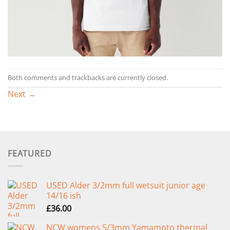
Both comments and trackbacks are currently closed.
Next
→
FEATURED
USED Alder 3/2mm full wetsuit junior age
14/16 ish
£
36.00
NCW womens 5/3mm Yamamoto thermal