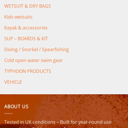
WETSUIT & DRY BAGS
Kids wetsuits
Kayak & accessories
SUP – BOARDS & KIT
Diving / Snorkel / Spearfishing
Cold open water swim gear
TYPHOON PRODUCTS
VEHICLE
ABOUT US
Tested in UK conditions – Built for year-round use