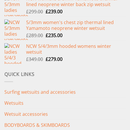
lined neoprene winter back zip wetsuit
Original
Current
£
299.00
£
239.00
price
price
5/3mm women's chest zip thermal lined
was:
is:
Yamamoto neoprene winter wetsuit
£299.00.
£239.00.
Original
Current
£
289.00
£
235.00
price
price
NCW 5/4/3mm hooded womens winter
was:
is:
wetsuit
£289.00.
£235.00.
Original
Current
£
349.00
£
279.00
price
price
was:
is:
QUICK LINKS
£349.00.
£279.00.
Surfing wetsuits and accessories
Wetsuits
Wetsuit accessories
BODYBOARDS & SKIMBOARDS