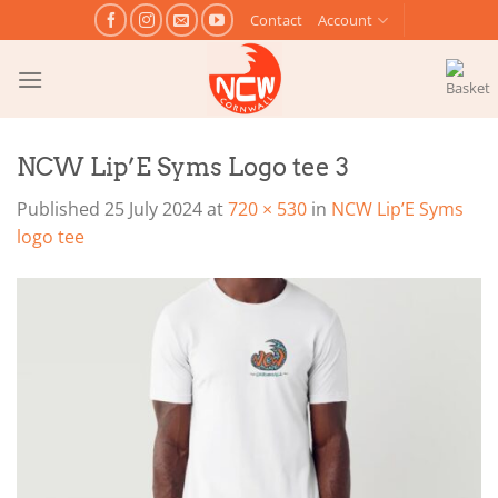
Skip
Contact
Account
to
content
NCW Lip’E Syms Logo tee 3
Published
25 July 2024
at
720 × 530
in
NCW Lip’E Syms
logo tee