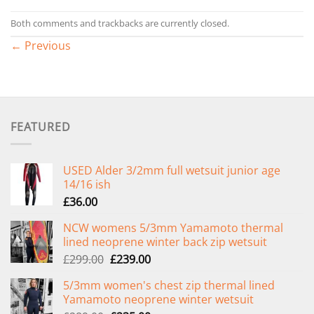
Both comments and trackbacks are currently closed.
←
Previous
FEATURED
USED Alder 3/2mm full wetsuit junior age
14/16 ish
£
36.00
NCW womens 5/3mm Yamamoto thermal
lined neoprene winter back zip wetsuit
Original
Current
£
299.00
£
239.00
price
price
5/3mm women's chest zip thermal lined
was:
is:
Yamamoto neoprene winter wetsuit
£299.00.
£239.00.