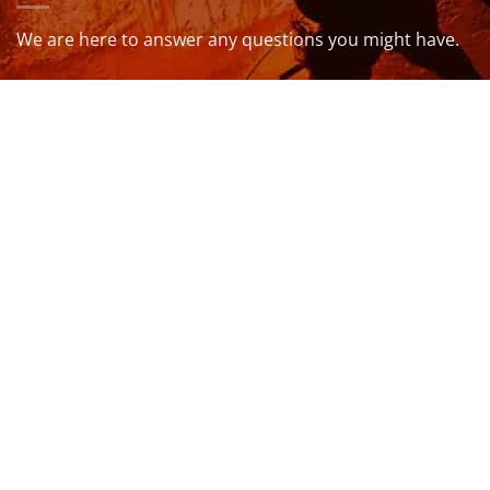
We are here to answer any questions you might have.
info@northcoastwetsuits.co.uk
Or call 01208 880 839
VISIT US
OPENING HOURS & MORE INFO
FOLLOW US
Be sure to stay up to date and follow us on social
media