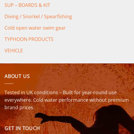
SUP – BOARDS & KIT
Diving / Snorkel / Spearfishing
Cold open water swim gear
TYPHOON PRODUCTS
VEHICLE
ABOUT US
Tested in UK conditions – Built for year-round use
everywhere. Cold water performance without premium
brand prices.
GET IN TOUCH