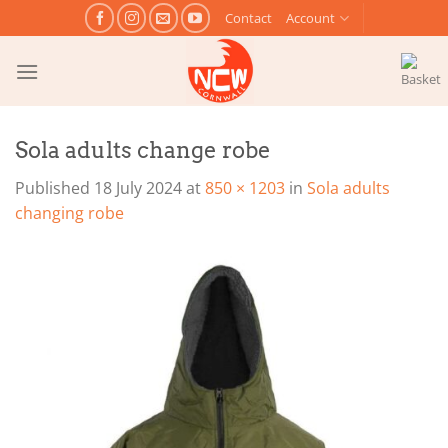
Skip
Contact
Account
to
content
Sola adults change robe
Published
18 July 2024
at
850 × 1203
in
Sola adults
changing robe