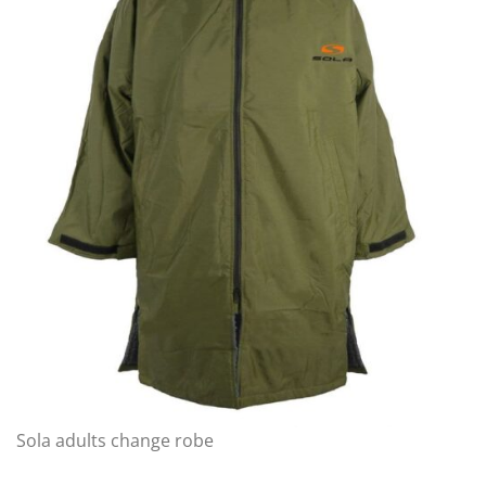
Sola adults change robe