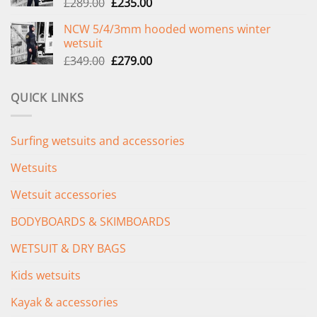
Original
Current
£
289.00
£
235.00
price
price
NCW 5/4/3mm hooded womens winter
was:
is:
wetsuit
£289.00.
£235.00.
Original
Current
£
349.00
£
279.00
price
price
was:
is:
QUICK LINKS
£349.00.
£279.00.
Surfing wetsuits and accessories
Wetsuits
Wetsuit accessories
BODYBOARDS & SKIMBOARDS
WETSUIT & DRY BAGS
Kids wetsuits
Kayak & accessories