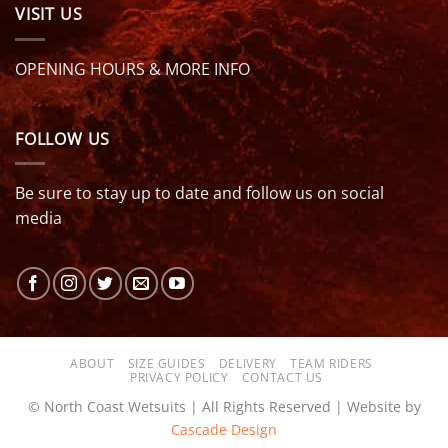
VISIT US
OPENING HOURS & MORE INFO
FOLLOW US
Be sure to stay up to date and follow us on social
media
ABOUT
SIZE GUIDES
DELIVERY
TEAM RIDERS
PRIVACY POLICY
CONTACT US
© North Coast Wetsuits | All Rights Reserved | Website by
Cascade Design