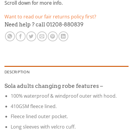
Scroll down for more info.
Want to read our fair returns policy first?
Need help ? call 01208-880839
DESCRIPTION
Sola adults changing robe features –
100% waterproof & windproof outer with hood.
410GSM fleece lined.
Fleece lined outer pocket.
Long sleeves with velcro cuff.