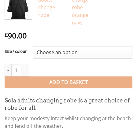
90.00
£
Size / colour
Sola adults changing robe quantity
ADD TO BASKET
Sola adults changing robe is a great choice of
robe for all.
Keep your modesty intact whilst changing at the beach
and fend off the weather.