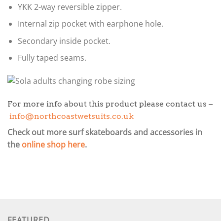
YKK 2-way reversible zipper.
Internal zip pocket with earphone hole.
Secondary inside pocket.
Fully taped seams.
For more info about this product please contact us –
info@northcoastwetsuits.co.uk
Check out more surf skateboards and accessories in
the
online shop here
.
FEATURED