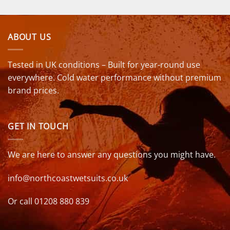
ABOUT US
Tested in UK conditions – Built for year-round use
everywhere. Cold water performance without premium
brand prices.
GET IN TOUCH
We are here to answer any questions you might have.
info@northcoastwetsuits.co.uk
Or call 01208 880 839