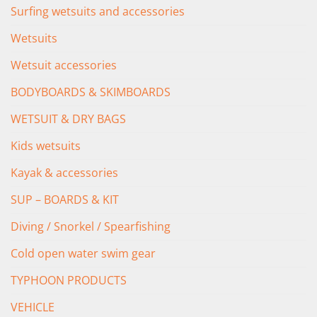
Surfing wetsuits and accessories
Wetsuits
Wetsuit accessories
BODYBOARDS & SKIMBOARDS
WETSUIT & DRY BAGS
Kids wetsuits
Kayak & accessories
SUP – BOARDS & KIT
Diving / Snorkel / Spearfishing
Cold open water swim gear
TYPHOON PRODUCTS
VEHICLE