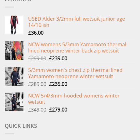
USED Alder 3/2mm full wetsuit junior age
14/16 ish
£
36.00
NCW womens 5/3mm Yamamoto thermal
lined neoprene winter back zip wetsuit
Original
Current
£
299.00
£
239.00
price
price
5/3mm women's chest zip thermal lined
was:
is:
Yamamoto neoprene winter wetsuit
£299.00.
£239.00.
Original
Current
£
289.00
£
235.00
price
price
NCW 5/4/3mm hooded womens winter
was:
is:
wetsuit
£289.00.
£235.00.
Original
Current
£
349.00
£
279.00
price
price
was:
is:
QUICK LINKS
£349.00.
£279.00.