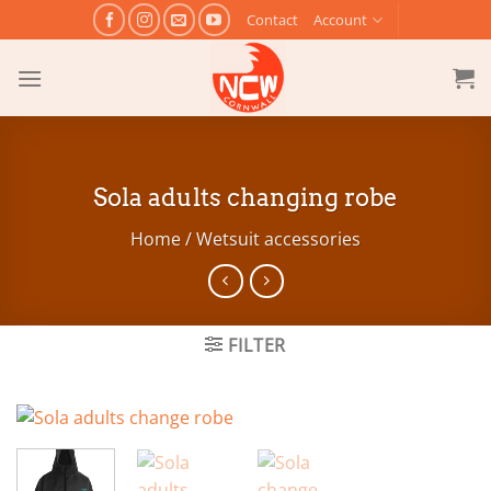
Skip
Contact
Account
to
content
Sola adults changing robe
Home
/
Wetsuit accessories
FILTER