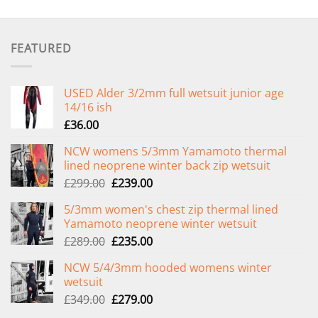
FEATURED
USED Alder 3/2mm full wetsuit junior age
14/16 ish
£
36.00
NCW womens 5/3mm Yamamoto thermal
lined neoprene winter back zip wetsuit
Original
Current
£
299.00
£
239.00
price
price
5/3mm women's chest zip thermal lined
was:
is:
Yamamoto neoprene winter wetsuit
£299.00.
£239.00.
Original
Current
£
289.00
£
235.00
price
price
NCW 5/4/3mm hooded womens winter
was:
is:
wetsuit
£289.00.
£235.00.
Original
Current
£
349.00
£
279.00
price
price