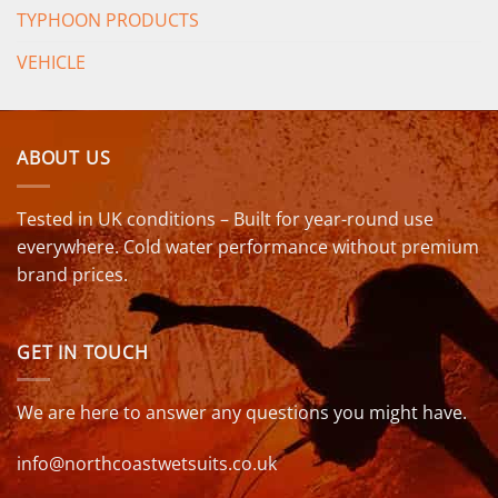
TYPHOON PRODUCTS
VEHICLE
ABOUT US
Tested in UK conditions – Built for year-round use
everywhere. Cold water performance without premium
brand prices.
GET IN TOUCH
We are here to answer any questions you might have.
info@northcoastwetsuits.co.uk