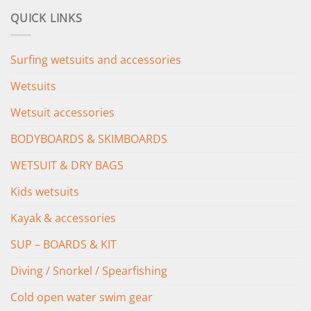
was:
is:
QUICK LINKS
£349.00.
£279.00.
Surfing wetsuits and accessories
Wetsuits
Wetsuit accessories
BODYBOARDS & SKIMBOARDS
WETSUIT & DRY BAGS
Kids wetsuits
Kayak & accessories
SUP – BOARDS & KIT
Diving / Snorkel / Spearfishing
Cold open water swim gear