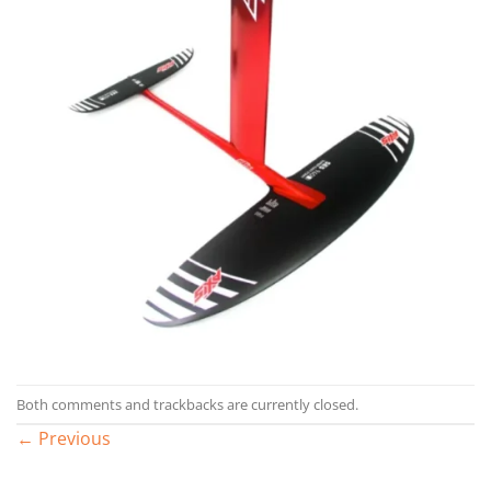
Both comments and trackbacks are currently closed.
←
Previous