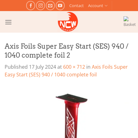
Skip
Contact
Account
to
content
Axis Foils Super Easy Start (SES) 940 /
1040 complete foil 2
Published
17 July 2024
at
600 × 712
in
Axis Foils Super
Easy Start (SES) 940 / 1040 complete foil