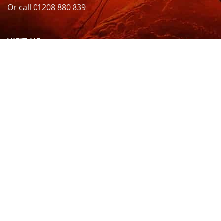
Or call 01208 880 839
VISIT US
OPENING HOURS & MORE INFO
FOLLOW US
Be sure to stay up to date and follow us on social
media
ABOUT
SIZE GUIDES
DELIVERY
TEAM RIDERS
PRIVACY POLICY
CONTACT US