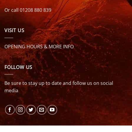
Or call 01208 880 839
VISIT US
OPENING HOURS & MORE INFO
FOLLOW US
Be sure to stay up to date and follow us on social
media