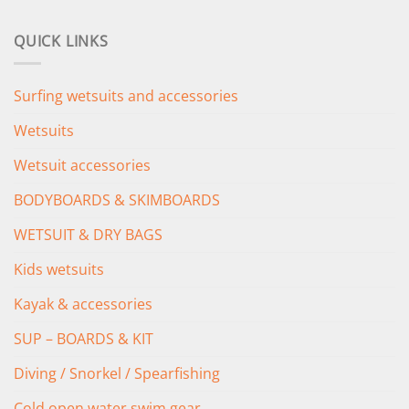
price
price
was:
is:
QUICK LINKS
£349.00.
£279.00.
Surfing wetsuits and accessories
Wetsuits
Wetsuit accessories
BODYBOARDS & SKIMBOARDS
WETSUIT & DRY BAGS
Kids wetsuits
Kayak & accessories
SUP – BOARDS & KIT
Diving / Snorkel / Spearfishing
Cold open water swim gear