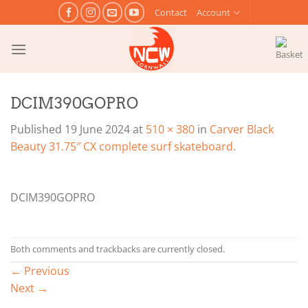
Skip
Contact
Account
to
content
DCIM390GOPRO
Published
19 June 2024
at
510 × 380
in
Carver Black
Beauty 31.75″ CX complete surf skateboard.
DCIM390GOPRO
Both comments and trackbacks are currently closed.
←
Previous
Next
→