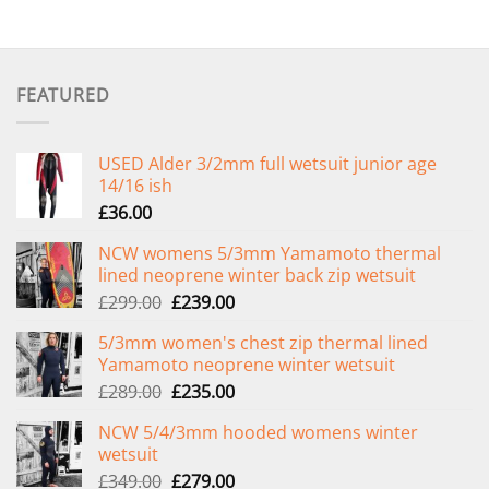
FEATURED
USED Alder 3/2mm full wetsuit junior age
14/16 ish
£
36.00
NCW womens 5/3mm Yamamoto thermal
lined neoprene winter back zip wetsuit
Original
Current
£
299.00
£
239.00
price
price
5/3mm women's chest zip thermal lined
was:
is:
Yamamoto neoprene winter wetsuit
£299.00.
£239.00.
Original
Current
£
289.00
£
235.00
price
price
NCW 5/4/3mm hooded womens winter
was:
is:
wetsuit
£289.00.
£235.00.
Original
Current
£
349.00
£
279.00