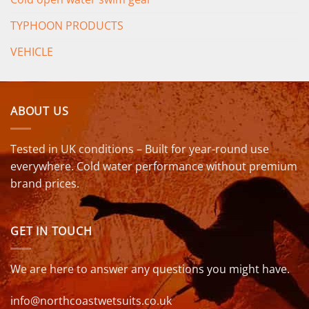
TYPHOON PRODUCTS
VEHICLE
ABOUT US
Tested in UK conditions – Built for year-round use
everywhere. Cold water performance without premium
brand prices.
GET IN TOUCH
We are here to answer any questions you might have.
info@northcoastwetsuits.co.uk